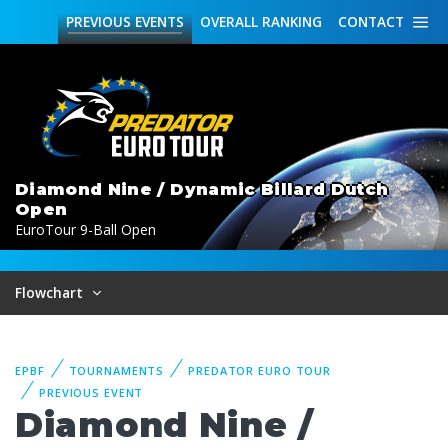
PREVIOUS
EVENTS
OVERALL
RANKING
CONTACT
Diamond Nine / Dynamic Billard Dutch
Open
EuroTour 9-Ball Open
Flowchart
EPBF
TOURNAMENTS
PREDATOR EURO TOUR
PREVIOUS EVENT
Diamond Nine /