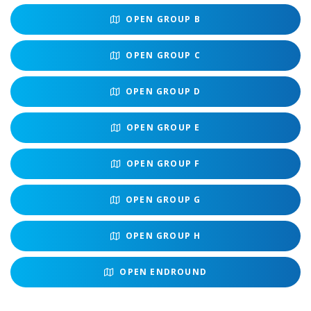
OPEN
GROUP B
OPEN
GROUP C
OPEN
GROUP D
OPEN
GROUP E
OPEN
GROUP F
OPEN
GROUP G
OPEN
GROUP H
OPEN
ENDROUND