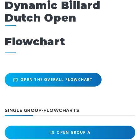
Dynamic Billard
Dutch Open
Flowchart
OPEN THE OVERALL FLOWCHART
SINGLE GROUP-FLOWCHARTS
OPEN
GROUP A