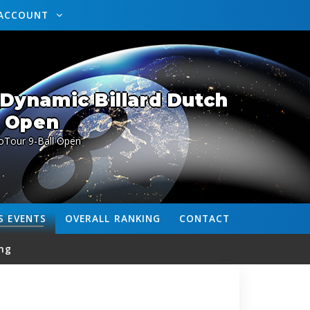
ACCOUNT
Dynamic Billard Dutch
Open
oTour 9-Ball Open
S
EVENTS
OVERALL
RANKING
CONTACT
ng