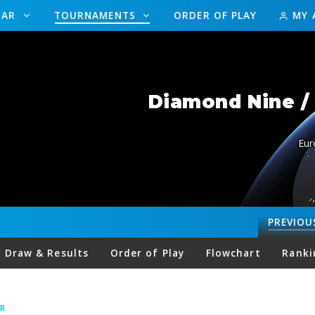
DAR
TOURNAMENTS
ORDER OF PLAY
MY 
Diamond Nine / 
Eur
PREVIOU
Draw & Results
Order of Play
Flowchart
Ranki
R