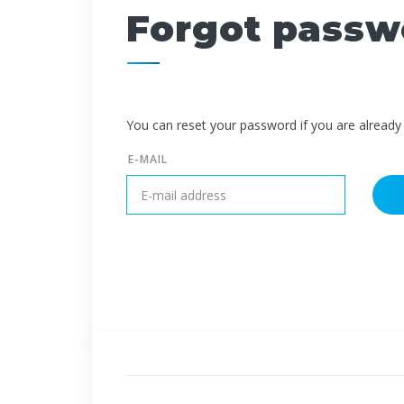
Forgot passw
You can reset your password if you are already 
E-MAIL