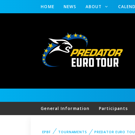
HOME
NEWS
ABOUT
CALEN
General Information
Participants
EPBF
TOURNAMENTS
PREDATOR EURO TOU