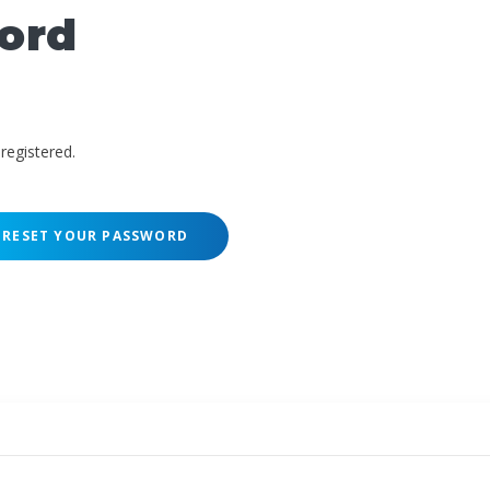
ord
registered.
RESET YOUR PASSWORD