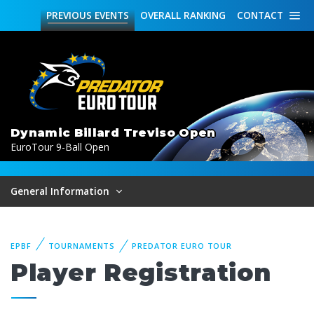
PREVIOUS
EVENTS
OVERALL
RANKING
CONTACT
Dynamic Billard Treviso Open
EuroTour 9-Ball Open
General Information
EPBF
TOURNAMENTS
PREDATOR EURO TOUR
Player Registration