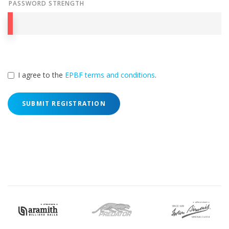
PASSWORD STRENGTH
I agree to the
EPBF terms and conditions
.
SUBMIT REGISTRATION