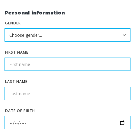
Personal information
GENDER
FIRST NAME
LAST NAME
DATE OF BIRTH