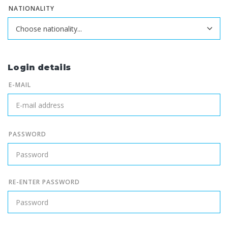
NATIONALITY
Login details
E-MAIL
PASSWORD
RE-ENTER PASSWORD