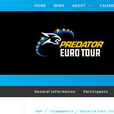
HOME
NEWS
ABOUT
CALEN
General Information
Participants
EPBF
TOURNAMENTS
PREDATOR EURO TOU