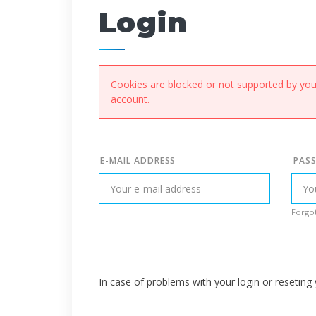
Login
Cookies are blocked or not supported by your
account.
E-MAIL ADDRESS
PAS
Forgot
In case of problems with your login or resetin