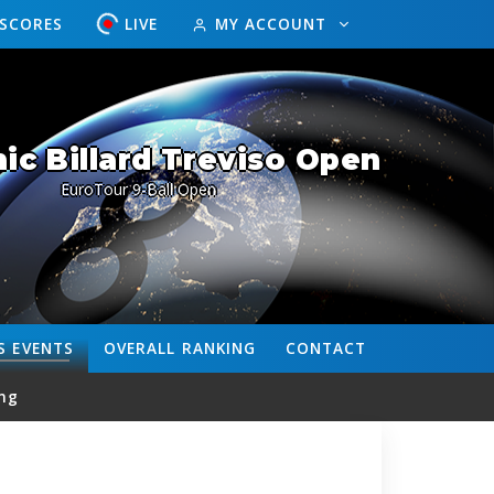
ESCORES
LIVE
MY ACCOUNT
c Billard Treviso Open
EuroTour 9-Ball Open
S
EVENTS
OVERALL
RANKING
CONTACT
ng