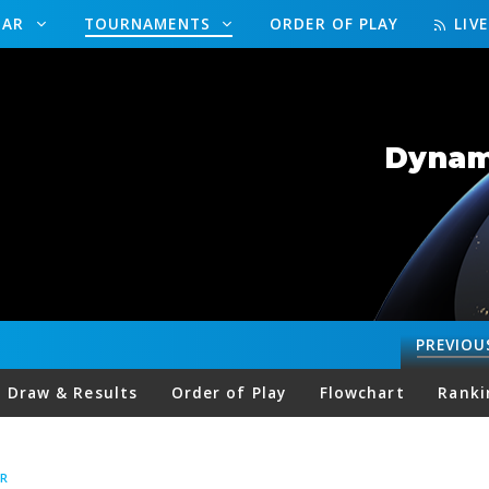
DAR
TOURNAMENTS
ORDER OF PLAY
LIV
Dynami
PREVIOU
Draw & Results
Order of Play
Flowchart
Ranki
R