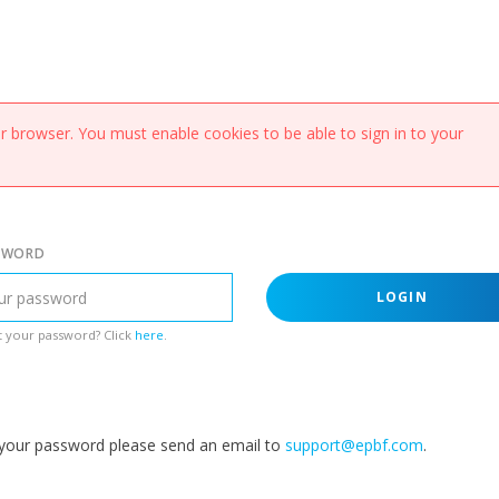
 browser. You must enable cookies to be able to sign in to your
SWORD
LOGIN
 your password? Click
here
.
g your password please send an email to
support@epbf.com
.