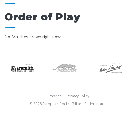
Order of Play
No Matches drawn right now.
Imprint
Privacy Policy
© 2026 European Pocket Billiard Federation.