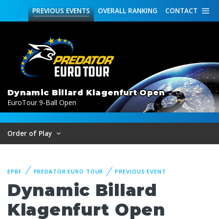
PREVIOUS
EVENTS
OVERALL
RANKING
CONTACT
Dynamic Billard Klagenfurt Open
EuroTour 9-Ball Open
Order of Play
EPBF
PREDATOR EURO TOUR
PREVIOUS EVENT
Dynamic Billard
Klagenfurt Open