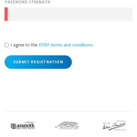
PASSWORD STRENGTH
I agree to the
EPBF terms and conditions
.
SUBMIT REGISTRATION