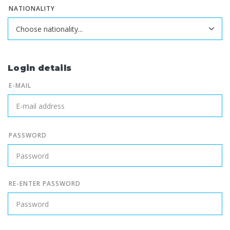
NATIONALITY
Login details
E-MAIL
PASSWORD
RE-ENTER PASSWORD