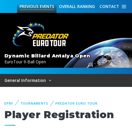
PREVIOUS
EVENTS
OVERALL
RANKING
CONTACT
Dynamic Billard Antalya Open
EuroTour 9-Ball Open
General Information
EPBF
TOURNAMENTS
PREDATOR EURO TOUR
Player Registration