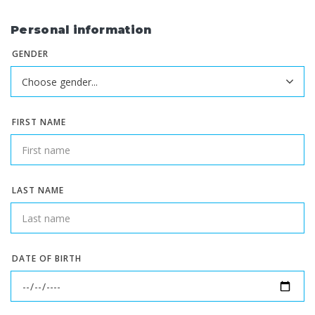
Personal information
GENDER
FIRST NAME
LAST NAME
DATE OF BIRTH