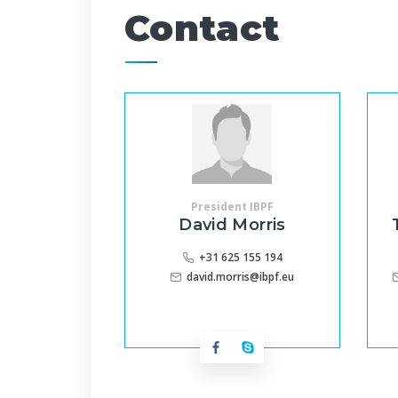
Contact
President IBPF
David Morris
+31 625 155 194
david.morris@ibpf.eu