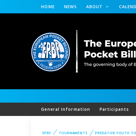
HOME
NEWS
ABOUT
CALEN
General Information
Participants
EPBF
TOURNAMENTS
PREDATOR YOUTH T