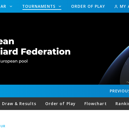
DAR
TOURNAMENTS
ORDER OF PLAY
MY 
PREVIOU
Draw & Results
Order of Play
Flowchart
Ranki
OUR