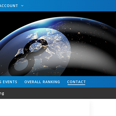
ACCOUNT
S
EVENTS
OVERALL
RANKING
CONTACT
ng