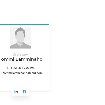
Secretary
Tommi Lamminaho
+358 408 295 494
tommi.lamminaho@epbf.com