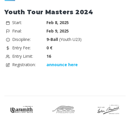
Youth Tour Masters 2024
Start:
Feb 8, 2025
Final:
Feb 9, 2025
Discipline:
9-Ball
(Youth U23)
Entry Fee:
0 €
Entry Limit:
16
Registration:
announce here