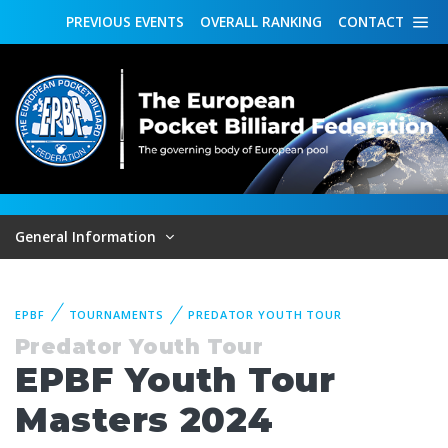
PREVIOUS
EVENTS
OVERALL
RANKING
CONTACT
General Information
EPBF
TOURNAMENTS
PREDATOR YOUTH TOUR
Predator Youth Tour
EPBF Youth Tour
Masters 2024