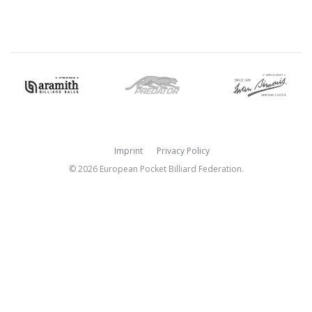
Imprint
Privacy Policy
© 2026 European Pocket Billiard Federation.