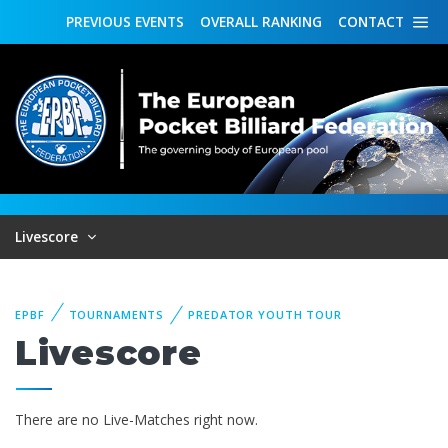
PREVIOUS
EVENTS
OVERALL
RANKING
CONTACT
Livescore
EPBF
TOURNAMENTS
PREDATOR YOUTH TOUR
Livescore
There are no Live-Matches right now.