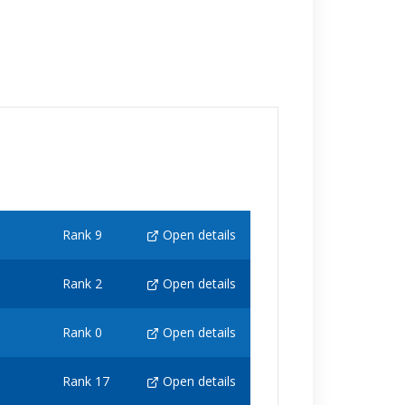
Rank 9
Open details
Rank 2
Open details
Rank 0
Open details
Rank 17
Open details