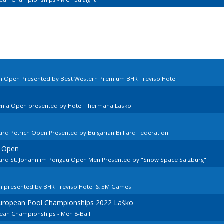
ian Open Presented by Best Western Premium BHR Treviso Hotel
venia Open presented by Hotel Thermana Lasko
ard Petrich Open Presented by Bulgarian Billiard Federation
n Open
lard St. Johann im Pongau Open Men Presented by "Snow Space Salzburg"
n
en presented by BHR Treviso Hotel & 5M Games
European Pool Championships 2022 Laško
pean Championships - Men 8-Ball