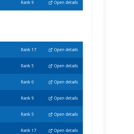
Rank 9
Open details
Rank 17
Open details
Rank 5
Open details
Rank 0
Open details
Rank 9
Open details
Rank 5
Open details
Rank 17
Open details