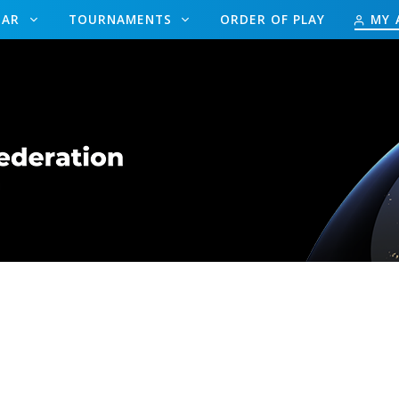
DAR
TOURNAMENTS
ORDER OF PLAY
MY 