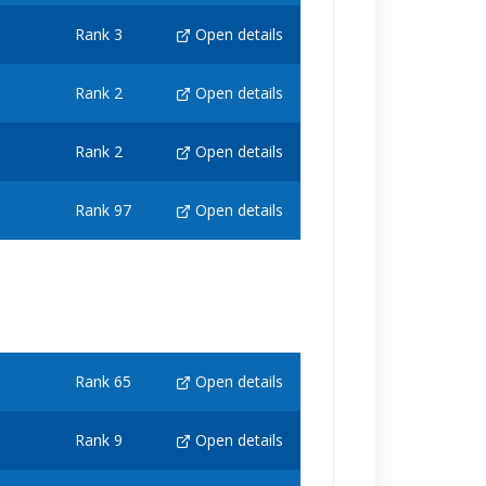
Rank 3
Open details
Rank 2
Open details
Rank 2
Open details
Rank 97
Open details
Rank 65
Open details
Rank 9
Open details