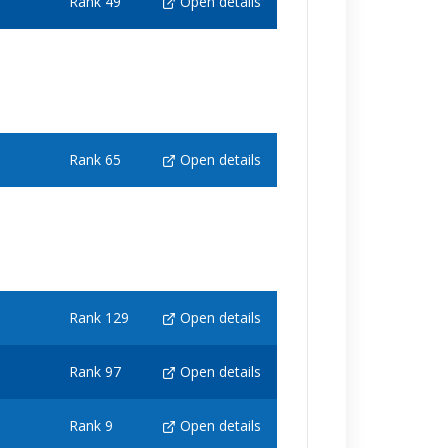
Rank 49
Open details
Rank 65
Open details
Rank 129
Open details
Rank 97
Open details
Rank 9
Open details