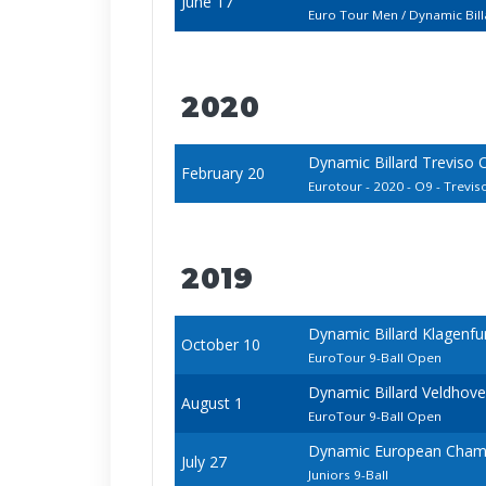
June 17
Euro Tour Men / Dynamic Bil
2020
Dynamic Billard Treviso
February 20
Eurotour - 2020 - O9 - Treviso 
2019
Dynamic Billard Klagenfu
October 10
EuroTour 9-Ball Open
Dynamic Billard Veldhov
August 1
EuroTour 9-Ball Open
Dynamic European Champ
July 27
Juniors 9-Ball