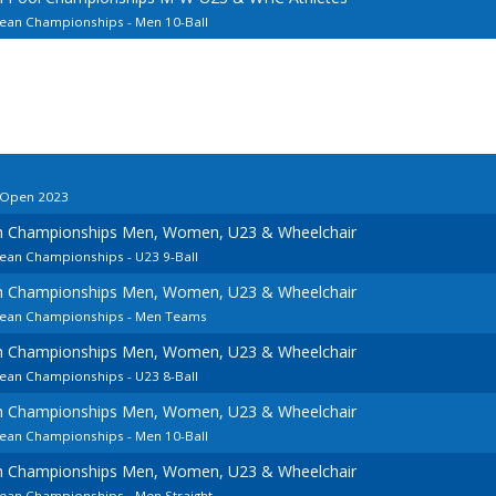
pean Championships - Men 10-Ball
o Open 2023
an Championships Men, Women, U23 & Wheelchair
pean Championships - U23 9-Ball
an Championships Men, Women, U23 & Wheelchair
opean Championships - Men Teams
an Championships Men, Women, U23 & Wheelchair
pean Championships - U23 8-Ball
an Championships Men, Women, U23 & Wheelchair
pean Championships - Men 10-Ball
an Championships Men, Women, U23 & Wheelchair
pean Championships - Men Straight