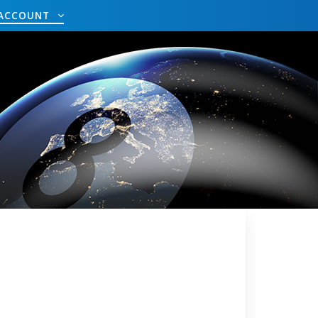
ACCOUNT