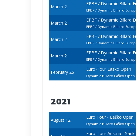
EPBF / Dynamic Billard 
March 2
EPBF / Dynamic Billard Eur
EPBF / Dynamic Billard 
March 2
EPBF / Dynamic Billard Euro
EPBF / Dynamic Billard 
March 2
EPBF / Dynamic Billard Euro
EPBF / Dynamic Billard 
March 2
EPBF / Dynamic Billard Euro
Euro-Tour Lasko Open
February 26
Dynamic Billard Laško Ope
2021
Euro Tour - Laško Open
August 12
Dynamic Billard Laško Ope
Euro-Tour Austria - Sank