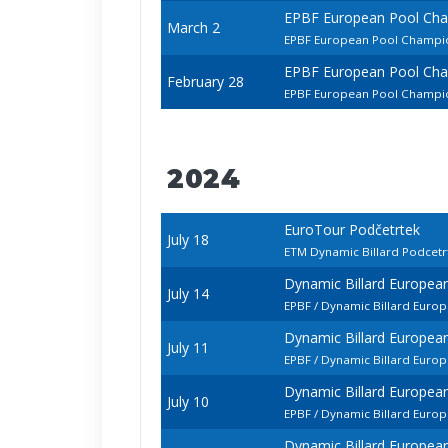
EPBF European Pool Ch
March 2
EPBF European Pool Champio
EPBF European Pool Ch
February 28
EPBF European Pool Champio
2024
EuroTour Podčetrtek
July 18
ETM Dynamic Billard Podcet
Dynamic Billard Europe
July 14
EPBF / Dynamic Billard Euro
Dynamic Billard Europe
July 11
EPBF / Dynamic Billard Eur
Dynamic Billard Europe
July 10
EPBF / Dynamic Billard Euro
Dynamic Billard Europe