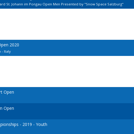
lard St. Johann im Pongau Open Men Presented by "Snow Space Salzburg"
 Open 2020
- Italy
rt Open
en Open
ionships - 2019 - Youth