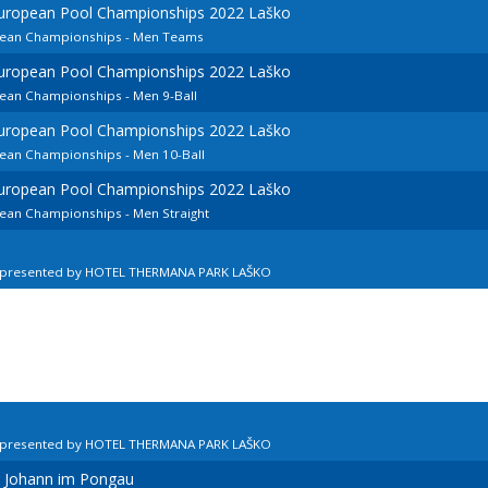
European Pool Championships 2022 Laško
opean Championships - Men Teams
European Pool Championships 2022 Laško
pean Championships - Men 9-Ball
European Pool Championships 2022 Laško
pean Championships - Men 10-Ball
European Pool Championships 2022 Laško
pean Championships - Men Straight
n presented by HOTEL THERMANA PARK LAŠKO
n presented by HOTEL THERMANA PARK LAŠKO
t Johann im Pongau