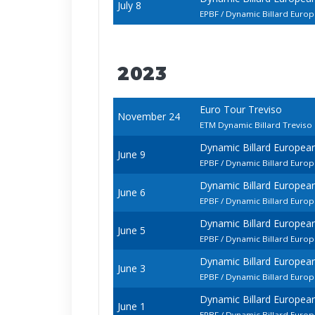
July 8
EPBF / Dynamic Billard Euro
2023
Euro Tour Treviso
November 24
ETM Dynamic Billard Trevis
Dynamic Billard Europe
June 9
EPBF / Dynamic Billard Euro
Dynamic Billard Europe
June 6
EPBF / Dynamic Billard Eur
Dynamic Billard Europe
June 5
EPBF / Dynamic Billard Euro
Dynamic Billard Europe
June 3
EPBF / Dynamic Billard Euro
Dynamic Billard Europe
June 1
EPBF / Dynamic Billard Euro