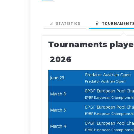
STATISTICS
TOURNAMENTS
Tournaments play
2026
Predator Austrian Open
June 25
Predator Austrian Open
EPBF European Pool Ch
March 8
EPBF European Championship
EPBF European Pool Ch
March 5
EPBF European Championsh
EPBF European Pool Ch
March 4
EPBF European Championship