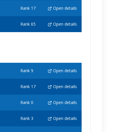
Rank 17
Open details
Rank 65
Open details
Rank 9
Open details
Rank 17
Open details
Rank 0
Open details
Rank 3
Open details