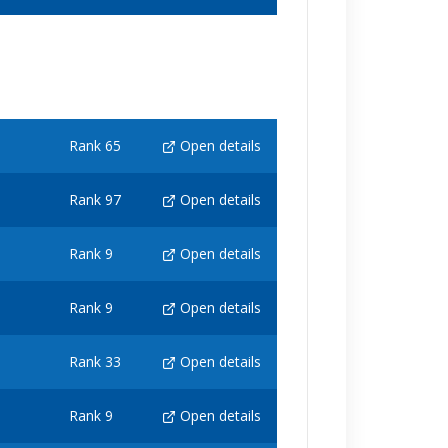
Rank 65
Open details
Rank 97
Open details
Rank 9
Open details
Rank 9
Open details
Rank 33
Open details
Rank 9
Open details