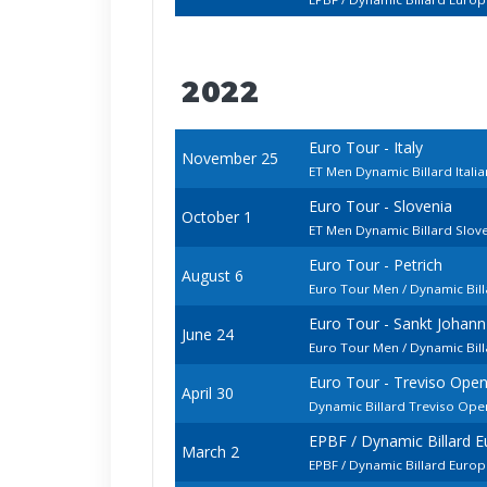
2022
Euro Tour - Italy
November 25
ET Men Dynamic Billard Ital
Euro Tour - Slovenia
October 1
ET Men Dynamic Billard Slo
Euro Tour - Petrich
August 6
Euro Tour Men / Dynamic Bill
Euro Tour - Sankt Johan
June 24
Euro Tour Men / Dynamic Bil
Euro Tour - Treviso Ope
April 30
Dynamic Billard Treviso Op
EPBF / Dynamic Billard 
March 2
EPBF / Dynamic Billard Euro