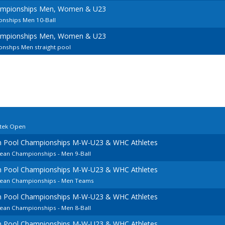
ampionships Men, Women & U23
nships Men 10-Ball
ampionships Men, Women & U23
nshps Men straight pool
rtek Open
an Pool Championships M-W-U23 & WHC Athletes
pean Championships - Men 9-Ball
an Pool Championships M-W-U23 & WHC Athletes
opean Championships - Men Teams
an Pool Championships M-W-U23 & WHC Athletes
pean Championships - Men 8-Ball
an Pool Championships M-W-U23 & WHC Athletes