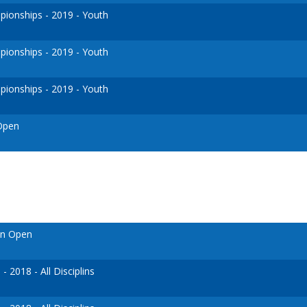
ionships - 2019 - Youth
ionships - 2019 - Youth
ionships - 2019 - Youth
 Open
en Open
 2018 - All Disciplins