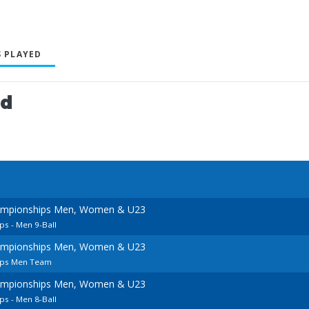
 PLAYED
ed
ampionships Men, Women & U23
s - Men 9-Ball
ampionships Men, Women & U23
ips Men Team
ampionships Men, Women & U23
s - Men 8-Ball