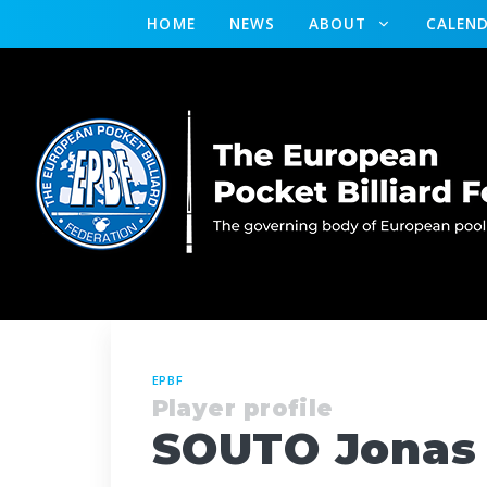
HOME
NEWS
ABOUT
CALEN
EPBF
Player profile
SOUTO Jonas