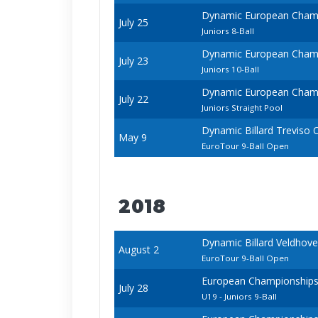
Dynamic European Champ
July 25
Juniors 8-Ball
Dynamic European Champ
July 23
Juniors 10-Ball
Dynamic European Champ
July 22
Juniors Straight Pool
Dynamic Billard Treviso
May 9
EuroTour 9-Ball Open
2018
Dynamic Billard Veldhov
August 2
EuroTour 9-Ball Open
European Championships -
July 28
U19 - Juniors 9-Ball