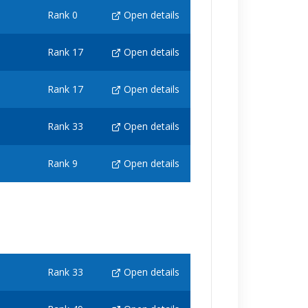
Rank 0
Open details
Rank 17
Open details
Rank 17
Open details
Rank 33
Open details
Rank 9
Open details
Rank 33
Open details