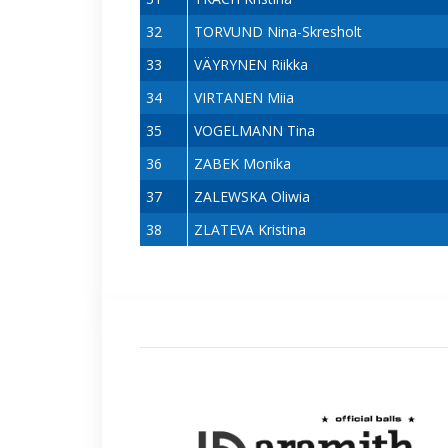
32
TORVUND Nina-Skresholt
33
VÄYRYNEN Riikka
34
VIRTANEN Miia
35
VOGELMANN Tina
36
ZABEK Monika
37
ZALEWSKA Oliwia
38
ZLATEVA Kristina