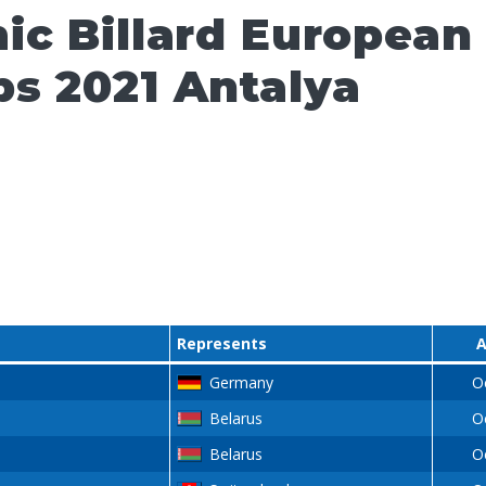
ic Billard European
s 2021 Antalya
Represents
A
Germany
O
Belarus
O
Belarus
O