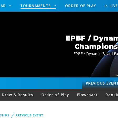
DAR
TOURNAMENTS
ORDER OF PLAY
LIV
EPBF / Dynam
Championsh
EPBF / Dynamic Billard 
PREVIOUS
EVEN
Draw & Results
Order of Play
Flowchart
Ranki
SHIPS
PREVIOUS EVENT