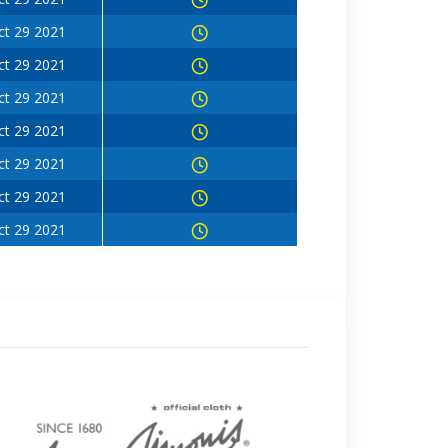
ct 29 2021
ct 29 2021
ct 29 2021
ct 29 2021
ct 29 2021
ct 29 2021
ct 29 2021