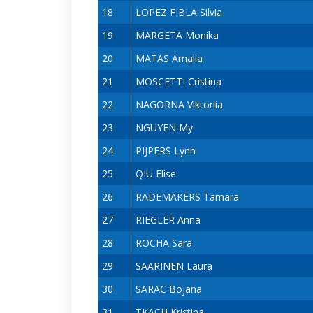
18
LOPEZ FIBLA Silvia
19
MARGETA Monika
20
MATAS Amalia
21
MOSCETTI Cristina
22
NAGORNA Viktoriia
23
NGUYEN My
24
PIJPERS Lynn
25
QIU Elise
26
RADEMAKERS Tamara
27
RIEGLER Anna
28
ROCHA Sara
29
SAARINEN Laura
30
SARAC Bojana
31
TKACH Kristina