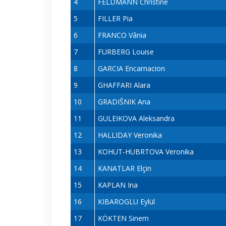
4
FELDMANN Christine
5
FILLER Pia
6
FRANCO Vânia
7
FURBERG Louise
8
GARCIA Encarnacion
9
GHAFFARI Alara
10
GRADIŠNIK Ana
11
GULEIKOVA Aleksandra
12
HALLIDAY Veronika
13
KOHUT-HUBRTOVA Veronika
14
KANATLAR Elçin
15
KAPLAN Ina
16
KIBAROGLU Eylül
17
KÖKTEN Sinem