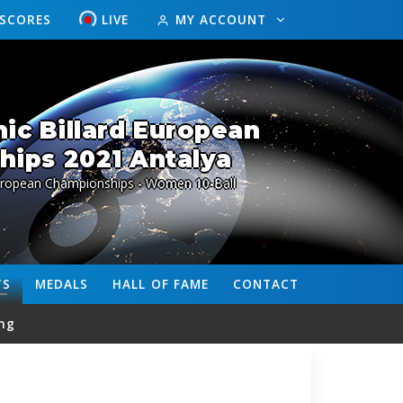
ESCORES
LIVE
MY ACCOUNT
ic Billard European
ips 2021 Antalya
European Championships - Women 10-Ball
TS
MEDALS
HALL OF FAME
CONTACT
ng