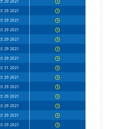
ct 29 2021
ct 29 2021
ct 29 2021
ct 29 2021
ct 29 2021
ct 29 2021
ct 29 2021
ct 31 2021
ct 29 2021
ct 29 2021
ct 29 2021
ct 29 2021
ct 29 2021
ct 29 2021