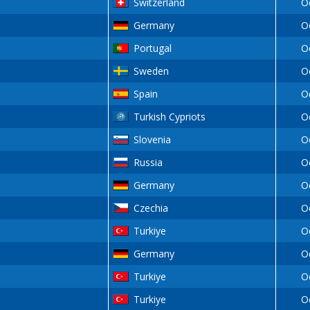
Switzerland
O
Germany
O
Portugal
O
Sweden
O
Spain
O
Turkish Cypriots
O
Slovenia
O
Russia
O
Germany
O
Czechia
O
Turkiye
O
Germany
O
Turkiye
O
Turkiye
O