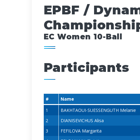
EPBF / Dynam
Championship
EC Women 10-Ball
Participants
#
Name
1
BAKHTAOUI-SUESSENGUTH Melanie
2
DIANISEVICHUS Alisa
3
FEFILOVA Margarita