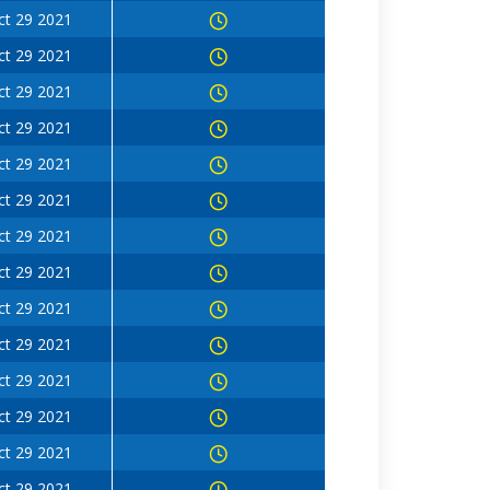
ct 29 2021
ct 29 2021
ct 29 2021
ct 29 2021
ct 29 2021
ct 29 2021
ct 29 2021
ct 29 2021
ct 29 2021
ct 29 2021
ct 29 2021
ct 29 2021
ct 29 2021
ct 29 2021