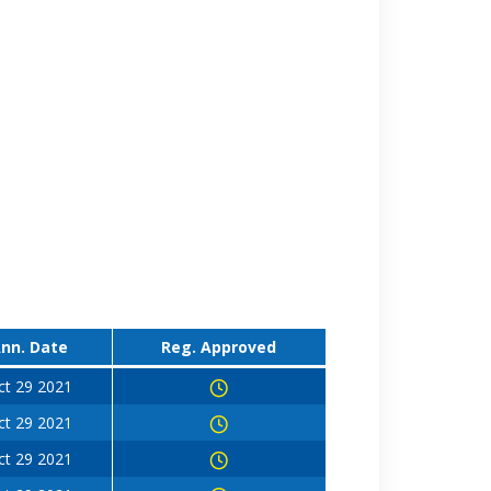
nn. Date
Reg. Approved
ct 29 2021
ct 29 2021
ct 29 2021