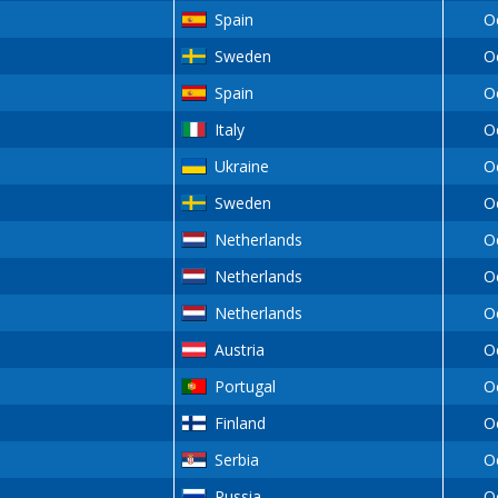
Spain
O
Sweden
O
Spain
O
Italy
O
Ukraine
O
Sweden
O
Netherlands
O
Netherlands
O
Netherlands
O
Austria
O
Portugal
O
Finland
O
Serbia
O
Russia
O