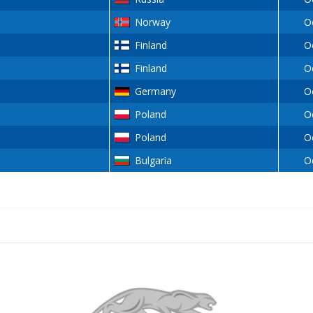
Norway
O
Finland
O
Finland
O
Germany
O
Poland
O
Poland
O
Bulgaria
O