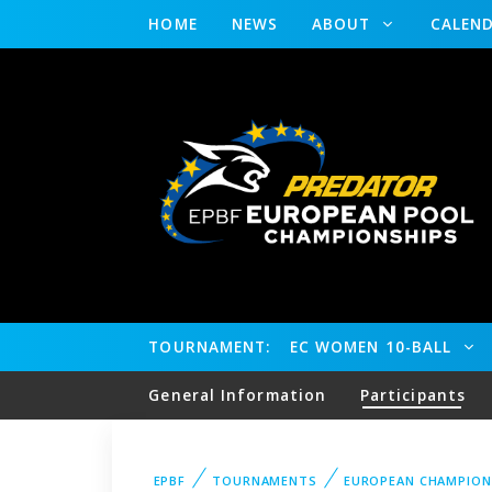
HOME
NEWS
ABOUT
CALEN
TOURNAMENT:
EC WOMEN 10-BALL
General Information
Participants
EPBF
TOURNAMENTS
EUROPEAN CHAMPION