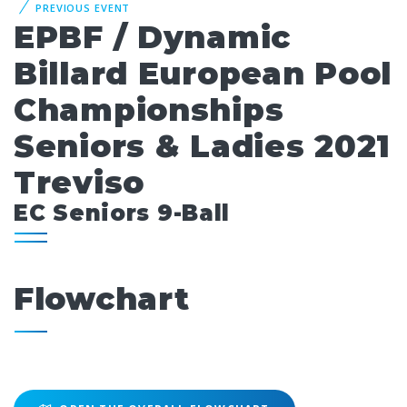
PREVIOUS EVENT
EPBF / Dynamic
Billard European Pool
Championships
Seniors & Ladies 2021
Treviso
EC Seniors 9-Ball
Flowchart