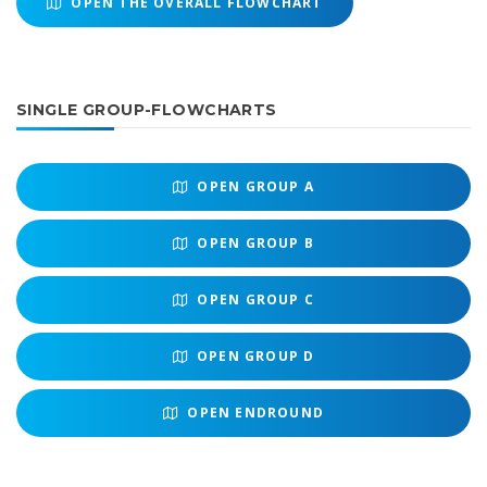
OPEN THE OVERALL FLOWCHART
SINGLE GROUP-FLOWCHARTS
OPEN
GROUP A
OPEN
GROUP B
OPEN
GROUP C
OPEN
GROUP D
OPEN
ENDROUND