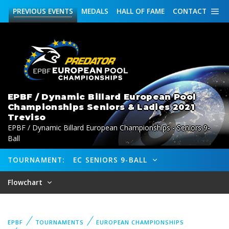
PREVIOUS
EVENTS
MEDALS
HALL OF FAME
CONTACT
EPBF / Dynamic Billard European Pool
Championships Seniors & Ladies 2021
Treviso
EPBF / Dynamic Billard European Championships - Seniors 9-
Ball
TOURNAMENT:
EC SENIORS 9-BALL
Flowchart
EPBF
TOURNAMENTS
EUROPEAN CHAMPIONSHIPS