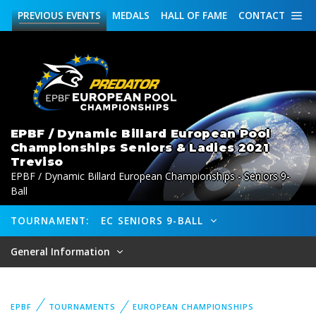
PREVIOUS
EVENTS
MEDALS
HALL OF FAME
CONTACT
EPBF / Dynamic Billard European Pool
Championships Seniors & Ladies 2021
Treviso
EPBF / Dynamic Billard European Championships - Seniors 9-
Ball
TOURNAMENT:
EC SENIORS 9-BALL
General Information
EPBF
TOURNAMENTS
EUROPEAN CHAMPIONSHIPS