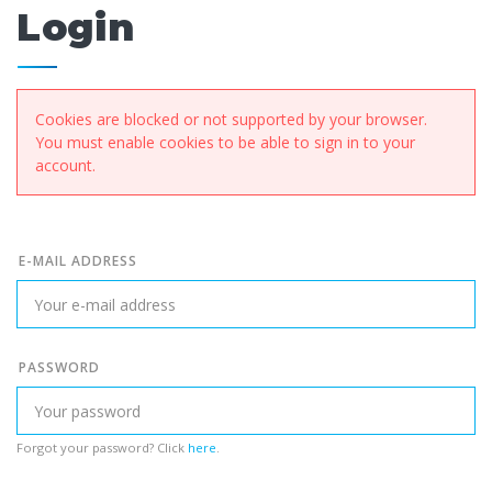
Login
Cookies are blocked or not supported by your browser.
You must enable cookies to be able to sign in to your
account.
E-MAIL ADDRESS
PASSWORD
Forgot your password? Click
here
.