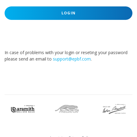
LOGIN
In case of problems with your login or reseting your password
please send an email to
support@epbf.com
.