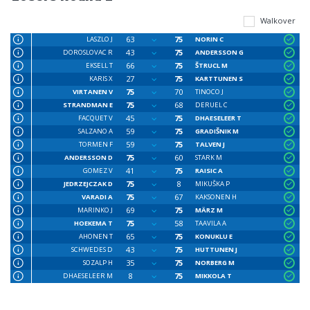
Walkover
63
75
LASZLO J
NORIN C
43
75
DOROSLOVAC R
ANDERSSON G
66
75
EKSELL T
ŠTRUCL M
27
75
KARIS X
KARTTUNEN S
75
70
VIRTANEN V
TINOCO J
75
68
STRANDMAN E
DERUEL C
45
75
FACQUET V
DHAESELEER T
59
75
SALZANO A
GRADIŠNIK M
59
75
TORMEN F
TALVEN J
75
60
ANDERSSON D
STARK M
41
75
GOMEZ V
RAISIC A
75
8
JEDRZEJCZAK D
MIKUŠKA P
75
67
VARADI A
KAKSONEN H
69
75
MARINKO J
MÄRZ M
75
58
HOEKEMA T
TAAVILA A
65
75
AHONEN T
KONUKLU E
43
75
SCHWEDES D
HUTTUNEN J
35
75
SOZALP H
NORBERG M
8
75
DHAESELEER M
MIKKOLA T