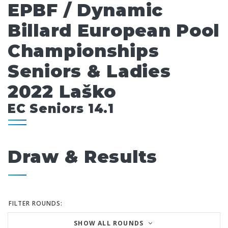
EPBF / Dynamic
Billard European Pool
Championships
Seniors & Ladies
2022 Laško
EC Seniors 14.1
Draw & Results
FILTER ROUNDS:
SHOW ALL ROUNDS