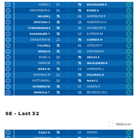
51
75
VANEL S
REICHEGGER R
55
75
ANDERSSON G
BOBEE G
75
49
NILSEN J
AKERBLOM R
75
28
SPECCHIA S
AEBERSOLD A
75
30
STRANDMAN E
HOLMQVIST G
75
53
DHAESELEER T
ELFROOS M
22
75
GRADIŠNIK M
CORREIA H
75
45
TALVEN J
LÖFQVIST F
75
40
BERGH B
VIRTANEN V
50
75
RAISIC A
GROSS S
70
75
PAAPS M
WASILEWSKI R
75
14
MÄRZ M
VANRIJKEL J
52
75
AYGÜNLÜ R
DELORIOL B
55
75
HUTTUNEN J
NAGY C
75
51
NORBERG M
HAGEN H
75
58
MIKKOLA T
BOURDELLES L
SE - Last 32
Walkover
75
57
ZAJAC D
GROSS S