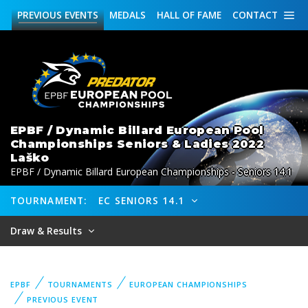
PREVIOUS
EVENTS
MEDALS
HALL OF FAME
CONTACT
EPBF / Dynamic Billard European Pool
Championships Seniors & Ladies 2022
Laško
EPBF / Dynamic Billard European Championships - Seniors 14.1
TOURNAMENT:
EC SENIORS 14.1
Draw & Results
EPBF
TOURNAMENTS
EUROPEAN CHAMPIONSHIPS
PREVIOUS EVENT