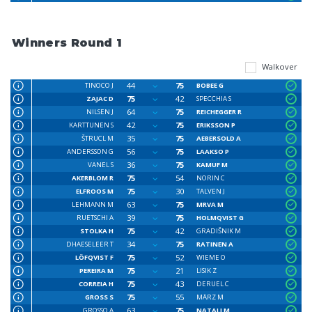
Winners Round 1
Walkover
44
75
TINOCO J
BOBEE G
75
42
ZAJAC D
SPECCHIA S
64
75
NILSEN J
REICHEGGER R
42
75
KARTTUNEN S
ERIKSSON P
35
75
ŠTRUCL M
AEBERSOLD A
56
75
ANDERSSON G
LAAKSO P
36
75
VANEL S
KAMUF M
75
54
AKERBLOM R
NORIN C
75
30
ELFROOS M
TALVEN J
63
75
LEHMANN M
MRVA M
39
75
RUETSCHI A
HOLMQVIST G
75
42
STOLKA H
GRADIŠNIK M
34
75
DHAESELEER T
RATINEN A
75
52
LÖFQVIST F
WIEME O
75
21
PEREIRA M
LISIK Z
75
43
CORREIA H
DERUEL C
75
55
GROSS S
MÄRZ M
63
75
GROSSO A
NATALI M