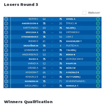
Losers Round 3
Walkover
64
75
NORIN C
VANEL S
75
20
ANDERSSON G
ŠTRUCL M
69
75
KARTTUNEN S
NILSEN J
75
66
SPECCHIA S
VIRTANEN V
75
56
STRANDMAN E
LISIK Z
61
75
WIEME O
DHAESELEER T
75
4
GRADIŠNIK M
RUETSCHI A
63
75
LEHMANN M
TALVEN J
53
75
ANDERSSON D
BERGH B
75
74
RAISIC A
JEDRZEJCZAK D
52
75
VARADI A
PAAPS M
54
75
GROSSO A
MÄRZ M
66
75
HOEKEMA T
AYGÜNLÜ R
43
75
KONUKLU E
HUTTUNEN J
75
71
NORBERG M
SCHERNTHANER J
17
75
SVEDLUND J
MIKKOLA T
Winners Qualification