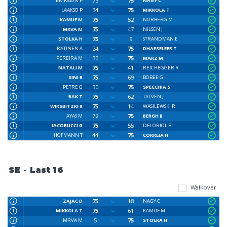
73
75
ERIKSSON P
NAGY C
34
75
LAAKSO P
MIKKOLA T
75
52
KAMUF M
NORBERG M
75
47
MRVA M
NILSEN J
75
9
STOLKA H
STRANDMAN E
24
75
RATINEN A
DHAESELEER T
30
75
PEREIRA M
MÄRZ M
75
41
NATALI M
REICHEGGER R
75
69
SINI R
BOBEE G
30
75
PETRE G
SPECCHIA S
75
62
BAK T
TALVEN J
75
14
WIRSBITZKI R
WASILEWSKI R
72
75
AYAS M
BERGH B
75
55
IACOBUCCI G
DELORIOL B
44
75
HOFMANN T
CORREIA H
SE - Last 16
Walkover
75
18
ZAJAC D
NAGY C
75
61
MIKKOLA T
KAMUF M
5
75
MRVA M
STOLKA H