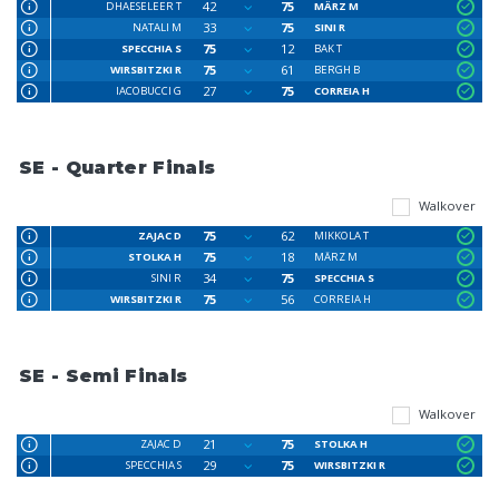
42
75
DHAESELEER T
MÄRZ M
33
75
NATALI M
SINI R
75
12
SPECCHIA S
BAK T
75
61
WIRSBITZKI R
BERGH B
27
75
IACOBUCCI G
CORREIA H
SE - Quarter Finals
Walkover
75
62
ZAJAC D
MIKKOLA T
75
18
STOLKA H
MÄRZ M
34
75
SINI R
SPECCHIA S
75
56
WIRSBITZKI R
CORREIA H
SE - Semi Finals
Walkover
21
75
ZAJAC D
STOLKA H
29
75
SPECCHIA S
WIRSBITZKI R