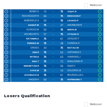
Walkover
15
75
BOBEE G
ZAJAC D
64
75
REICHEGGER R
ERIKSSON P
59
75
AEBERSOLD A
LAAKSO P
75
27
KAMUF M
AKERBLOM R
50
75
ELFROOS M
MRVA M
57
75
HOLMQVIST G
STOLKA H
75
61
RATINEN A
LÖFQVIST F
75
28
PEREIRA M
CORREIA H
33
75
GROSS S
NATALI M
75
62
SINI R
VIRTANEN V
75
63
PETRE G
VANRIJKEL J
75
72
BAK T
WASILEWSKI R
75
56
WIRSBITZKI R
NAGY C
75
16
AYAS M
DELORIOL B
75
61
IACOBUCCI G
BOURDELLES L
50
75
HAGEN H
HOFMANN T
Losers Qualification
Walkover