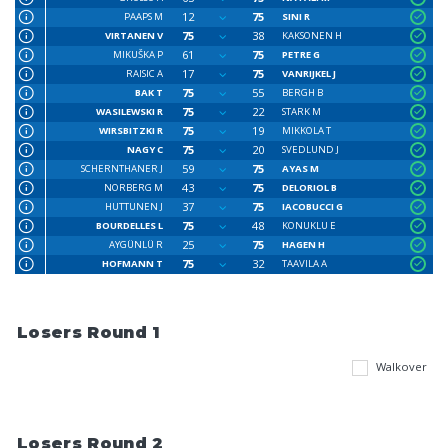
12
75
PAAPS M
SINI R
75
38
VIRTANEN V
KAKSONEN H
61
75
MIKUŠKA P
PETRE G
17
75
RAISIC A
VANRIJKEL J
75
55
BAK T
BERGH B
75
22
WASILEWSKI R
STARK M
75
19
WIRSBITZKI R
MIKKOLA T
75
20
NAGY C
SVEDLUND J
59
75
SCHERNTHANER J
AYAS M
43
75
NORBERG M
DELORIOL B
37
75
HUTTUNEN J
IACOBUCCI G
75
48
BOURDELLES L
KONUKLU E
25
75
AYGÜNLÜ R
HAGEN H
75
32
HOFMANN T
TAAVILA A
Losers Round 1
Walkover
Losers Round 2