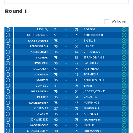
Round 1
Walkover
74
75
LASZLO J
BOBEE G
51
75
DOROSLOVAC R
REICHEGGER R
75
44
KARTTUNEN S
EKSELL T
75
56
AEBERSOLD A
KARIS X
75
44
AKERBLOM R
VIRTANEN V
75
56
TALVEN J
STRANDMAN E
75
-2
STOLKA H
FACQUET V
57
75
SALZANO A
RATINEN A
75
16
CORREIA H
TORMEN F
75
33
MÄRZ M
ANDERSSON D
31
75
GOMEZ V
SINI R
75
54
VIRTANEN V
JEDRZEJCZAK D
75
51
PETRE G
VARADI A
75
48
WASILEWSKI R
MARINKO J
27
75
HOEKEMA T
MIKKOLA T
75
71
AYAS M
AHONEN T
42
75
SCHWEDES D
NORBERG M
75
6
IACOBUCCI G
SOZALP H
38
75
DHAESELEER M
HOFMANN T