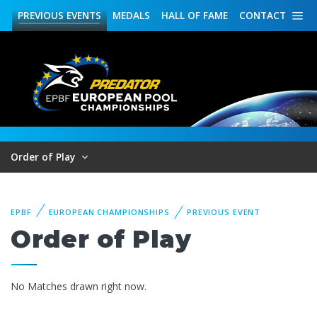
PREVIOUS
EVENTS
MEDALS
HALL OF FAME
CONTACT
Order of Play
EPBF
EUROPEAN CHAMPIONSHIPS
PREVIOUS EVENT
Order of Play
No Matches drawn right now.