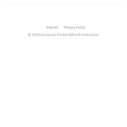
Imprint
Privacy Policy
© 2026 European Pocket Billiard Federation.