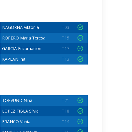
NAGORNA Viktoriia
T03
ROPERO Maria Teresa
T15
GARCIA Encarnacion
T17
KAPLAN Ina
T13
TORVUND Nina
T21
LOPEZ FIBLA Silvia
T18
FRANCO Vania
T14