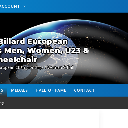
ACCOUNT
illard European
s Men, Women, U23 &
eelchair
European Championships - Women 8-Ball
TS
MEDALS
HALL OF FAME
CONTACT
ng