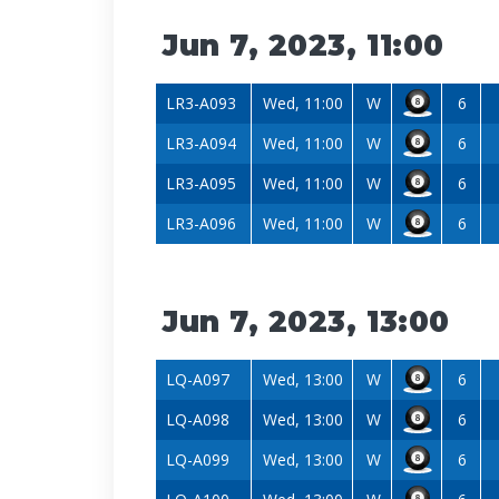
Jun 7, 2023, 11:00
LR3-A093
Wed, 11:00
W
6
LR3-A094
Wed, 11:00
W
6
LR3-A095
Wed, 11:00
W
6
LR3-A096
Wed, 11:00
W
6
Jun 7, 2023, 13:00
LQ-A097
Wed, 13:00
W
6
LQ-A098
Wed, 13:00
W
6
LQ-A099
Wed, 13:00
W
6