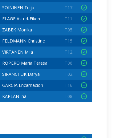
SOININEN Tuija
T17
FLAGE Astrid-Eiken
T11
ZABEK Monika
T05
FELDMANN Christine
T15
VIRTANEN Miia
T12
ROPERO Maria Teresa
T06
SIRANCHUK Darya
T02
GARCIA Encarnacion
T16
KAPLAN Ina
T08