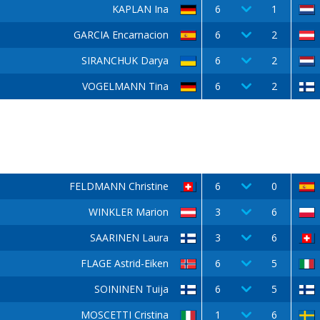
KAPLAN Ina
6
1
GARCIA Encarnacion
6
2
SIRANCHUK Darya
6
2
VOGELMANN Tina
6
2
FELDMANN Christine
6
0
WINKLER Marion
3
6
SAARINEN Laura
3
6
FLAGE Astrid-Eiken
6
5
SOININEN Tuija
6
5
MOSCETTI Cristina
1
6