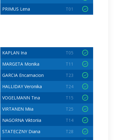
PRIMUS Lena
T01
KAPLAN Ina
T05
MARGETA Monika
T11
GARCIA Encarnacion
T23
HALLIDAY Veronika
T24
VOGELMANN Tina
T15
VIRTANEN Miia
T25
NAGORNA Viktoriia
T14
STATECZNY Diana
T28