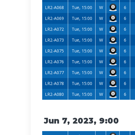
LR2-A068
Tue, 15:00
W
6
LR2-A069
Tue, 15:00
W
6
LR2-A072
Tue, 15:00
W
6
LR2-A073
Tue, 15:00
W
6
LR2-A075
Tue, 15:00
W
6
LR2-A076
Tue, 15:00
W
6
LR2-A077
Tue, 15:00
W
6
LR2-A078
Tue, 15:00
W
6
LR2-A080
Tue, 15:00
W
6
Jun 7, 2023, 9:00