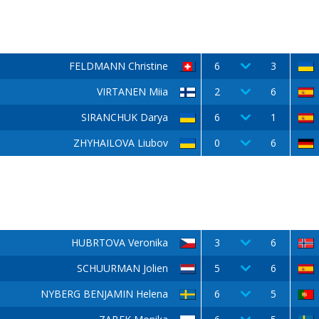
FELDMANN Christine
6
3
VIRTANEN Miia
2
6
SIRANCHUK Darya
6
1
ZHYHAILOVA Liubov
0
6
HUBRTOVA Veronika
3
6
SCHUURMAN Jolien
5
6
NYBERG BENJAMIN Helena
6
5