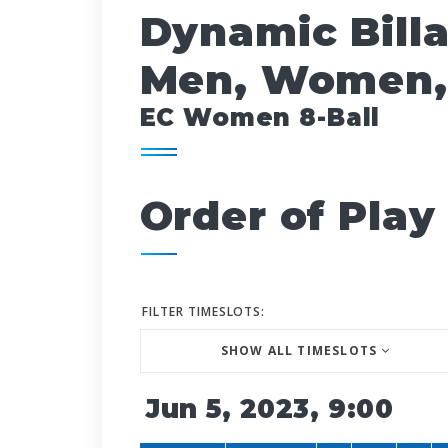
Dynamic Bill
Men, Women,
EC Women 8-Ball
Order of Play
FILTER TIMESLOTS:
SHOW ALL TIMESLOTS
Jun 5, 2023, 9:00