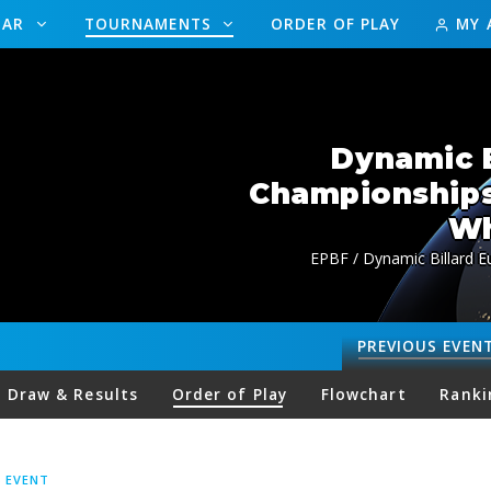
DAR
TOURNAMENTS
ORDER OF PLAY
MY 
Dynamic B
Championship
Wh
EPBF / Dynamic Billard 
PREVIOUS
EVEN
Draw & Results
Order of Play
Flowchart
Ranki
S EVENT