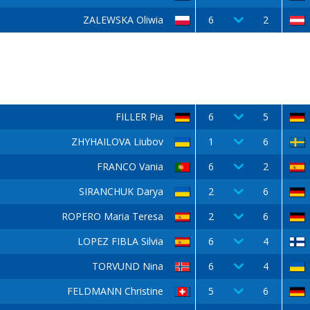
ZALEWSKA Oliwia
6
2
FILLER Pia
6
5
ZHYHAILOVA Liubov
1
6
FRANCO Vania
6
2
SIRANCHUK Darya
2
6
ROPERO Maria Teresa
2
6
LOPEZ FIBLA Silvia
6
4
TORVUND Nina
6
4
FELDMANN Christine
5
6