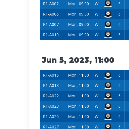
R1-A002
Mon, 09:00
W
6
R1-A006
Mon, 09:00
W
6
R1-A007
Mon, 09:00
W
6
R1-A010
Mon, 09:00
W
6
Jun 5, 2023, 11:00
R1-A015
Mon, 11:00
W
6
R1-A018
Mon, 11:00
W
6
R1-A022
Mon, 11:00
W
6
R1-A023
Mon, 11:00
W
6
R1-A026
Mon, 11:00
W
6
R1-A027
Mon, 11:00
W
6