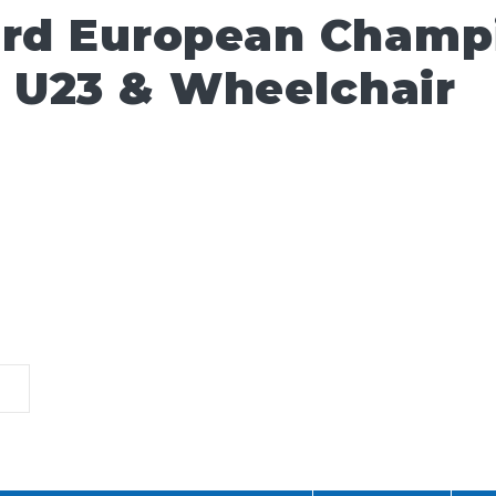
ard European Champ
 U23 & Wheelchair