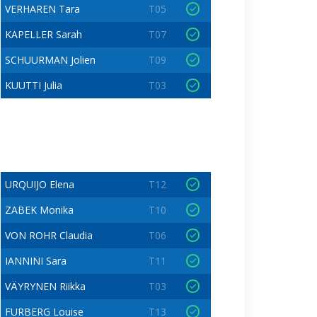
VERHAREN Tara
T05
KAPELLER Sarah
T07
SCHUURMAN Jolien
T09
KUUTTI Julia
T03
URQUIJO Elena
T12
ZABEK Monika
T10
VON ROHR Claudia
T06
IANNINI Sara
T11
VÄYRYNEN Riikka
T03
FURBERG Louise
T13