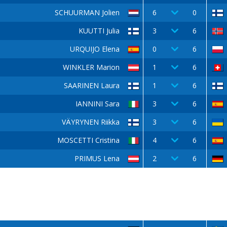
SCHUURMAN Jolien
6
0
KUUTTI Julia
3
6
URQUIJO Elena
0
6
WINKLER Marion
1
6
SAARINEN Laura
1
6
IANNINI Sara
3
6
VÄYRYNEN Riikka
3
6
MOSCETTI Cristina
4
6
PRIMUS Lena
2
6