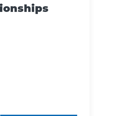
ionships