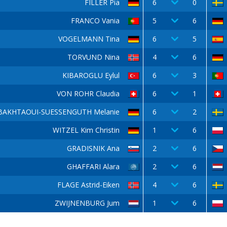
FILLER Pia
6
0
FRANCO Vania
5
6
VOGELMANN Tina
6
5
TORVUND Nina
4
6
KIBAROGLU Eylul
6
3
VON ROHR Claudia
6
1
BAKHTAOUI-SUESSENGUTH Melanie
6
2
WITZEL Kim Christin
1
6
GRADISNIK Ana
2
6
GHAFFARI Alara
2
6
FLAGE Astrid-Eiken
4
6
ZWIJNENBURG Jum
1
6