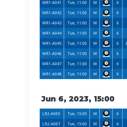
WR1-A041
Tue, 11:00
W
6
WR1-A042
Tue, 11:00
W
6
WR1-A043
Tue, 11:00
W
6
WR1-A044
Tue, 11:00
W
6
WR1-A045
Tue, 11:00
W
6
WR1-A046
Tue, 11:00
W
6
WR1-A047
Tue, 11:00
W
6
WR1-A048
Tue, 11:00
W
6
Jun 6, 2023, 15:00
LR2-A065
Tue, 15:00
W
6
LR2-A067
Tue, 15:00
W
6