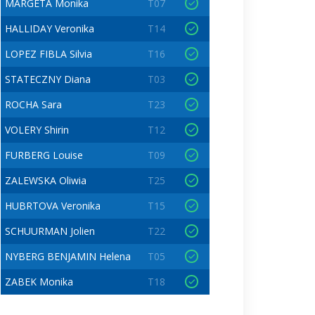
MARGETA Monika
T07
HALLIDAY Veronika
T14
LOPEZ FIBLA Silvia
T16
STATECZNY Diana
T03
ROCHA Sara
T23
VOLERY Shirin
T12
FURBERG Louise
T09
ZALEWSKA Oliwia
T25
HUBRTOVA Veronika
T15
SCHUURMAN Jolien
T22
NYBERG BENJAMIN Helena
T05
ZABEK Monika
T18