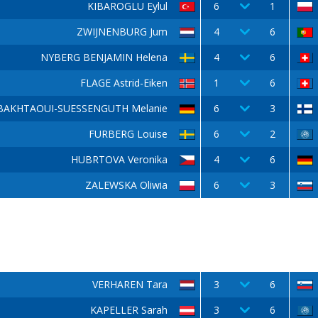
KIBAROGLU Eylul
6
1
ZWIJNENBURG Jum
4
6
NYBERG BENJAMIN Helena
4
6
FLAGE Astrid-Eiken
1
6
BAKHTAOUI-SUESSENGUTH Melanie
6
3
FURBERG Louise
6
2
HUBRTOVA Veronika
4
6
ZALEWSKA Oliwia
6
3
VERHAREN Tara
3
6
KAPELLER Sarah
3
6