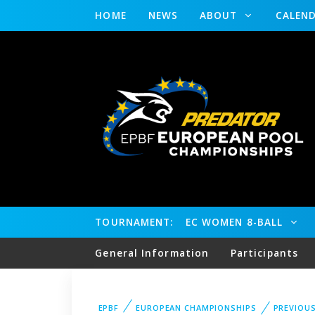
HOME
NEWS
ABOUT
CALEN
TOURNAMENT:
EC WOMEN 8-BALL
General Information
Participants
EPBF
EUROPEAN CHAMPIONSHIPS
PREVIOU