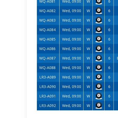
WQ-A081
Wed, 09:00
W
6
WQ-A082
Wed, 09:00
W
6
WQ-A083
Wed, 09:00
W
6
WQ-A084
Wed, 09:00
W
6
WQ-A085
Wed, 09:00
W
6
WQ-A086
Wed, 09:00
W
6
WQ-A087
Wed, 09:00
W
6
WQ-A088
Wed, 09:00
W
6
LR3-A089
Wed, 09:00
W
6
LR3-A090
Wed, 09:00
W
6
LR3-A091
Wed, 09:00
W
6
LR3-A092
Wed, 09:00
W
6