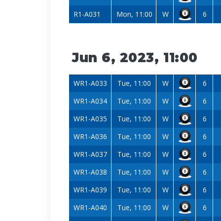
R1-A031
Mon, 11:00
W
6
Jun 6, 2023, 11:00
WR1-A033
Tue, 11:00
W
6
WR1-A034
Tue, 11:00
W
6
WR1-A035
Tue, 11:00
W
6
WR1-A036
Tue, 11:00
W
6
WR1-A037
Tue, 11:00
W
6
WR1-A038
Tue, 11:00
W
6
WR1-A039
Tue, 11:00
W
6
WR1-A040
Tue, 11:00
W
6