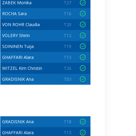
ZABEK Monika
T27
ROCHA Sara
T16
VON ROHR Claudia
T20
VOLERY Shirin
T12
SOININEN Tuija
T19
GHAFFARI Alara
T13
WITZEL Kim Christin
T26
GRADISNIK Ana
T03
GRADISNIK Ana
T18
GHAFFARI Alara
T13