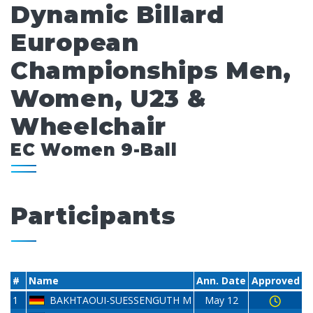
Dynamic Billard
European
Championships Men,
Women, U23 &
Wheelchair
EC Women 9-Ball
Participants
#
Name
Ann. Date
Approved
1
BAKHTAOUI-SUESSENGUTH M
May 12