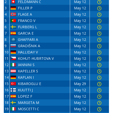
2
FELDMANN C
May 12
3
FILLER P
May 12
4
FLAGE A
May 12
5
FRANCO V
May 12
6
FURBERG L
May 12
7
GARCIA E
May 12
8
GHAFFARI A
May 12
9
GRADIŠNIK A
May 12
10
HALLIDAY V
May 12
11
KOHUT-HUBRTOVA V
May 12
12
IANNINI S
May 12
13
KAPELLER S
May 12
14
KAPLAN I
May 12
15
KIBAROGLU E
May 29
16
KUUTTI J
May 12
17
LOPEZ F
May 12
18
MARGETA M
May 12
19
MOSCETTI C
May 12