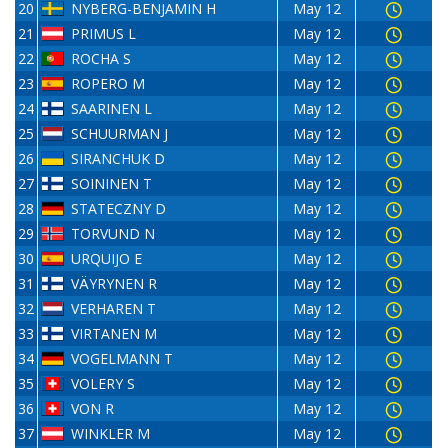
20
NYBERG-BENJAMIN H
May 12
21
PRIMUS L
May 12
22
ROCHA S
May 12
23
ROPERO M
May 12
24
SAARINEN L
May 12
25
SCHUURMAN J
May 12
26
SIRANCHUK D
May 12
27
SOININEN T
May 12
28
STATECZNY D
May 12
29
TORVUND N
May 12
30
URQUIJO E
May 12
31
VÄYRYNEN R
May 12
32
VERHAREN T
May 12
33
VIRTANEN M
May 12
34
VOGELMANN T
May 12
35
VOLERY S
May 12
36
VON R
May 12
37
WINKLER M
May 12