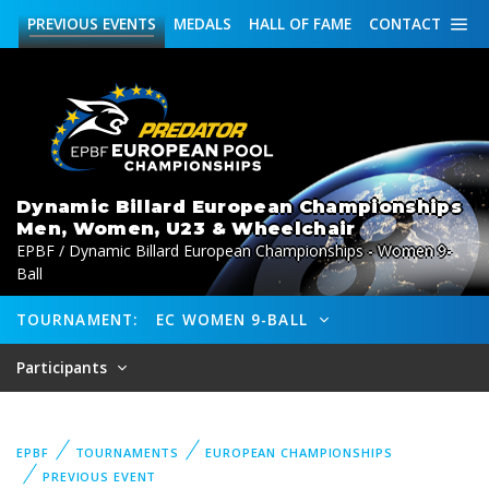
PREVIOUS
EVENTS
MEDALS
HALL OF FAME
CONTACT
Dynamic Billard European Championships
Men, Women, U23 & Wheelchair
EPBF / Dynamic Billard European Championships - Women 9-
Ball
TOURNAMENT:
EC WOMEN 9-BALL
Participants
EPBF
TOURNAMENTS
EUROPEAN CHAMPIONSHIPS
PREVIOUS EVENT