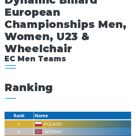
Dynamic Billard
European
Championships Men,
Women, U23 &
Wheelchair
EC Men Teams
Ranking
Rank
Name
1.
POLAND
2.
NORWAY