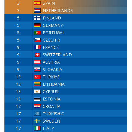
3.
SPAIN
3.
NETHERLANDS
5.
FINLAND
5.
GERMANY
5.
PORTUGAL
5.
CZECH R
9.
FRANCE
9.
SWITZERLAND
9.
AUSTRIA
9.
SLOVAKIA
13.
TURKIYE
13.
LITHUANIA
13.
CYPRUS
13.
ESTONIA
17.
CROATIA
17.
TURKISH C
17.
SWEDEN
17.
ITALY