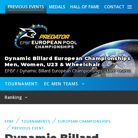
PREVIOUS
EVENTS
MEDALS
HALL OF FAME
CONTACT
Dynamic Billard European Championships
Men, Women, U23 & Wheelchair
EPBF / Dynamic Billard European Championships - Men Teams
TOURNAMENT:
EC MEN TEAMS
Ranking
EPBF
TOURNAMENTS
EUROPEAN CHAMPIONSHIPS
PREVIOUS EVENT