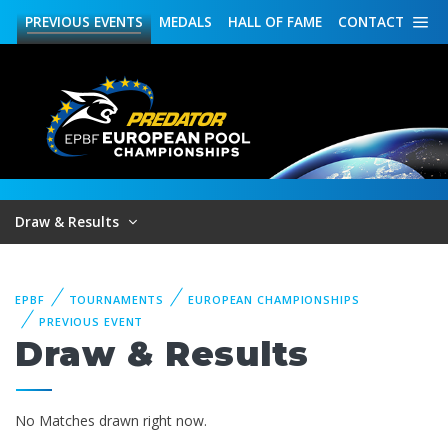
PREVIOUS
EVENTS
MEDALS
HALL OF FAME
CONTACT
Draw & Results
EPBF
TOURNAMENTS
EUROPEAN CHAMPIONSHIPS
PREVIOUS EVENT
Draw & Results
No Matches drawn right now.