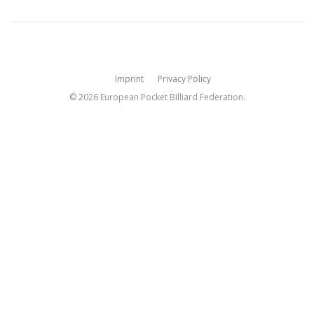
Imprint
Privacy Policy
© 2026 European Pocket Billiard Federation.