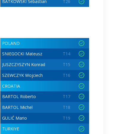
BATKOWSKI Sebastian
T26
POLAND
SNIEGOCKI Mateusz
T14
JUSZCZYSZYN Konrad
T15
SZEWCZYK Wojciech
T16
CROATIA
BARTOL Roberto
T17
BARTOL Michel
T18
GULIĆ Mario
T19
TURKIYE