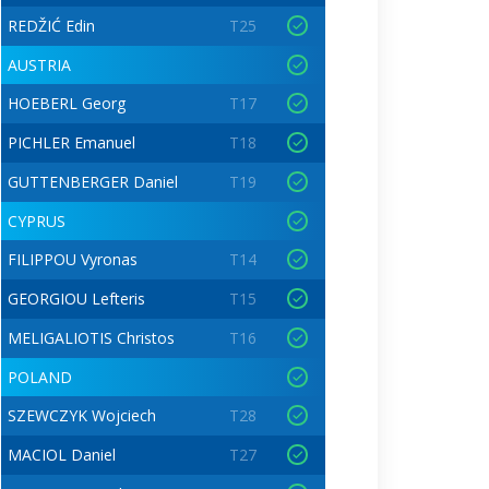
REDŽIĆ Edin
T25
AUSTRIA
HOEBERL Georg
T17
PICHLER Emanuel
T18
GUTTENBERGER Daniel
T19
CYPRUS
FILIPPOU Vyronas
T14
GEORGIOU Lefteris
T15
MELIGALIOTIS Christos
T16
POLAND
SZEWCZYK Wojciech
T28
MACIOL Daniel
T27