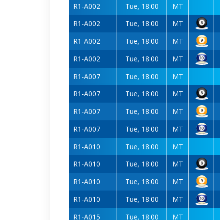
R1-A002
Tue, 18:00
MT
R1-A002
Tue, 18:00
MT
R1-A002
Tue, 18:00
MT
R1-A002
Tue, 18:00
MT
R1-A007
Tue, 18:00
MT
R1-A007
Tue, 18:00
MT
R1-A007
Tue, 18:00
MT
R1-A007
Tue, 18:00
MT
R1-A010
Tue, 18:00
MT
R1-A010
Tue, 18:00
MT
R1-A010
Tue, 18:00
MT
R1-A010
Tue, 18:00
MT
R1-A015
Tue, 18:00
MT