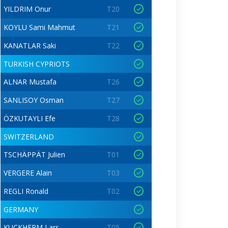
YILDRIM Onur
T20
KOYLU Sami Mahmut
T21
KANATLAR Saki
T22
TURKISH CYPRIOTS
ALNAR Mustafa
T26
SANLISOY Osman
T27
ÖZKUTAYLI Efe
T28
SWITZERLAND
TSCHÄPPÄT Julien
T01
VERGERE Alain
T03
REGLI Ronald
T02
GERMANY
KUCKHERM Lars
T05