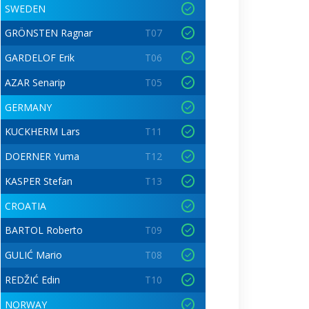
SWEDEN
GRÖNSTEN Ragnar
T07
GARDELOF Erik
T06
AZAR Senarip
T05
GERMANY
KUCKHERM Lars
T11
DOERNER Yuma
T12
KASPER Stefan
T13
CROATIA
BARTOL Roberto
T09
GULIĆ Mario
T08
REDŽIĆ Edin
T10
NORWAY