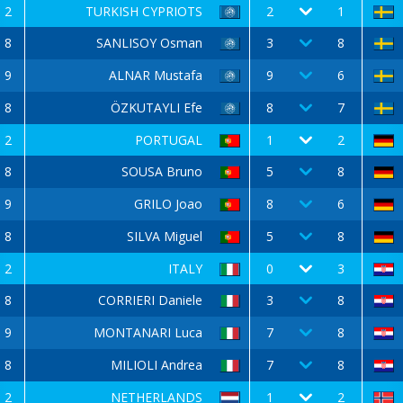
2
TURKISH CYPRIOTS
2
1
8
SANLISOY Osman
3
8
9
ALNAR Mustafa
9
6
8
ÖZKUTAYLI Efe
8
7
2
PORTUGAL
1
2
8
SOUSA Bruno
5
8
9
GRILO Joao
8
6
8
SILVA Miguel
5
8
2
ITALY
0
3
8
CORRIERI Daniele
3
8
9
MONTANARI Luca
7
8
8
MILIOLI Andrea
7
8
2
NETHERLANDS
1
2