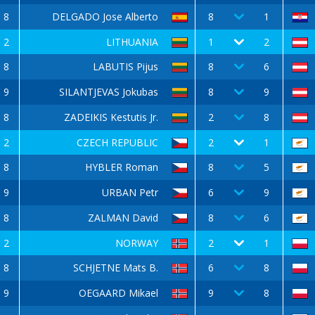
8
DELGADO Jose Alberto
8
1
2
LITHUANIA
1
2
8
LABUTIS Pijus
8
6
9
SILANTJEVAS Jokubas
8
9
8
ZADEIKIS Kestutis Jr.
2
8
2
CZECH REPUBLIC
2
1
8
HYBLER Roman
8
5
9
URBAN Petr
6
9
8
ZALMAN David
8
6
2
NORWAY
2
1
8
SCHJETNE Mats B.
6
8
9
OEGAARD Mikael
9
8