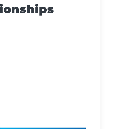
ionships