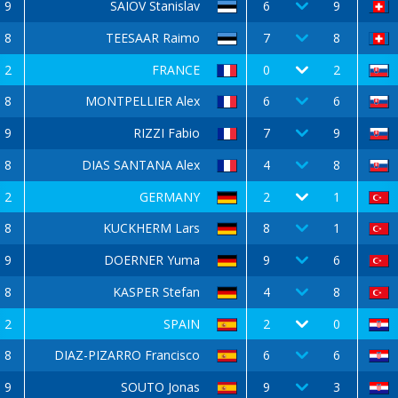
9
SAIOV Stanislav
6
9
8
TEESAAR Raimo
7
8
2
FRANCE
0
2
8
MONTPELLIER Alex
6
6
9
RIZZI Fabio
7
9
8
DIAS SANTANA Alex
4
8
2
GERMANY
2
1
8
KUCKHERM Lars
8
1
9
DOERNER Yuma
9
6
8
KASPER Stefan
4
8
2
SPAIN
2
0
8
DIAZ-PIZARRO Francisco
6
6
9
SOUTO Jonas
9
3