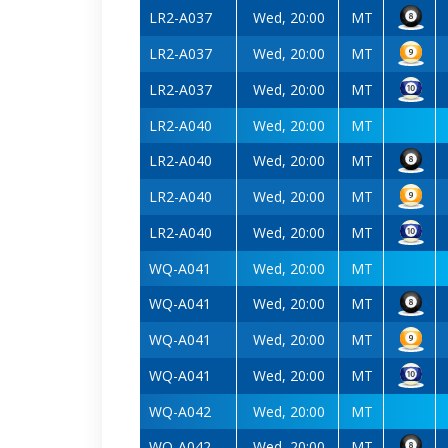
LR2-A037
Wed, 20:00
MT
LR2-A037
Wed, 20:00
MT
LR2-A037
Wed, 20:00
MT
LR2-A040
Wed, 20:00
MT
LR2-A040
Wed, 20:00
MT
LR2-A040
Wed, 20:00
MT
LR2-A040
Wed, 20:00
MT
WQ-A041
Wed, 20:00
MT
WQ-A041
Wed, 20:00
MT
WQ-A041
Wed, 20:00
MT
WQ-A041
Wed, 20:00
MT
WQ-A042
Wed, 20:00
MT
WQ-A042
Wed, 20:00
MT