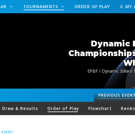
DAR
TOURNAMENTS
ORDER OF PLAY
MY 
Dynamic B
Championship
Wh
EPBF / Dynamic Billard
PREVIOUS
EVEN
Draw & Results
Order of Play
Flowchart
Ranki
S EVENT