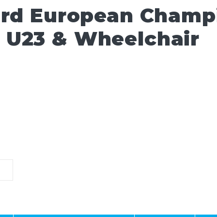
ard European Champ
 U23 & Wheelchair