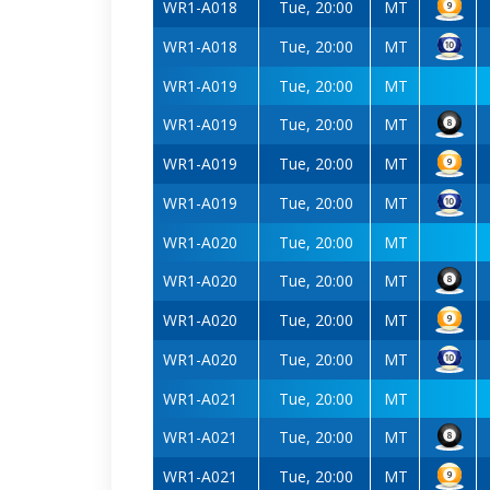
WR1-A018
Tue, 20:00
MT
WR1-A018
Tue, 20:00
MT
WR1-A019
Tue, 20:00
MT
WR1-A019
Tue, 20:00
MT
WR1-A019
Tue, 20:00
MT
WR1-A019
Tue, 20:00
MT
WR1-A020
Tue, 20:00
MT
WR1-A020
Tue, 20:00
MT
WR1-A020
Tue, 20:00
MT
WR1-A020
Tue, 20:00
MT
WR1-A021
Tue, 20:00
MT
WR1-A021
Tue, 20:00
MT
WR1-A021
Tue, 20:00
MT