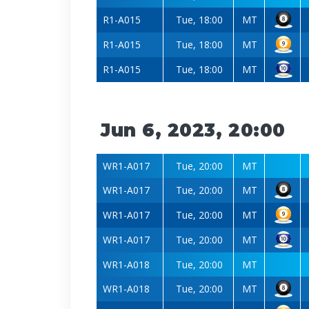
R1-A015
Tue, 18:00
MT
R1-A015
Tue, 18:00
MT
R1-A015
Tue, 18:00
MT
Jun 6, 2023, 20:00
WR1-A017
Tue, 20:00
MT
WR1-A017
Tue, 20:00
MT
WR1-A017
Tue, 20:00
MT
WR1-A017
Tue, 20:00
MT
WR1-A018
Tue, 20:00
MT
WR1-A018
Tue, 20:00
MT