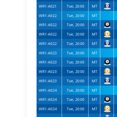
WR1-A021
Tue, 20:00
MT
WR1-A022
Tue, 20:00
MT
WR1-A022
Tue, 20:00
MT
WR1-A022
Tue, 20:00
MT
WR1-A022
Tue, 20:00
MT
WR1-A023
Tue, 20:00
MT
WR1-A023
Tue, 20:00
MT
WR1-A023
Tue, 20:00
MT
WR1-A023
Tue, 20:00
MT
WR1-A024
Tue, 20:00
MT
WR1-A024
Tue, 20:00
MT
WR1-A024
Tue, 20:00
MT