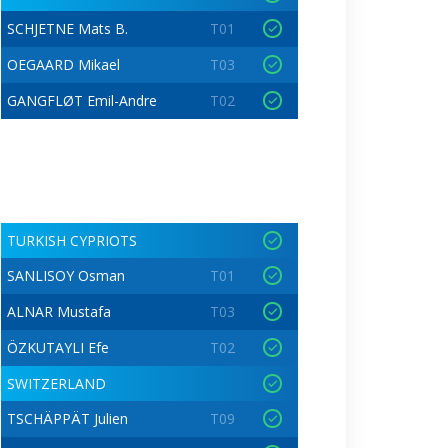
SCHJETNE Mats B.
T01
OEGAARD Mikael
T03
GANGFLØT Emil-Andre
T02
TURKISH CYPRIOTS
SANLISOY Osman
T01
ALNAR Mustafa
T03
ÖZKUTAYLI Efe
T02
SWITZERLAND
TSCHÄPPÄT Julien
T09