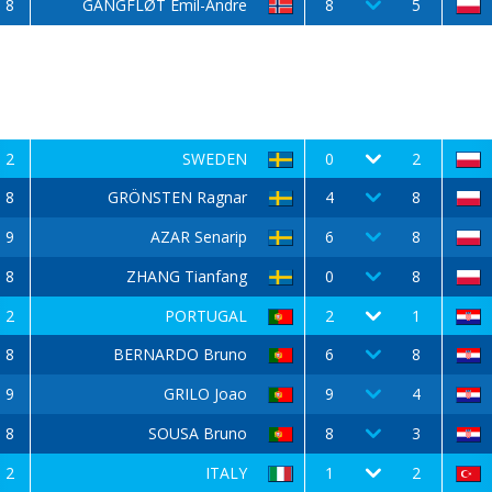
8
GANGFLØT Emil-Andre
8
5
2
SWEDEN
0
2
8
GRÖNSTEN Ragnar
4
8
9
AZAR Senarip
6
8
8
ZHANG Tianfang
0
8
2
PORTUGAL
2
1
8
BERNARDO Bruno
6
8
9
GRILO Joao
9
4
8
SOUSA Bruno
8
3
2
ITALY
1
2