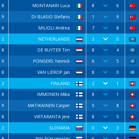
8
MONTANARI Luca
8
6
9
DI BLASIO Stefano
1
9
8
MILIOLI Andrea
7
8
2
NETHERLANDS
3
0
8
DE RUYTER Tim
8
4
9
PONGERS Yannick
6
5
8
VAN LIEROP Jan
8
0
2
FINLAND
2
1
8
IMMONEN Mika
8
1
9
MATIKAINEN Casper
5
8
8
VIRTARANTA Jere
8
5
2
SLOVAKIA
0
3
8
POLÁCH Jaroslav
6
8