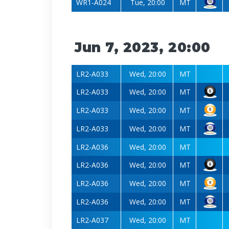
WR1-A024
Tue, 20:00
MT
Jun 7, 2023, 20:00
LR2-A033
Wed, 20:00
MT
LR2-A033
Wed, 20:00
MT
LR2-A033
Wed, 20:00
MT
LR2-A033
Wed, 20:00
MT
LR2-A036
Wed, 20:00
MT
LR2-A036
Wed, 20:00
MT
LR2-A036
Wed, 20:00
MT
LR2-A036
Wed, 20:00
MT
LR2-A037
Wed, 20:00
MT