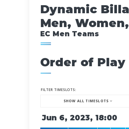
Dynamic Bill
Men, Women,
EC Men Teams
Order of Play
FILTER TIMESLOTS:
SHOW ALL TIMESLOTS
Jun 6, 2023, 18:00