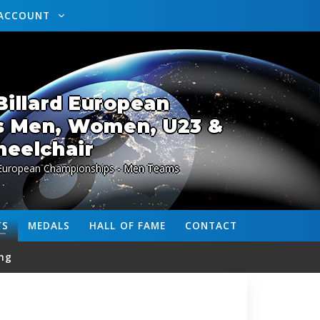
ACCOUNT
illard European
s Men, Women, U23 &
eelchair
 European Championships - Men Teams
TS
MEDALS
HALL OF FAME
CONTACT
ng