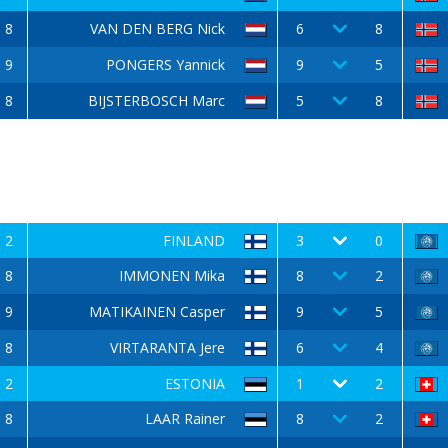
8
VAN DEN BERG Nick
6
8
9
PONGERS Yannick
9
5
8
BIJSTERBOSCH Marc
5
8
2
FINLAND
3
0
8
IMMONEN Mika
8
2
9
MATIKAINEN Casper
9
5
8
VIRTARANTA Jere
6
4
2
ESTONIA
1
2
8
LAAR Rainer
8
2