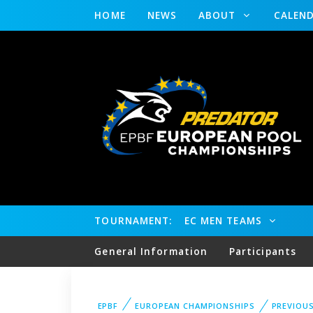
HOME
NEWS
ABOUT
CALEN
TOURNAMENT:
EC MEN TEAMS
General Information
Participants
EPBF
EUROPEAN CHAMPIONSHIPS
PREVIOU