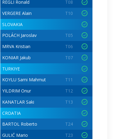
REGLI Ronald
T08
VERGERE Alain
T10
SLOVAKIA
POLÁCH Jaroslav
T05
MRVA Kristian
T06
KONIAR Jakub
T07
TURKIYE
KOYLU Sami Mahmut
T11
YILDRIM Onur
T12
KANATLAR Saki
T13
CROATIA
BARTOL Roberto
T24
GULIĆ Mario
T23