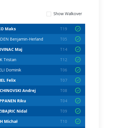
Show
Walkover
KO Maks
T19
DEN Benjamin-Herland
T05
VINAC Maj
T14
K Tristan
T12
ELI Dominik
T06
EL Felix
T07
CHINOVSKI Andrej
T08
PPANEN Riku
T04
IBAJRIC Nidal
T09
H Michał
T10