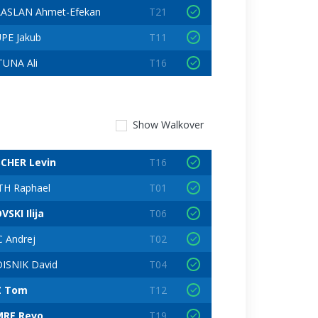
ASLAN Ahmet-Efekan
T21
PE Jakub
T11
UNA Ali
T16
Show
Walkover
CHER Levin
T16
H Raphael
T01
SKI Ilija
T06
C Andrej
T02
ISNIK David
T04
Z Tom
T12
RE Revo
T19