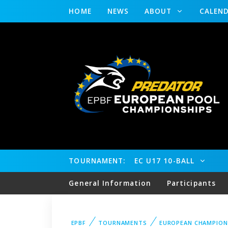
HOME
NEWS
ABOUT
CALEN
TOURNAMENT:
EC U17 10-BALL
General Information
Participants
EPBF
TOURNAMENTS
EUROPEAN CHAMPION