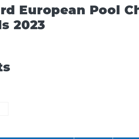
ard European Pool 
ls 2023
ts