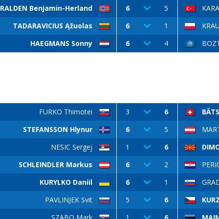
RALDEN Benjamin-Herland
6
5
KARA
TADARAVICIUS Ąžuolas
6
1
KRAU
HAEGMANS Sonny
6
4
BOZT
FURKO Thimotei
3
6
BÄTS
STEFANSSON Hlynur
6
5
MART
NESIC Sergej
1
6
DIMOV
SCHLEINDLER Markus
6
2
PERI
KURYLKO Daniil
6
1
GRAD
PAVLINJEK Svit
5
6
KUR
SZABO Mark
1
6
MAIM