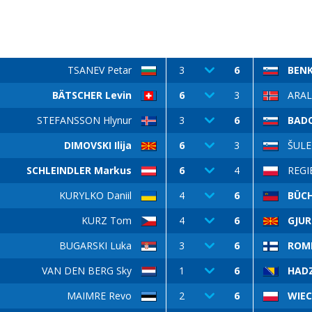
TSANEV Petar
3
6
BEN
BÄTSCHER Levin
6
3
ARAL
STEFANSSON Hlynur
3
6
BADO
DIMOVSKI Ilija
6
3
ŠULE
SCHLEINDLER Markus
6
4
REGI
KURYLKO Daniil
4
6
BÜCH
KURZ Tom
4
6
GJUR
BUGARSKI Luka
3
6
ROM
VAN DEN BERG Sky
1
6
HADZ
MAIMRE Revo
2
6
WIEC