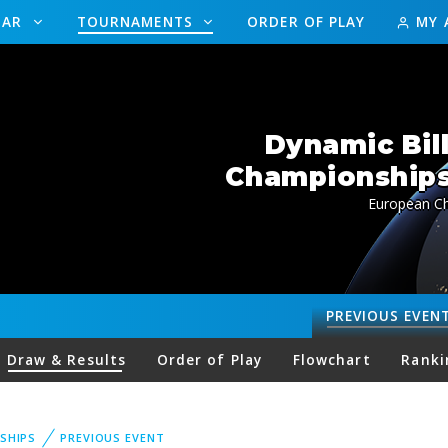
DAR
TOURNAMENTS
ORDER OF PLAY
MY 
Dynamic Bil
Championships 
European Ch
PREVIOUS
EVEN
Draw & Results
Order of Play
Flowchart
Ranki
SHIPS
PREVIOUS EVENT