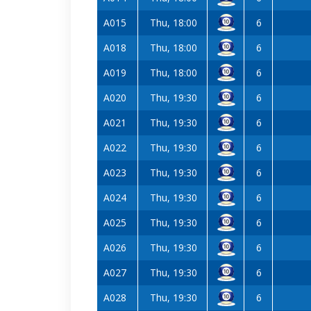
A015
Thu, 18:00
6
A018
Thu, 18:00
6
A019
Thu, 18:00
6
A020
Thu, 19:30
6
A021
Thu, 19:30
6
A022
Thu, 19:30
6
A023
Thu, 19:30
6
A024
Thu, 19:30
6
A025
Thu, 19:30
6
A026
Thu, 19:30
6
A027
Thu, 19:30
6
A028
Thu, 19:30
6