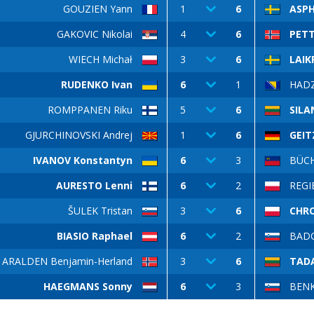
GOUZIEN Yann
1
6
ASPH
GAKOVIC Nikolai
4
6
PETT
WIECH Michał
3
6
LAIK
RUDENKO Ivan
6
1
HADZ
ROMPPANEN Riku
5
6
SILA
GJURCHINOVSKI Andrej
1
6
GEIT
IVANOV Konstantyn
6
3
BÜCH
AURESTO Lenni
6
2
REGI
ŠULEK Tristan
3
6
CHR
BIASIO Raphael
6
2
BADO
ARALDEN Benjamin-Herland
3
6
TADA
HAEGMANS Sonny
6
3
BEN