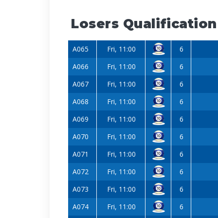
Losers Qualification
A065
Fri, 11:00
6
A066
Fri, 11:00
6
A067
Fri, 11:00
6
A068
Fri, 11:00
6
A069
Fri, 11:00
6
A070
Fri, 11:00
6
A071
Fri, 11:00
6
A072
Fri, 11:00
6
A073
Fri, 11:00
6
A074
Fri, 11:00
6