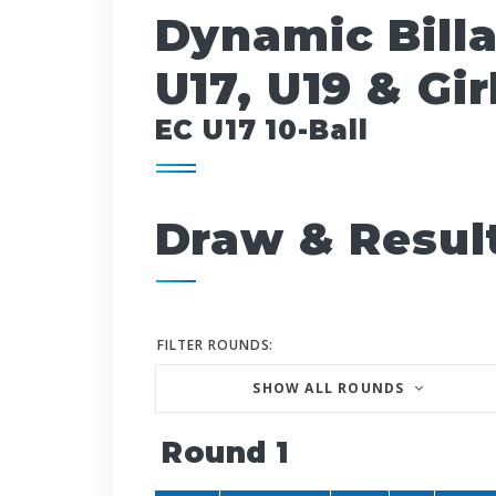
Dynamic Bill
U17, U19 & Gir
EC U17 10-Ball
Draw & Resul
FILTER ROUNDS:
SHOW ALL ROUNDS
Round 1