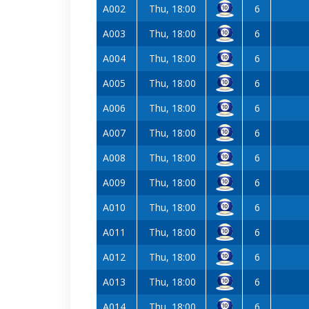
A002
Thu, 18:00
6
A003
Thu, 18:00
6
A004
Thu, 18:00
6
A005
Thu, 18:00
6
A006
Thu, 18:00
6
A007
Thu, 18:00
6
A008
Thu, 18:00
6
A009
Thu, 18:00
6
A010
Thu, 18:00
6
A011
Thu, 18:00
6
A012
Thu, 18:00
6
A013
Thu, 18:00
6
A014
Thu, 18:00
6