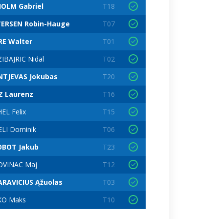
OLM Gabriel
T18
ERSEN Robin-Hauge
T07
RE Walter
T01
IBAJRIC Nidal
T02
NTJEVAS Jokubas
T20
Z Laurenz
T16
EL Felix
T15
ELI Dominik
T06
OBOT Jakub
T23
VINAC Maj
T12
RAVICIUS Ąžuolas
T03
KO Maks
T10