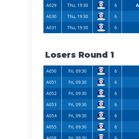
A029
Thu, 19:30
6
A
A030
Thu, 19:30
6
A031
Thu, 19:30
6
Losers Round 1
A050
Fri, 09:30
6
A051
Fri, 09:30
6
A052
Fri, 09:30
6
A053
Fri, 09:30
6
A054
Fri, 09:30
6
A055
Fri, 09:30
6
A058
Fri, 09:30
6