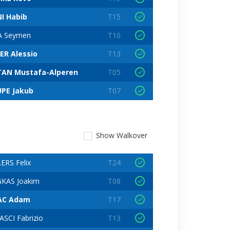
I Habib
T15
A Seymen
T10
ER Alessio
T13
AN Mustafa-Alperen
T05
PE Jakub
T07
Show
Walkover
ERS Felix
T24
KAS Joakim
T08
AC Adam
T17
SCI Fabrizio
T13