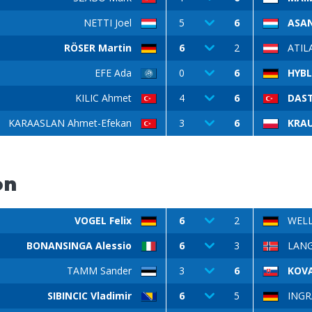
NETTI Joel
5
6
ASAN
RÖSER Martin
6
2
ATIL
EFE Ada
0
6
HYBL
KILIC Ahmet
4
6
DAST
KARAASLAN Ahmet-Efekan
3
6
KRAU
on
VOGEL Felix
6
2
WELL
BONANSINGA Alessio
6
3
LANG
TAMM Sander
3
6
KOV
SIBINCIC Vladimir
6
5
INGRA