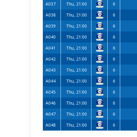
A037
Thu, 21:00
6
A038
Thu, 21:00
6
A039
Thu, 21:00
6
A040
Thu, 21:00
6
A041
Thu, 21:00
6
A042
Thu, 21:00
6
A043
Thu, 21:00
6
A044
Thu, 21:00
6
A045
Thu, 21:00
6
A046
Thu, 21:00
6
A047
Thu, 21:00
6
A048
Thu, 21:00
6