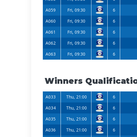
A059
Fri, 09:30
6
A060
Fri, 09:30
6
A061
Fri, 09:30
6
A062
Fri, 09:30
6
A063
Fri, 09:30
6
Winners Qualificati
A033
Thu, 21:00
6
A034
Thu, 21:00
6
A035
Thu, 21:00
6
A036
Thu, 21:00
6