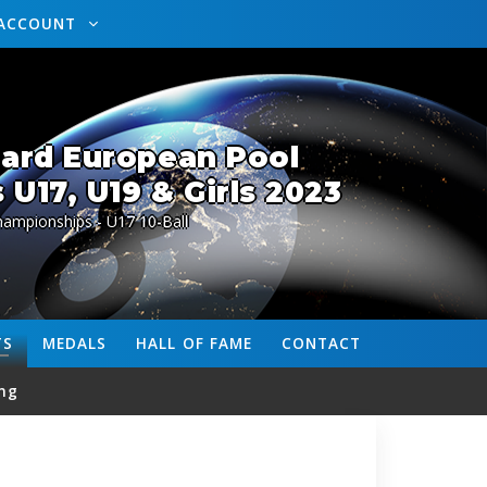
ACCOUNT
lard European Pool
U17, U19 & Girls 2023
ampionships - U17 10-Ball
TS
MEDALS
HALL OF FAME
CONTACT
ng