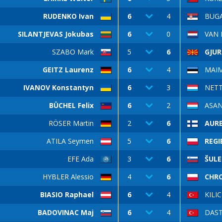
RUDENKO Ivan
6
4
BUGA
SILANTJEVAS Jokubas
6
0
VAN 
SZABO Mark
5
6
GJUR
GEITZ Laurenz
6
4
MAIM
IVANOV Konstantyn
6
3
NETTI
BÜCHEL Felix
6
2
ASAN
RÖSER Martin
2
6
AURE
ATILA Seymen
5
6
REGI
EFE Ada
3
6
ŠULE
HYBLER Alessio
4
6
CHR
BIASIO Raphael
6
4
KILI
BADOVINAC Maj
6
4
DAST