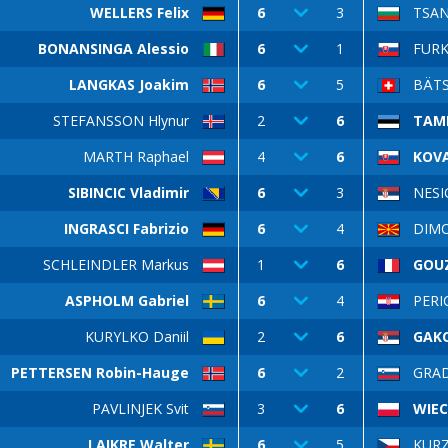
WELLERS Felix
6
3
TSAN
BONANSINGA Alessio
6
1
FURK
LANGKAS Joakim
6
5
BÄTS
STEFANSSON Hlynur
2
6
TAM
MARTH Raphael
4
6
KOV
SIBINCIC Vladimir
6
3
NESI
INGRASCI Fabrizio
6
4
DIMOV
SCHLEINDLER Markus
1
6
GOUZ
ASPHOLM Gabriel
6
4
PERI
KURYLKO Daniil
2
6
GAKO
PETTERSEN Robin-Hauge
6
2
GRAD
PAVLINJEK Svit
3
6
WIEC
LAIKRE Walter
6
5
KUR