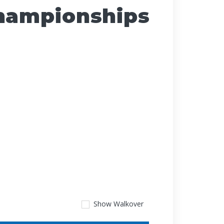
Championships
Show
Walkover