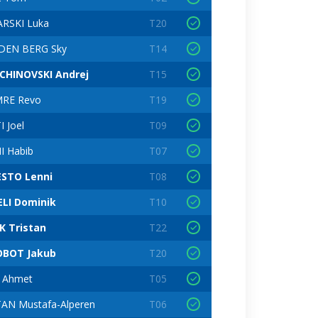
RSKI Luka
T20
DEN BERG Sky
T14
CHINOVSKI Andrej
T15
RE Revo
T19
 Joel
T09
I Habib
T07
STO Lenni
T08
ELI Dominik
T10
K Tristan
T22
OBOT Jakub
T20
C Ahmet
T05
AN Mustafa-Alperen
T06