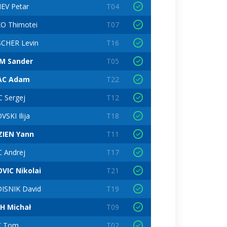
EV Petar
T04
O Thimotei
T07
CHER Levin
T16
M Sander
T05
AC Adam
T22
C Sergej
T12
SKI Ilija
T18
IEN Yann
T11
C Andrej
T17
VIC Nikolai
T21
ISNIK David
T19
H Michał
T09
Z Tom
T02