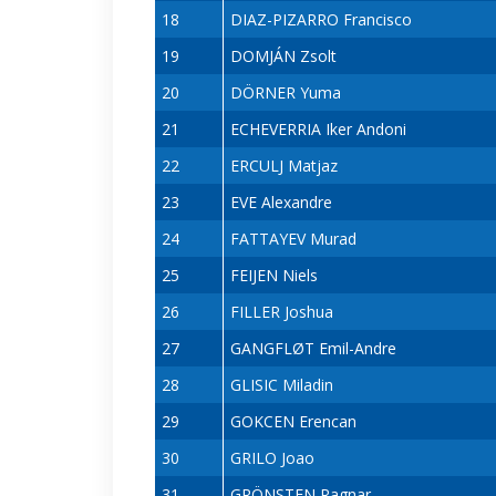
18
DIAZ-PIZARRO Francisco
19
DOMJÁN Zsolt
20
DÖRNER Yuma
21
ECHEVERRIA Iker Andoni
22
ERCULJ Matjaz
23
EVE Alexandre
24
FATTAYEV Murad
25
FEIJEN Niels
26
FILLER Joshua
27
GANGFLØT Emil-Andre
28
GLISIC Miladin
29
GOKCEN Erencan
30
GRILO Joao
31
GRÖNSTEN Ragnar