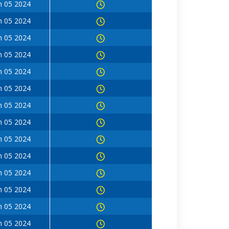
n 05 2024
n 05 2024
n 05 2024
n 05 2024
n 05 2024
n 05 2024
n 05 2024
n 05 2024
n 05 2024
n 05 2024
n 05 2024
n 05 2024
n 05 2024
n 05 2024