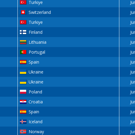
Turkiye
Ju
Switzerland
Ju
Turkiye
Ju
Finland
Ju
Lithuania
Ju
Portugal
Ju
Spain
Ju
Ukraine
Ju
Ukraine
Ju
Poland
Ju
Croatia
Ju
Spain
Ju
Iceland
Ju
Norway
Ju