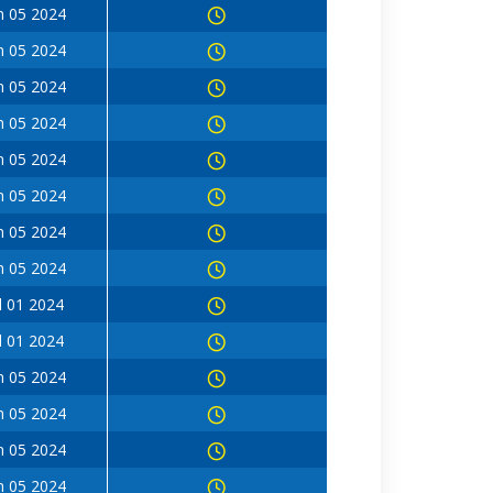
n 05 2024
n 05 2024
n 05 2024
n 05 2024
n 05 2024
n 05 2024
n 05 2024
n 05 2024
l 01 2024
l 01 2024
n 05 2024
n 05 2024
n 05 2024
n 05 2024