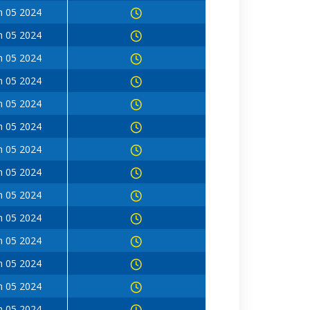
n 05 2024
n 05 2024
n 05 2024
n 05 2024
n 05 2024
n 05 2024
n 05 2024
n 05 2024
n 05 2024
n 05 2024
n 05 2024
n 05 2024
n 05 2024
n 05 2024