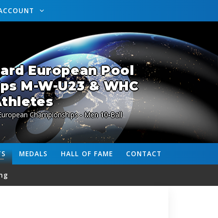
ACCOUNT
lard European Pool
ips M-W-U23 & WHC
thletes
 European Championships - Men 10-Ball
TS
MEDALS
HALL OF FAME
CONTACT
ng