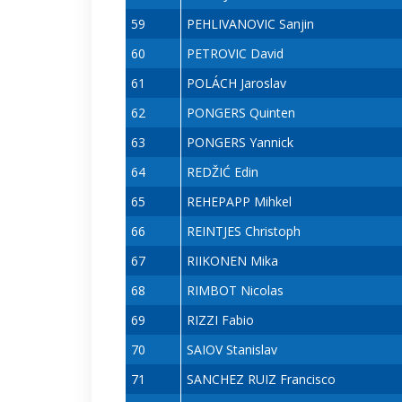
59
PEHLIVANOVIC Sanjin
60
PETROVIC David
61
POLÁCH Jaroslav
62
PONGERS Quinten
63
PONGERS Yannick
64
REDŽIĆ Edin
65
REHEPAPP Mihkel
66
REINTJES Christoph
67
RIIKONEN Mika
68
RIMBOT Nicolas
69
RIZZI Fabio
70
SAIOV Stanislav
71
SANCHEZ RUIZ Francisco