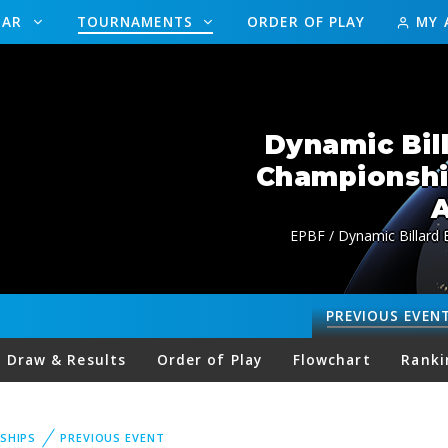
DAR
TOURNAMENTS
ORDER OF PLAY
MY 
Dynamic Bil
Championsh
A
EPBF / Dynamic Billard
PREVIOUS
EVEN
Draw & Results
Order of Play
Flowchart
Ranki
SHIPS
PREVIOUS EVENT