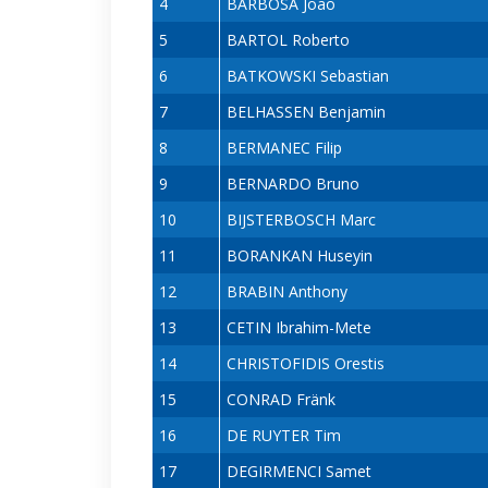
4
BARBOSA João
5
BARTOL Roberto
6
BATKOWSKI Sebastian
7
BELHASSEN Benjamin
8
BERMANEC Filip
9
BERNARDO Bruno
10
BIJSTERBOSCH Marc
11
BORANKAN Huseyin
12
BRABIN Anthony
13
CETIN Ibrahim-Mete
14
CHRISTOFIDIS Orestis
15
CONRAD Fränk
16
DE RUYTER Tim
17
DEGIRMENCI Samet