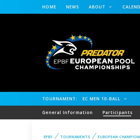
HOME
NEWS
ABOUT
CALEN
TOURNAMENT:
EC MEN 10-BALL
General Information
Participants
EPBF
TOURNAMENTS
EUROPEAN CHAMPION