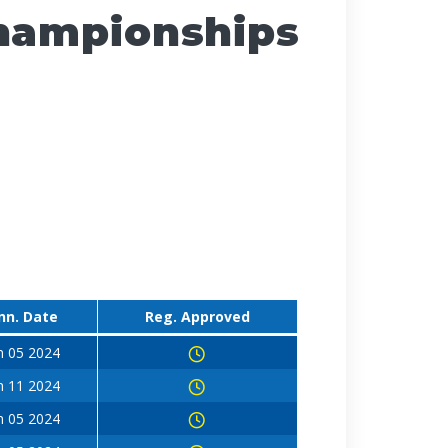
Championships
nn. Date
Reg. Approved
n 05 2024
n 11 2024
n 05 2024