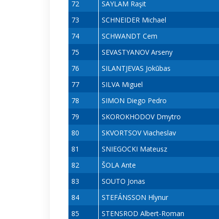
72
SAYLAM Raşit
73
SCHNEIDER Michael
74
SCHWANDT Cem
75
SEVASTYANOV Arseny
76
SILANTJEVAS Jokūbas
77
SILVA Miguel
78
SIMON Diego Pedro
79
SKOROKHODOV Dmytro
80
SKVORTSOV Viacheslav
81
SNIEGOCKI Mateusz
82
ŠOLA Ante
83
SOUTO Jonas
84
STEFÁNSSON Hlynur
85
STENSROD Albert-Roman