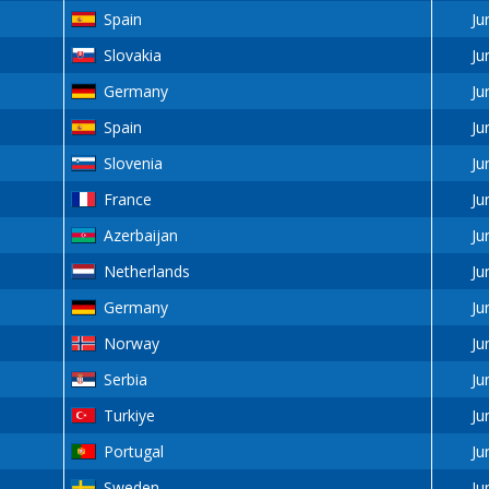
Spain
Ju
Slovakia
Ju
Germany
Ju
Spain
Ju
Slovenia
Ju
France
Ju
Azerbaijan
Ju
Netherlands
Ju
Germany
Ju
Norway
Ju
Serbia
Ju
Turkiye
Ju
Portugal
Ju
Sweden
Ju