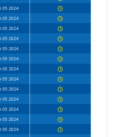
n 05 2024
n 05 2024
n 05 2024
n 05 2024
n 05 2024
n 05 2024
n 05 2024
n 05 2024
n 05 2024
n 05 2024
n 05 2024
n 05 2024
n 05 2024