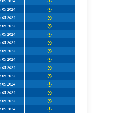
n 05 2024
n 05 2024
n 05 2024
n 05 2024
n 05 2024
n 05 2024
n 05 2024
n 05 2024
n 05 2024
n 05 2024
n 05 2024
n 05 2024
n 05 2024
n 05 2024