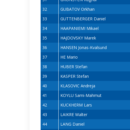
32
GUBATOV Orkhan
33
GUTTENBERGER Daniel
34
HAAPANIEMI Mikael
35
HAJDOVSKY Marek
36
HANSEN Jonas-Kvalsund
37
HE Mario
38
HUBER Stefan
39
KASPER Stefan
40
KLASOVIC Andreja
41
KOYLU Sami-Mahmut
42
KUCKHERM Lars
43
LAIKRE Walter
44
LANG Daniel