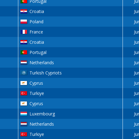
Portugal
Ju
Croatia
Ju
Poland
Ju
France
Ju
Croatia
Ju
Portugal
Ju
Netherlands
Ju
Turkish Cypriots
Ju
Cyprus
Ju
Turkiye
Ju
Cyprus
Ju
Luxembourg
Ju
Netherlands
Ju
Turkiye
Ju