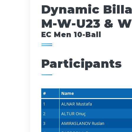
Dynamic Bill
M-W-U23 & W
EC Men 10-Ball
Participants
#
Name
1
ALNAR Mustafa
2
ALTUR Onuç
3
AMIRASLANOV Ruslan