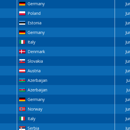
Germany
Ju
Poland
Ju
Estonia
Ju
Germany
Ju
Italy
Ju
Denmark
Ju
Slovakia
Ju
Austria
Ju
Azerbaijan
Ju
Azerbaijan
Ju
Germany
Ju
Norway
Ju
Italy
Ju
Serbia
Ju