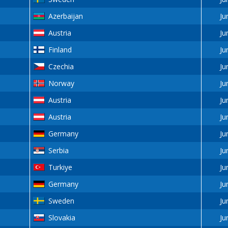
Azerbaijan
Ju
Austria
Ju
Finland
Ju
Czechia
Ju
Norway
Ju
Austria
Ju
Austria
Ju
Germany
Ju
Serbia
Ju
Turkiye
Ju
Germany
Ju
Sweden
Ju
Slovakia
Ju