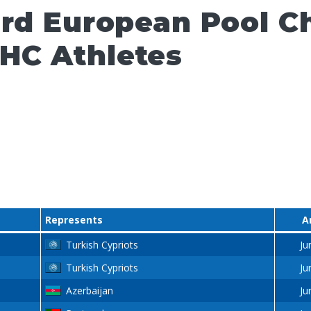
ard European Pool 
HC Athletes
Represents
A
Turkish Cypriots
Ju
Turkish Cypriots
Ju
Azerbaijan
Ju