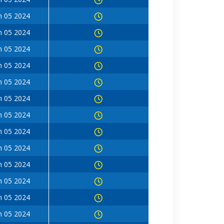
n 05 2024
n 05 2024
n 05 2024
n 05 2024
n 05 2024
n 05 2024
n 05 2024
n 05 2024
n 05 2024
n 05 2024
n 05 2024
n 05 2024
n 05 2024