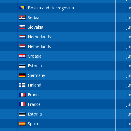
Bosnia and Herzegovina
Ju
Serbia
Ju
Slovakia
Ju
Netherlands
Ju
Netherlands
Ju
Croatia
Ju
Estonia
Ju
Germany
Ju
Finland
Ju
France
Ju
France
Ju
Estonia
Ju
Spain
Ju