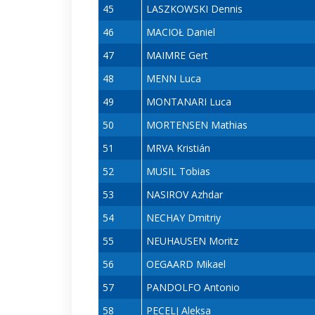
45
LASZKOWSKI Dennis
46
MACIOŁ Daniel
47
MAIMRE Gert
48
MENN Luca
49
MONTANARI Luca
50
MORTENSEN Mathias
51
MRVA Kristián
52
MUSIL Tobias
53
NASIROV Azhdar
54
NECHAY Dmitriy
55
NEUHAUSEN Moritz
56
OEGAARD Mikael
57
PANDOLFO Antonio
58
PECELJ Aleksa