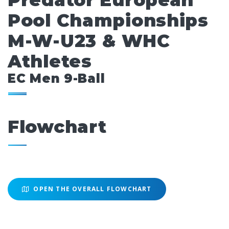
Predator European
Pool Championships
M-W-U23 & WHC
Athletes
EC Men 9-Ball
Flowchart
OPEN THE OVERALL FLOWCHART