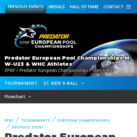
PREVIOUS
EVENTS
MEDALS
HALL OF FAME
CONTACT
Predator European Pool Championships M-
W-U23 & WHC Athletes
EPBF / Predator European Championships - Men 9-Ball
TOURNAMENT:
EC MEN 9-BALL
Flowchart
EPBF
TOURNAMENTS
EUROPEAN CHAMPIONSHIPS
PREVIOUS EVENT