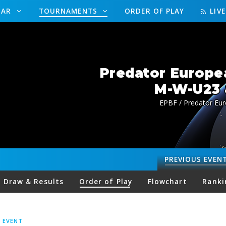
DAR
TOURNAMENTS
ORDER OF PLAY
LIV
Predator Europe
M-W-U23 
EPBF / Predator Eu
PREVIOUS
EVEN
Draw & Results
Order of Play
Flowchart
Ranki
S EVENT