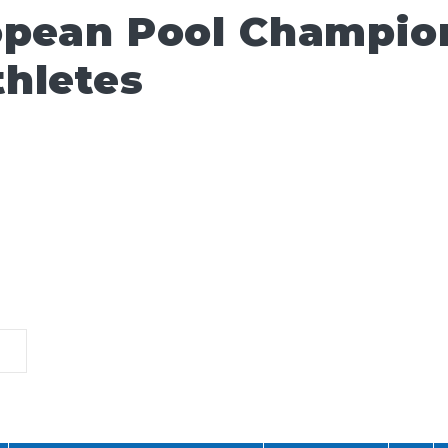
opean Pool Champio
hletes