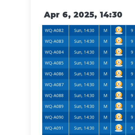
Apr 6, 2025, 14:30
WQ-A082
Sun, 14:30
M
9
WQ-A083
Sun, 14:30
M
9
WQ-A084
Sun, 14:30
M
9
WQ-A085
Sun, 14:30
M
9
WQ-A086
Sun, 14:30
M
9
WQ-A087
Sun, 14:30
M
9
WQ-A088
Sun, 14:30
M
9
WQ-A089
Sun, 14:30
M
9
WQ-A090
Sun, 14:30
M
9
WQ-A091
Sun, 14:30
M
9