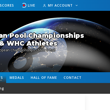
ESCORES
LIVE
MY ACCOUNT
an Pool Championships
& WHC Athletes
ropean Championships - Men 9-Ball
TS
MEDALS
HALL OF FAME
CONTACT
ng