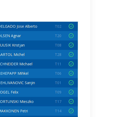
ELGADO Jose Alberto
T02
LSEN Agnar
T20
UUSIK Kristjan
T08
ARTOL Michel
T28
CHNEIDER Michael
T11
EHEPAPP Mihkel
T06
EHLIVANOVIC Sanjin
T01
OGEL Felix
T09
FORTUNSKI Mieszko
T17
MAKKONEN Petri
T14