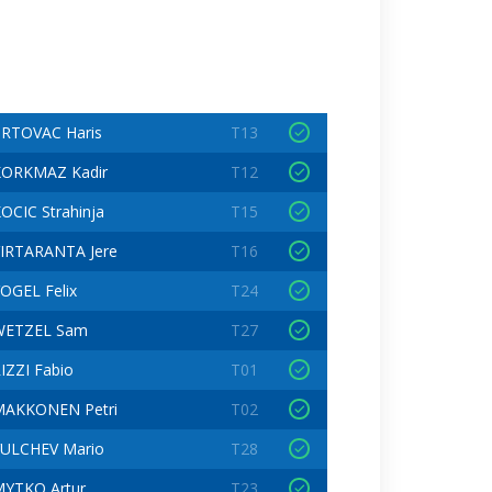
RTOVAC Haris
T13
KORKMAZ Kadir
T12
OCIC Strahinja
T15
IRTARANTA Jere
T16
OGEL Felix
T24
WETZEL Sam
T27
IZZI Fabio
T01
MAKKONEN Petri
T02
ULCHEV Mario
T28
YTKO Artur
T23