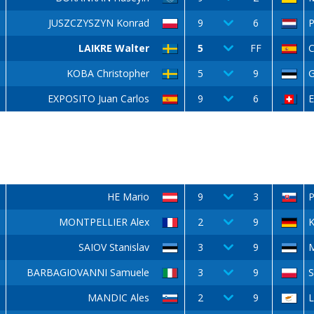
JUSZCZYSZYN Konrad
9
6
LAIKRE Walter
5
FF
C
KOBA Christopher
5
9
G
EXPOSITO Juan Carlos
9
6
E
HE Mario
9
3
P
MONTPELLIER Alex
2
9
K
SAIOV Stanislav
3
9
BARBAGIOVANNI Samuele
3
9
S
MANDIC Ales
2
9
L