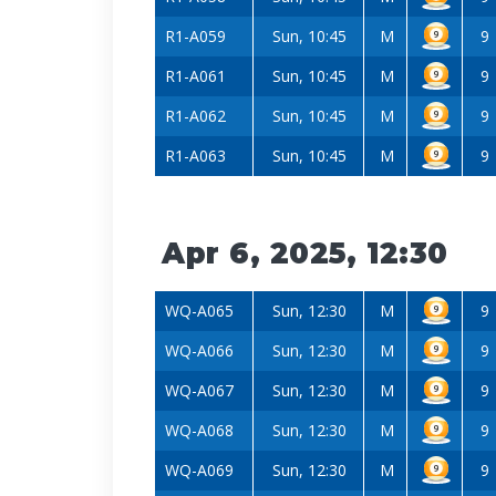
R1-A059
Sun, 10:45
M
9
R1-A061
Sun, 10:45
M
9
R1-A062
Sun, 10:45
M
9
R1-A063
Sun, 10:45
M
9
Apr 6, 2025, 12:30
WQ-A065
Sun, 12:30
M
9
WQ-A066
Sun, 12:30
M
9
WQ-A067
Sun, 12:30
M
9
WQ-A068
Sun, 12:30
M
9
WQ-A069
Sun, 12:30
M
9