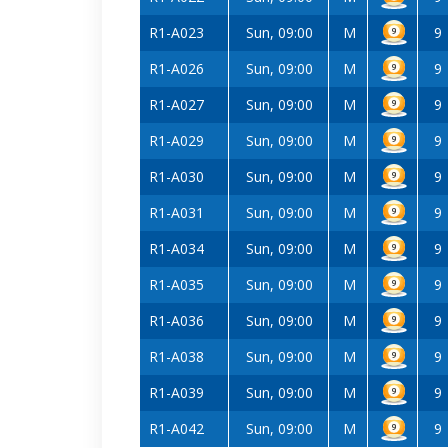
R1-A023
Sun, 09:00
M
9
R1-A026
Sun, 09:00
M
9
R1-A027
Sun, 09:00
M
9
R1-A029
Sun, 09:00
M
9
R1-A030
Sun, 09:00
M
9
R1-A031
Sun, 09:00
M
9
R1-A034
Sun, 09:00
M
9
R1-A035
Sun, 09:00
M
9
R1-A036
Sun, 09:00
M
9
R1-A038
Sun, 09:00
M
9
R1-A039
Sun, 09:00
M
9
R1-A042
Sun, 09:00
M
9