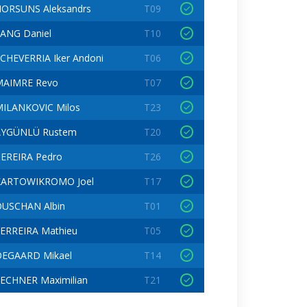
ORSUNS Aleksandrs
T09
ANG Daniel
T10
CHEVERRIA Iker Andoni
T06
MAIMRE Revo
T07
ILANKOVIC Milos
T23
AYGÜNLÜ Rustem
T20
EREIRA Pedro
T26
KARTOWIKROMO Joel
T17
USCHAN Albin
T01
ERREIRA Mathieu
T05
OEGAARD Mikael
T14
ECHNER Maximilian
T21