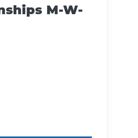
nships M-W-