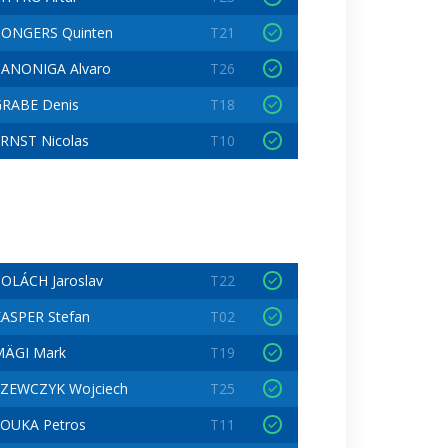
PONGERS Quinten
T21
ANONIGA Alvaro
T26
RABE Denis
T18
RNST Nicolas
T10
OLÁCH Jaroslav
T22
ASPER Stefan
T02
MÄGI Mark
T19
ZEWCZYK Wojciech
T25
OUKA Petros
T11