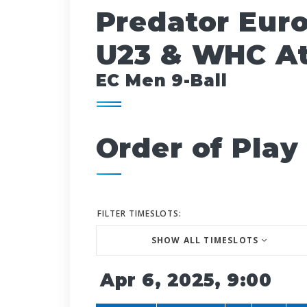
Predator Eur
U23 & WHC At
EC Men 9-Ball
Order of Play
FILTER TIMESLOTS:
SHOW ALL TIMESLOTS
Apr 6, 2025, 9:00