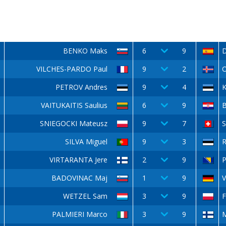
BENKO Maks
6
9
D
VILCHES-PARDO Paul
9
2
O
PETROV Andres
9
4
K
VAITUKAITIS Saulius
6
9
B
SNIEGOCKI Mateusz
9
7
S
SILVA Miguel
9
3
R
VIRTARANTA Jere
2
9
P
BADOVINAC Maj
1
9
V
WETZEL Sam
3
9
PALMIERI Marco
3
9