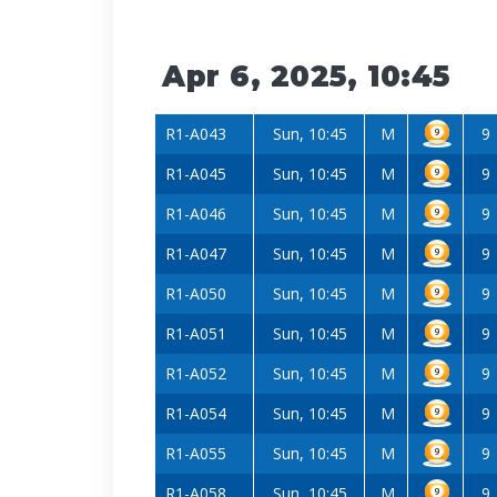
Apr 6, 2025, 10:45
R1-A043
Sun, 10:45
M
9
R1-A045
Sun, 10:45
M
9
R1-A046
Sun, 10:45
M
9
R1-A047
Sun, 10:45
M
9
R1-A050
Sun, 10:45
M
9
R1-A051
Sun, 10:45
M
9
R1-A052
Sun, 10:45
M
9
R1-A054
Sun, 10:45
M
9
R1-A055
Sun, 10:45
M
9
R1-A058
Sun, 10:45
M
9