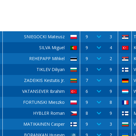
SNIEGOCKI Mateusz
9
3
T
SILVA Miguel
9
4
REHEPAPP Mihkel
9
2
K
TIKLEV Diliyan
3
9
V
ZADEIKIS Kestutis Jr.
7
9
V
VATANSEVER Ibrahim
6
9
FORTUNSKI Mieszko
9
8
R
HYBLER Roman
8
9
MATIKAINEN Casper
9
3
V
BORANKAN Huseyin
9
2
M