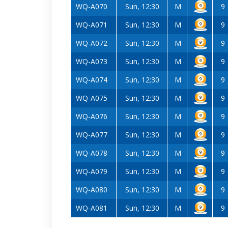
WQ-A070
Sun, 12:30
M
9
WQ-A071
Sun, 12:30
M
9
WQ-A072
Sun, 12:30
M
9
WQ-A073
Sun, 12:30
M
9
WQ-A074
Sun, 12:30
M
9
WQ-A075
Sun, 12:30
M
9
WQ-A076
Sun, 12:30
M
9
WQ-A077
Sun, 12:30
M
9
WQ-A078
Sun, 12:30
M
9
WQ-A079
Sun, 12:30
M
9
WQ-A080
Sun, 12:30
M
9
WQ-A081
Sun, 12:30
M
9