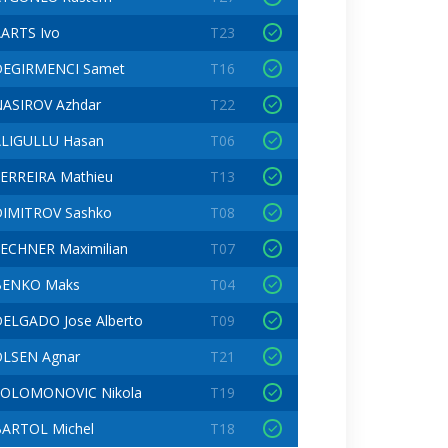
ARTS Ivo
T23
DEGIRMENCI Samet
T16
ASIROV Azhdar
T22
LIGULLU Hasan
T06
ERREIRA Mathieu
T13
IMITROV Sashko
T08
ECHNER Maximilian
T07
BENKO Maks
T04
ELGADO Jose Alberto
T09
LSEN Agnar
T21
SOLOMONOVIC Nikola
T19
ARTOL Michel
T18