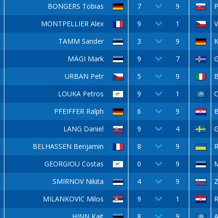
BONGERS Tobias
7
9
P
MONTPELLIER Alex
9
1
V
TAMM Sander
3
9
K
MÄGI Mark
9
7
URBAN Petr
5
9
LOUKA Petros
9
1
C
PFEIFFER Ralph
6
9
LANG Daniel
9
4
G
BELHASSEN Benjamin
8
9
GEORGIOU Costas
0
9
SMIRNOV Nikita
4
9
Z
MILANKOVIC Milos
9
1
R
HINN Kait
8
9