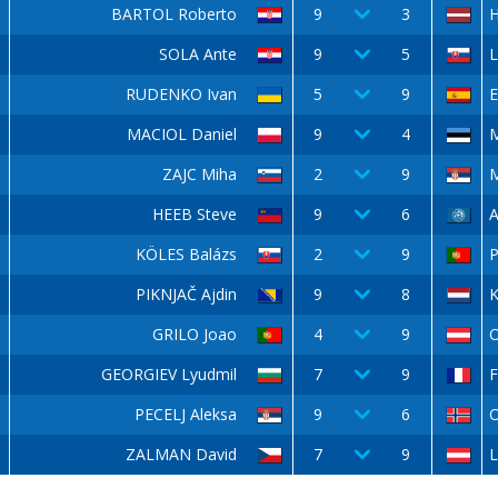
BARTOL Roberto
9
3
H
SOLA Ante
9
5
L
RUDENKO Ivan
5
9
E
MACIOL Daniel
9
4
ZAJC Miha
2
9
M
HEEB Steve
9
6
KÖLES Balázs
2
9
P
PIKNJAČ Ajdin
9
8
GRILO Joao
4
9
O
GEORGIEV Lyudmil
7
9
F
PECELJ Aleksa
9
6
ZALMAN David
7
9
L