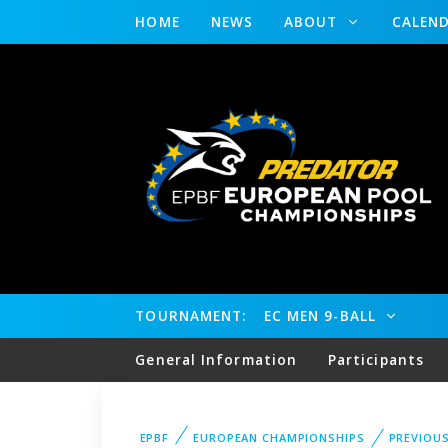
HOME
NEWS
ABOUT
CALEN
TOURNAMENT:
EC MEN 9-BALL
General Information
Participants
EPBF
EUROPEAN CHAMPIONSHIPS
PREVIOU