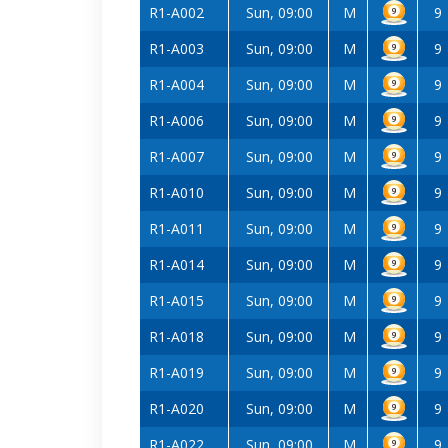
R1-A002
Sun, 09:00
M
9
R1-A003
Sun, 09:00
M
9
R1-A004
Sun, 09:00
M
9
R1-A006
Sun, 09:00
M
9
R1-A007
Sun, 09:00
M
9
R1-A010
Sun, 09:00
M
9
R1-A011
Sun, 09:00
M
9
R1-A014
Sun, 09:00
M
9
R1-A015
Sun, 09:00
M
9
R1-A018
Sun, 09:00
M
9
R1-A019
Sun, 09:00
M
9
R1-A020
Sun, 09:00
M
9
R1-A022
Sun, 09:00
M
9