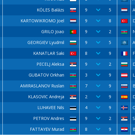
KÖLES Balázs
9
5
A
KARTOWIKROMO Joel
9
8
GRILO Joao
9
2
N
GEORGIEV Lyudmil
9
5
A
KANATLAR Saki
8
9
F
PECELJ Aleksa
9
2
D
GUBATOV Orkhan
3
9
L
AMIRASLANOV Ruslan
7
9
KLASOVIC Andreja
2
9
D
LUHAVEE Nils
4
9
O
PETROV Andres
9
2
FATTAYEV Murad
8
9
B