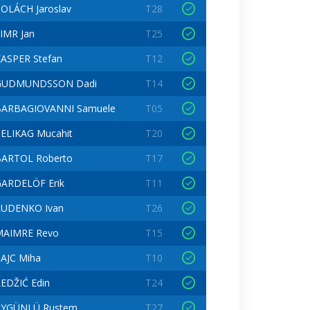
OLÁCH Jaroslav
T28
IMR Jan
T25
ASPER Stefan
T12
GUDMUNDSSON Dadi
T14
BARBAGIOVANNI Samuele
T05
ELIKAG Mucahit
T20
BARTOL Roberto
T17
ARDELÖF Erik
T11
RUDENKO Ivan
T26
MAIMRE Revo
T15
AJC Miha
T10
EDŽIĆ Edin
T24
AYGÜNLÜ Rustem
T27