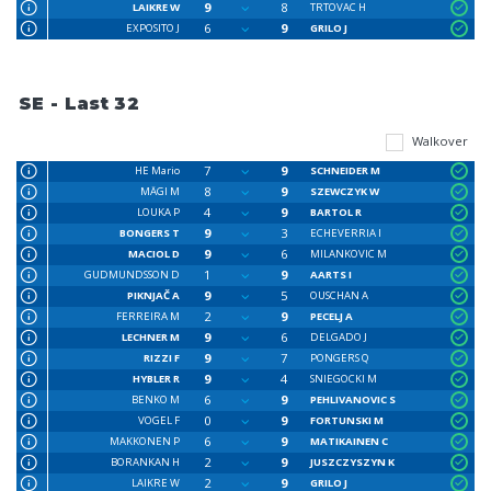
9
8
LAIKRE W
TRTOVAC H
6
9
EXPOSITO J
GRILO J
SE - Last 32
Walkover
7
9
HE Mario
SCHNEIDER M
8
9
MÄGI M
SZEWCZYK W
4
9
LOUKA P
BARTOL R
9
3
BONGERS T
ECHEVERRIA I
9
6
MACIOL D
MILANKOVIC M
1
9
GUDMUNDSSON D
AARTS I
9
5
PIKNJAČ A
OUSCHAN A
2
9
FERREIRA M
PECELJ A
9
6
LECHNER M
DELGADO J
9
7
RIZZI F
PONGERS Q
9
4
HYBLER R
SNIEGOCKI M
6
9
BENKO M
PEHLIVANOVIC S
0
9
VOGEL F
FORTUNSKI M
6
9
MAKKONEN P
MATIKAINEN C
2
9
BORANKAN H
JUSZCZYSZYN K
2
9
LAIKRE W
GRILO J