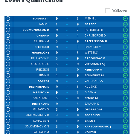
Losers Qualification
Walkover
9
6
BONGERS T
MENN L
1
9
TAMM S
GRABE D
9
7
GUDMUNDSSON D
PETTERSEN R
9
4
URBAN P
CHRISTOFIDIS O
6
9
CELIKAG M
STEFANSSON H
9
3
PFEIFFER R
PALMIERI M
9
8
GARDELÖF E
WETZEL S
6
9
BELHASSEN B
BADOVINAC M
6
9
GEORGIOU C
VIRTARANTA J
1
9
REDŽIĆ E
REHEPAPP M
4
9
HINN K
SCHNEIDER M
9
2
AARTS I
VAITUKAITIS S
9
1
DEGIRMENCI S
KUUSIK K
9
7
NASIROV A
OLSEN A
6
9
KANATLAR S
BENKO M
9
6
DIMITROV S
ZALMAN D
3
9
GUBATOV O
OEGAARD M
8
9
AMIRASLANOV R
GEORGIEV L
1
9
LUHAVEE N
GRILO J
6
9
SOLOMONOVIC N
KARTOWIKROMO J
1
9
FATTAYEV M
KÖLES B