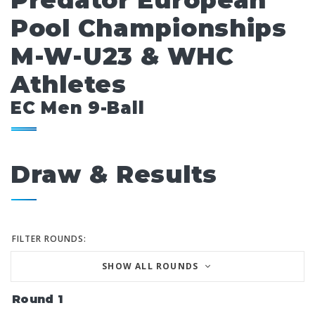
Predator European
Pool Championships
M-W-U23 & WHC
Athletes
EC Men 9-Ball
Draw & Results
FILTER ROUNDS:
SHOW ALL ROUNDS
Round 1