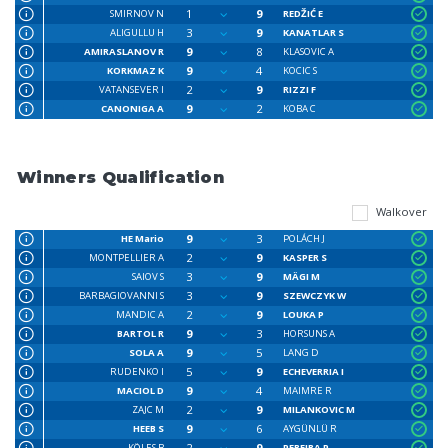
1
9
SMIRNOV N
REDŽIĆ E
3
9
ALIGULLU H
KANATLAR S
9
8
AMIRASLANOV R
KLASOVIC A
9
4
KORKMAZ K
KOCIC S
2
9
VATANSEVER I
RIZZI F
9
2
CANONIGA A
KOBA C
Winners Qualification
Walkover
9
3
HE Mario
POLÁCH J
2
9
MONTPELLIER A
KASPER S
3
9
SAIOV S
MÄGI M
3
9
BARBAGIOVANNI S
SZEWCZYK W
2
9
MANDIC A
LOUKA P
9
3
BARTOL R
HORSUNS A
9
5
SOLA A
LANG D
5
9
RUDENKO I
ECHEVERRIA I
9
4
MACIOL D
MAIMRE R
2
9
ZAJC M
MILANKOVIC M
9
6
HEEB S
AYGÜNLÜ R
2
9
KÖLES B
PEREIRA P