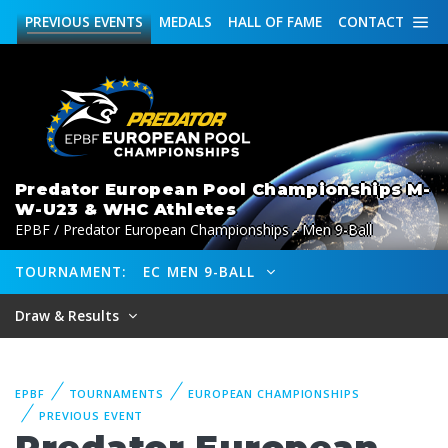
PREVIOUS
EVENTS
MEDALS
HALL OF FAME
CONTACT
Predator European Pool Championships M-
W-U23 & WHC Athletes
EPBF / Predator European Championships - Men 9-Ball
TOURNAMENT:
EC MEN 9-BALL
Draw & Results
EPBF
TOURNAMENTS
EUROPEAN CHAMPIONSHIPS
PREVIOUS EVENT