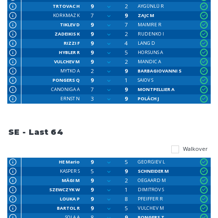
9
2
TRTOVAC H
AYGÜNLÜ R
7
9
KORKMAZ K
ZAJC M
9
7
TIKLEV D
MAIMRE R
9
2
ZADEIKIS K
RUDENKO I
9
4
RIZZI F
LANG D
9
5
HYBLER R
HORSUNS A
9
2
VULCHEV M
MANDIC A
2
9
MYTKO A
BARBAGIOVANNI S
9
1
PONGERS Q
SAIOV S
7
9
CANONIGA A
MONTPELLIER A
3
9
ERNST N
POLÁCH J
SE - Last 64
Walkover
9
5
HE Mario
GEORGIEV L
5
9
KASPER S
SCHNEIDER M
9
2
MÄGI M
OEGAARD M
9
1
SZEWCZYK W
DIMITROV S
9
8
LOUKA P
PFEIFFER R
9
5
BARTOL R
VULCHEV M
8
9
SOLA A
BONGERS T