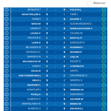
Walkover
7
9
BONGERS T
POLÁCH J
9
1
MONTPELLIER A
VIMR J
3
9
TAMM S
KASPER S
9
7
MÄGI M
GUDMUNDSSON D
5
9
URBAN P
BARBAGIOVANNI S
9
1
LOUKA P
CELIKAG M
6
9
PFEIFFER R
BARTOL R
9
4
LANG D
GARDELÖF E
8
9
BELHASSEN B
RUDENKO I
0
9
GEORGIOU C
MAIMRE R
4
9
SMIRNOV N
ZAJC M
9
1
MILANKOVIC M
REDŽIĆ E
8
9
HINN K
AYGÜNLÜ R
9
5
KÖLES B
AARTS I
9
8
KARTOWIKROMO J
DEGIRMENCI S
9
2
GRILO J
NASIROV A
9
5
GEORGIEV L
ALIGULLU H
8
9
KANATLAR S
FERREIRA M
9
2
PECELJ A
DIMITROV S
3
9
GUBATOV O
LECHNER M
7
9
AMIRASLANOV R
BENKO M
2
9
KLASOVIC A
DELGADO J