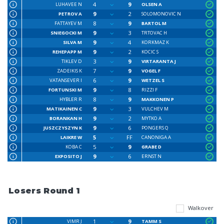
4
9
LUHAVEE N
OLSEN A
9
2
PETROV A
SOLOMONOVIC N
8
9
FATTAYEV M
BARTOL M
9
3
SNIEGOCKI M
TRTOVAC H
9
4
SILVA M
KORKMAZ K
9
2
REHEPAPP M
KOCIC S
3
9
TIKLEV D
VIRTARANTA J
7
9
ZADEIKIS K
VOGEL F
6
9
VATANSEVER I
WETZEL S
9
8
FORTUNSKI M
RIZZI F
8
9
HYBLER R
MAKKONEN P
9
3
MATIKAINEN C
VULCHEV M
9
2
BORANKAN H
MYTKO A
9
6
JUSZCZYSZYN K
PONGERS Q
5
FF
LAIKRE W
CANONIGA A
5
9
KOBA C
GRABE D
9
6
EXPOSITO J
ERNST N
Losers Round 1
Walkover
1
9
VIMR J
TAMM S