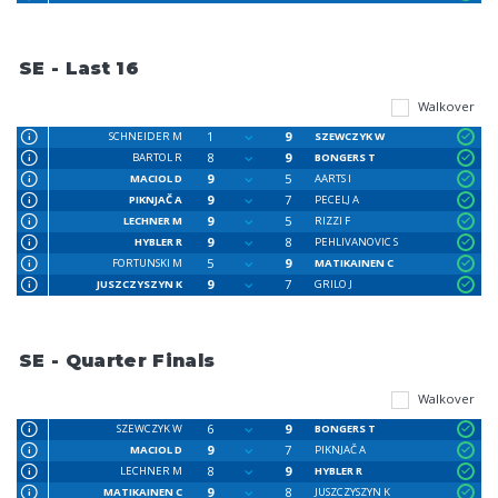
SE - Last 16
Walkover
1
9
SCHNEIDER M
SZEWCZYK W
8
9
BARTOL R
BONGERS T
9
5
MACIOL D
AARTS I
9
7
PIKNJAČ A
PECELJ A
9
5
LECHNER M
RIZZI F
9
8
HYBLER R
PEHLIVANOVIC S
5
9
FORTUNSKI M
MATIKAINEN C
9
7
JUSZCZYSZYN K
GRILO J
SE - Quarter Finals
Walkover
6
9
SZEWCZYK W
BONGERS T
9
7
MACIOL D
PIKNJAČ A
8
9
LECHNER M
HYBLER R
9
8
MATIKAINEN C
JUSZCZYSZYN K