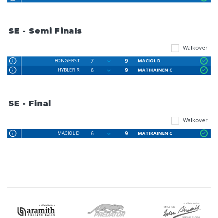
SE - Semi Finals
Walkover
7
9
BONGERS T
MACIOL D
6
9
HYBLER R
MATIKAINEN C
SE - Final
Walkover
6
9
MACIOL D
MATIKAINEN C