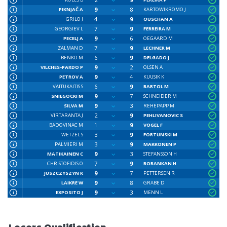
9
8
PIKNJAČ A
KARTOWIKROMO J
4
9
GRILO J
OUSCHAN A
7
9
GEORGIEV L
FERREIRA M
9
6
PECELJ A
OEGAARD M
7
9
ZALMAN D
LECHNER M
6
9
BENKO M
DELGADO J
9
2
VILCHES-PARDO P
OLSEN A
9
4
PETROV A
KUUSIK K
6
9
VAITUKAITIS S
BARTOL M
9
7
SNIEGOCKI M
SCHNEIDER M
9
3
SILVA M
REHEPAPP M
2
9
VIRTARANTA J
PEHLIVANOVIC S
1
9
BADOVINAC M
VOGEL F
3
9
WETZEL S
FORTUNSKI M
3
9
PALMIERI M
MAKKONEN P
9
3
MATIKAINEN C
STEFANSSON H
7
9
CHRISTOFIDIS O
BORANKAN H
9
7
JUSZCZYSZYN K
PETTERSEN R
9
8
LAIKRE W
GRABE D
9
3
EXPOSITO J
MENN L