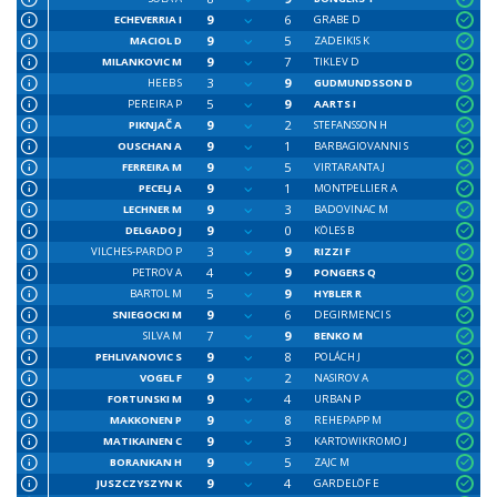
9
6
ECHEVERRIA I
GRABE D
9
5
MACIOL D
ZADEIKIS K
9
7
MILANKOVIC M
TIKLEV D
3
9
HEEB S
GUDMUNDSSON D
5
9
PEREIRA P
AARTS I
9
2
PIKNJAČ A
STEFANSSON H
9
1
OUSCHAN A
BARBAGIOVANNI S
9
5
FERREIRA M
VIRTARANTA J
9
1
PECELJ A
MONTPELLIER A
9
3
LECHNER M
BADOVINAC M
9
0
DELGADO J
KÖLES B
3
9
VILCHES-PARDO P
RIZZI F
4
9
PETROV A
PONGERS Q
5
9
BARTOL M
HYBLER R
9
6
SNIEGOCKI M
DEGIRMENCI S
7
9
SILVA M
BENKO M
9
8
PEHLIVANOVIC S
POLÁCH J
9
2
VOGEL F
NASIROV A
9
4
FORTUNSKI M
URBAN P
9
8
MAKKONEN P
REHEPAPP M
9
3
MATIKAINEN C
KARTOWIKROMO J
9
5
BORANKAN H
ZAJC M
9
4
JUSZCZYSZYN K
GARDELÖF E