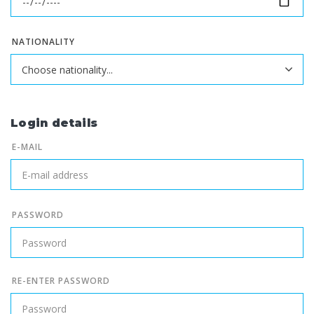
NATIONALITY
Login details
E-MAIL
PASSWORD
RE-ENTER PASSWORD