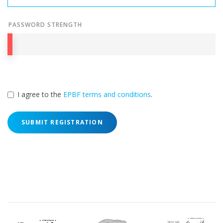
PASSWORD STRENGTH
I agree to the
EPBF terms and conditions
.
SUBMIT REGISTRATION