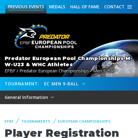
PREVIOUS
EVENTS
MEDALS
HALL OF FAME
CONTACT
Predator European Pool Championships M-
W-U23 & WHC Athletes
EPBF / Predator European Championships - Men 9-Ball
TOURNAMENT:
EC MEN 9-BALL
General Information
EPBF
TOURNAMENTS
EUROPEAN CHAMPIONSHIPS
Player Registration