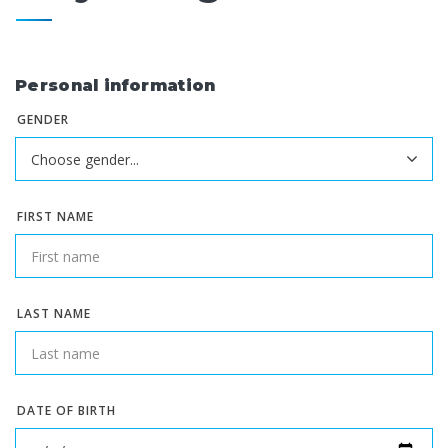
Personal information
GENDER
FIRST NAME
LAST NAME
DATE OF BIRTH