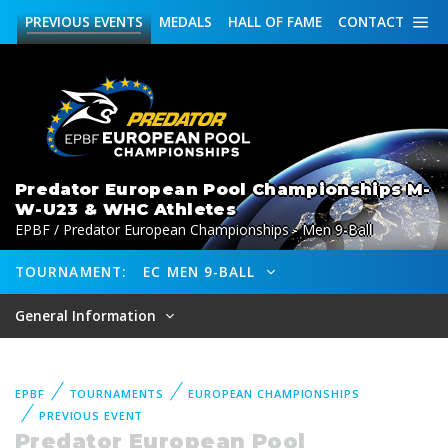
PREVIOUS
EVENTS
MEDALS
HALL OF FAME
CONTACT
Predator European Pool Championships M-
W-U23 & WHC Athletes
EPBF / Predator European Championships - Men 9-Ball
TOURNAMENT:
EC MEN 9-BALL
General Information
EPBF
TOURNAMENTS
EUROPEAN CHAMPIONSHIPS
PREVIOUS EVENT
Predator European Pool