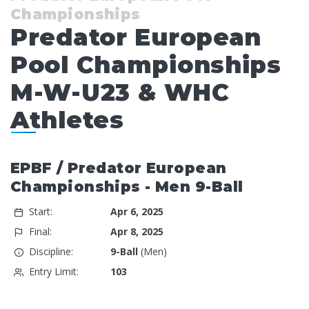
Championships
Predator European
Pool Championships
M-W-U23 & WHC
Athletes
EPBF / Predator European
Championships - Men 9-Ball
Start:
Apr 6, 2025
Final:
Apr 8, 2025
Discipline:
9-Ball
(Men)
Entry Limit:
103