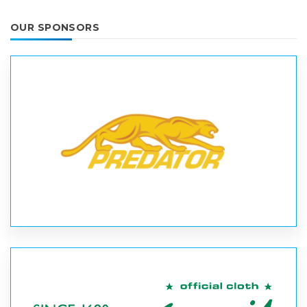
OUR SPONSORS