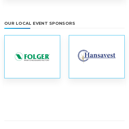
OUR LOCAL EVENT SPONSORS