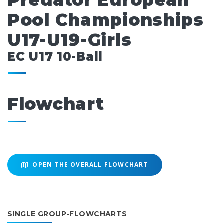
Predator European
Pool Championships
U17-U19-Girls
EC U17 10-Ball
Flowchart
OPEN THE OVERALL FLOWCHART
SINGLE GROUP-FLOWCHARTS