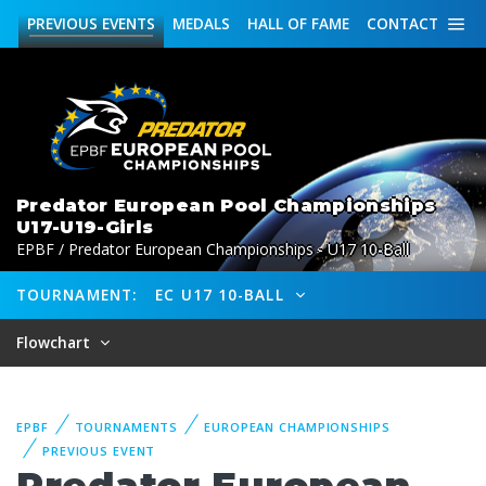
PREVIOUS
EVENTS
MEDALS
HALL OF FAME
CONTACT
Predator European Pool Championships
U17-U19-Girls
EPBF / Predator European Championships - U17 10-Ball
TOURNAMENT:
EC U17 10-BALL
Flowchart
EPBF
TOURNAMENTS
EUROPEAN CHAMPIONSHIPS
PREVIOUS EVENT