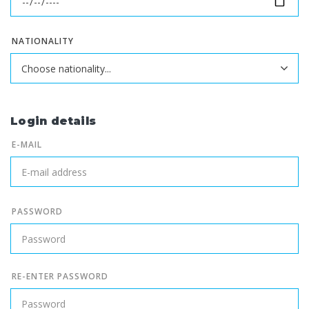
NATIONALITY
Login details
E-MAIL
PASSWORD
RE-ENTER PASSWORD