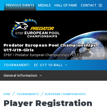
PREVIOUS
EVENTS
MEDALS
HALL OF FAME
CONTACT
Predator European Pool Championships
U17-U19-Girls
EPBF / Predator European Championships - U17 10-Ball
TOURNAMENT:
EC U17 10-BALL
General Information
EPBF
TOURNAMENTS
EUROPEAN CHAMPIONSHIPS
Player Registration