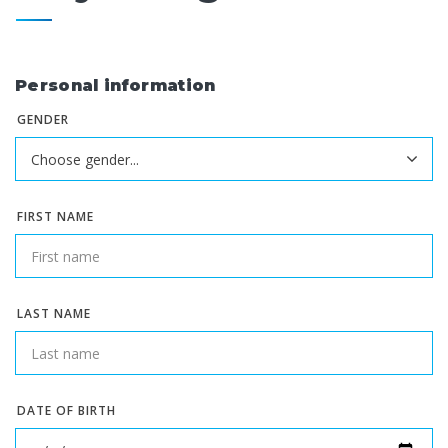
Personal information
GENDER
FIRST NAME
LAST NAME
DATE OF BIRTH