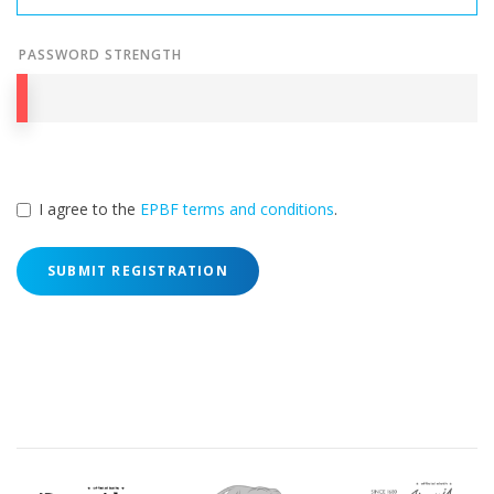
PASSWORD STRENGTH
I agree to the
EPBF terms and conditions
.
SUBMIT REGISTRATION