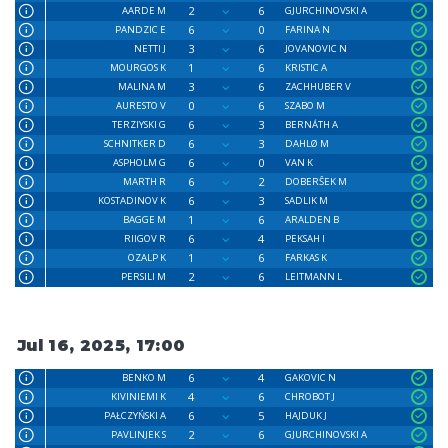
2
6
AARDE M
GJURCHINOVSKI A
6
0
PANDZIC E
FARINA N
3
6
NETTI J
JOVANOVIC N
1
6
MOURGOS K
KRISTIC A
3
6
MALINA M
ZACHHUBER V
0
6
AURESTO V
SZABO M
6
3
TERZIYSKI G
BERNÁTH A
6
3
SCHNITKER D
DAHLØ M
6
0
ASPHOLM G
VAN K
6
2
MARTH R
DOBERŜEK M
6
3
KOSTADINOV K
SADLIK M
1
6
BAGGE M
ARALDEN B
6
4
RIIGOV R
PEKSAH I
1
6
OZALP K
FARKAS K
2
6
PERSILI M
LEITMANN L
Jul 16, 2025, 17:00
6
4
BENKO M
GAKOVIC N
4
6
KIVINIEMI K
CHROBOT J
6
5
PAŁCZYŃSKI A
HAJDUK J
2
6
PAVLINJEK S
GJURCHINOVSKI A