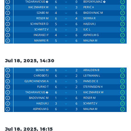
6
0
TADARAVICIUS �
BÜYÜKYILMAZ �
6
3
KACZMAREK W
PERIĆ A
4
6
SZABO M
BADOVINAC M
6
4
RÖSER M
SIERRA R
5
6
SCHNITKER D
HAJDUK J
6
3
SCHMITZ V
ILIC L
4
6
INGRASCI F
ASPHOLM G
5
6
MAIMRE R
MALINA M
Jul 18, 2025, 14:30
6
2
BENKO M
ARALDEN B
6
2
CHROBOT J
LEITMANN L
6
5
GJURCHINOVSKI A
PANDZIC E
6
2
FURKO T
STEFÁNSSON H
6
1
TADARAVICIUS �
KACZMAREK W
1
6
BADOVINAC M
RÖSER M
3
6
HAJDUK J
SCHMITZ V
6
3
ASPHOLM G
MALINA M
Jul 18, 2025, 16:15