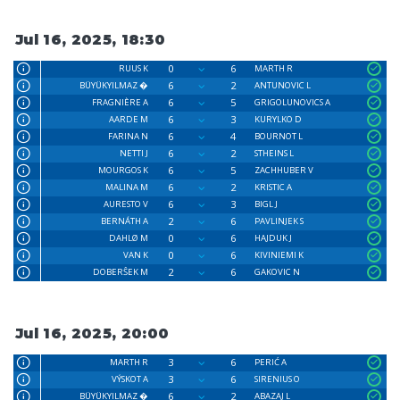
Jul 16, 2025, 18:30
0
6
RUUS K
MARTH R
6
2
BÜYÜKYILMAZ �
ANTUNOVIC L
6
5
FRAGNIÈRE A
GRIGOLUNOVICS A
6
3
AARDE M
KURYLKO D
6
4
FARINA N
BOURNOT L
6
2
NETTI J
STHEINS L
6
5
MOURGOS K
ZACHHUBER V
6
2
MALINA M
KRISTIC A
6
3
AURESTO V
BIGL J
2
6
BERNÁTH A
PAVLINJEK S
0
6
DAHLØ M
HAJDUK J
0
6
VAN K
KIVINIEMI K
2
6
DOBERŜEK M
GAKOVIC N
Jul 16, 2025, 20:00
3
6
MARTH R
PERIĆ A
3
6
VÝSKOT A
SIRENIUS O
6
2
BÜYÜKYILMAZ �
ABAZAJ L