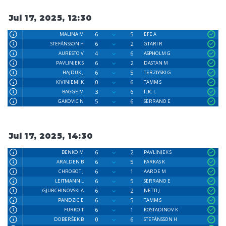
Jul 17, 2025, 12:30
6
5
MALINA M
EFE A
6
2
STEFÁNSSON H
GTARI R
4
6
AURESTO V
ASPHOLM G
6
2
PAVLINJEK S
DASTAN M
6
5
HAJDUK J
TERZIYSKI G
0
6
KIVINIEMI K
TAMM S
3
6
BAGGE M
ILIC L
5
6
GAKOVIC N
SERRANO E
Jul 17, 2025, 14:30
6
2
BENKO M
PAVLINJEK S
6
5
ARALDEN B
FARKAS K
6
1
CHROBOT J
AARDE M
6
5
LEITMANN L
SERRANO E
6
2
GJURCHINOVSKI A
NETTI J
6
5
PANDZIC E
TAMM S
6
1
FURKO T
KOSTADINOV K
0
6
DOBERŜEK B
STEFÁNSSON H