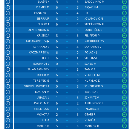
3
6
BLAŽYS K
BADOVINAC M
6
3
DEMEL D
BIÇAKU M
6
4
PANDZIC E
BIGL J
6
2
SIERRA R
JOVANOVIC N
6
4
FURKO T
STEFÁNSSON H
1
6
DEMIRKIRAN D
DOBERŜEK B
3
6
KRISTIC A
FILIPPOU P
6
1
TADARAVICIUS �
ZACHHUBER V
6
4
SERRANO E
SAKHAROV V
6
0
KACZMAREK W
POLÁCH J
6
1
ILIC L
STHEINS L
0
6
BOURNOT L
SZABO M
4
6
SALAMBASHEV V
TAMM S
6
0
RÖSER M
VENCELJ M
6
0
TERZIYSKI G
KURYLKO D
0
6
GRIGOLUNOVICS A
SCHNITKER D
6
3
DASTAN M
TAVEIRA S
1
6
ABAZAJ L
SCHMITZ V
6
2
ASPHOLM G
ANTUNOVIC L
3
6
SIRENIUS O
INGRASCI F
2
6
VÝSKOT A
GTARI R
6
5
EFE A
PERIĆ A
5
6
MARTH R
MAIMRE R