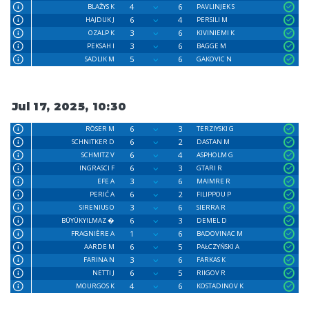
4
6
BLAŽYS K
PAVLINJEK S
6
4
HAJDUK J
PERSILI M
3
6
OZALP K
KIVINIEMI K
3
6
PEKSAH I
BAGGE M
5
6
SADLIK M
GAKOVIC N
Jul 17, 2025, 10:30
6
3
RÖSER M
TERZIYSKI G
6
2
SCHNITKER D
DASTAN M
6
4
SCHMITZ V
ASPHOLM G
6
3
INGRASCI F
GTARI R
3
6
EFE A
MAIMRE R
6
2
PERIĆ A
FILIPPOU P
3
6
SIRENIUS O
SIERRA R
6
3
BÜYÜKYILMAZ �
DEMEL D
1
6
FRAGNIÈRE A
BADOVINAC M
6
5
AARDE M
PAŁCZYŃSKI A
3
6
FARINA N
FARKAS K
6
5
NETTI J
RIIGOV R
4
6
MOURGOS K
KOSTADINOV K