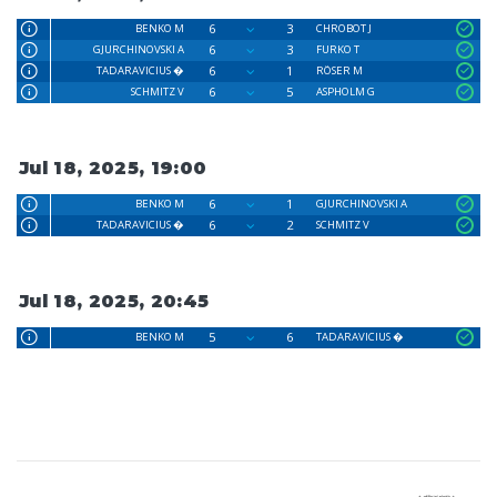
6
3
BENKO M
CHROBOT J
6
3
GJURCHINOVSKI A
FURKO T
6
1
TADARAVICIUS �
RÖSER M
6
5
SCHMITZ V
ASPHOLM G
Jul 18, 2025, 19:00
6
1
BENKO M
GJURCHINOVSKI A
6
2
TADARAVICIUS �
SCHMITZ V
Jul 18, 2025, 20:45
5
6
BENKO M
TADARAVICIUS �