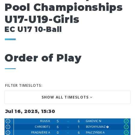
Pool Championships
U17-U19-Girls
EC U17 10-Ball
Order of Play
FILTER TIMESLOTS:
SHOW ALL TIMESLOTS
Jul 16, 2025, 15:30
5
6
RUUS K
GAKOVIC N
6
1
CHROBOT J
BÜYÜKYILMAZ �
0
6
FRAGNIÈRE A
PAŁCZYŃSKI A