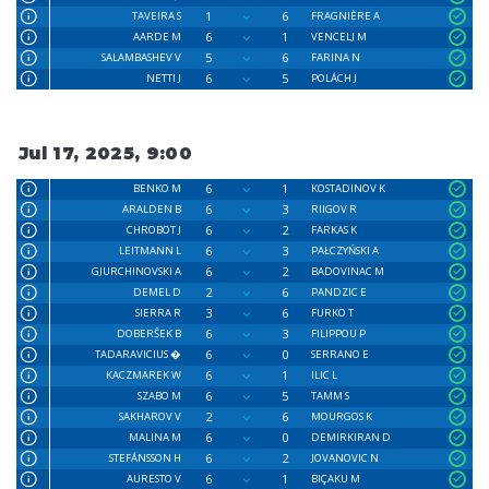
1
6
TAVEIRA S
FRAGNIÈRE A
6
1
AARDE M
VENCELJ M
5
6
SALAMBASHEV V
FARINA N
6
5
NETTI J
POLÁCH J
Jul 17, 2025, 9:00
6
1
BENKO M
KOSTADINOV K
6
3
ARALDEN B
RIIGOV R
6
2
CHROBOT J
FARKAS K
6
3
LEITMANN L
PAŁCZYŃSKI A
6
2
GJURCHINOVSKI A
BADOVINAC M
2
6
DEMEL D
PANDZIC E
3
6
SIERRA R
FURKO T
6
3
DOBERŜEK B
FILIPPOU P
6
0
TADARAVICIUS �
SERRANO E
6
1
KACZMAREK W
ILIC L
6
5
SZABO M
TAMM S
2
6
SAKHAROV V
MOURGOS K
6
0
MALINA M
DEMIRKIRAN D
6
2
STEFÁNSSON H
JOVANOVIC N
6
1
AURESTO V
BIÇAKU M