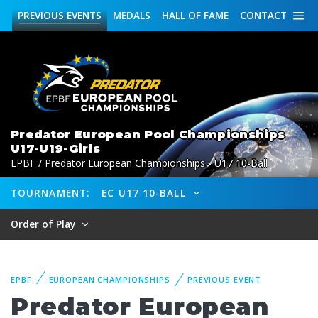
PREVIOUS
EVENTS
MEDALS
HALL OF FAME
CONTACT
Predator European Pool Championships
U17-U19-Girls
EPBF / Predator European Championships - U17 10-Ball
TOURNAMENT:
EC U17 10-BALL
Order of Play
EPBF
EUROPEAN CHAMPIONSHIPS
PREVIOUS EVENT
Predator European