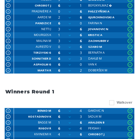
6
1
CHROBOT J
BÜYÜKYILMAZ �
0
6
FRAGNIÈRE A
PAŁCZYŃSKI A
2
6
AARDE M
GJURCHINOVSKI A
6
0
PANDZIC E
FARINA N
3
6
NETTI J
JOVANOVIC N
1
6
MOURGOS K
KRISTIC A
3
6
MALINA M
ZACHHUBER V
0
6
AURESTO V
SZABO M
6
3
TERZIYSKI G
BERNÁTH A
6
3
SCHNITKER D
DAHLØ M
6
0
ASPHOLM G
VAN K
6
2
MARTH R
DOBERŜEK M
Winners Round 1
Walkover
6
4
BENKO M
GAKOVIC N
6
3
KOSTADINOV K
SADLIK M
1
6
BAGGE M
ARALDEN B
6
4
RIIGOV R
PEKSAH I
4
6
KIVINIEMI K
CHROBOT J