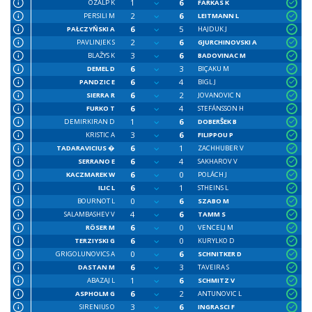
1
6
OZALP K
FARKAS K
2
6
PERSILI M
LEITMANN L
6
5
PAŁCZYŃSKI A
HAJDUK J
2
6
PAVLINJEK S
GJURCHINOVSKI A
3
6
BLAŽYS K
BADOVINAC M
6
3
DEMEL D
BIÇAKU M
6
4
PANDZIC E
BIGL J
6
2
SIERRA R
JOVANOVIC N
6
4
FURKO T
STEFÁNSSON H
1
6
DEMIRKIRAN D
DOBERŜEK B
3
6
KRISTIC A
FILIPPOU P
6
1
TADARAVICIUS �
ZACHHUBER V
6
4
SERRANO E
SAKHAROV V
6
0
KACZMAREK W
POLÁCH J
6
1
ILIC L
STHEINS L
0
6
BOURNOT L
SZABO M
4
6
SALAMBASHEV V
TAMM S
6
0
RÖSER M
VENCELJ M
6
0
TERZIYSKI G
KURYLKO D
0
6
GRIGOLUNOVICS A
SCHNITKER D
6
3
DASTAN M
TAVEIRA S
1
6
ABAZAJ L
SCHMITZ V
6
2
ASPHOLM G
ANTUNOVIC L
3
6
SIRENIUS O
INGRASCI F