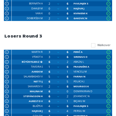
2
6
BERNÁTH A
PAVLINJEK S
0
6
DAHLØ M
HAJDUK J
0
6
VAN K
KIVINIEMI K
2
6
DOBERŜEK M
GAKOVIC N
Losers Round 3
Walkover
3
6
MARTH R
PERIĆ A
3
6
VÝSKOT A
SIRENIUS O
6
2
BÜYÜKYILMAZ �
ABAZAJ L
1
6
TAVEIRA S
FRAGNIÈRE A
6
1
AARDE M
VENCELJ M
5
6
SALAMBASHEV V
FARINA N
6
5
NETTI J
POLÁCH J
2
6
SAKHAROV V
MOURGOS K
6
0
MALINA M
DEMIRKIRAN D
6
2
STEFÁNSSON H
JOVANOVIC N
6
1
AURESTO V
BIÇAKU M
4
6
BLAŽYS K
PAVLINJEK S
6
4
HAJDUK J
PERSILI M
3
6
OZALP K
KIVINIEMI K