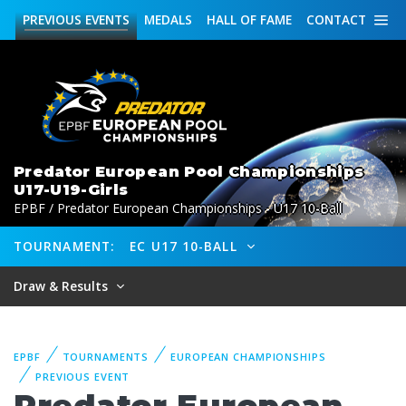
PREVIOUS
EVENTS
MEDALS
HALL OF FAME
CONTACT
Predator European Pool Championships
U17-U19-Girls
EPBF / Predator European Championships - U17 10-Ball
TOURNAMENT:
EC U17 10-BALL
Draw & Results
EPBF
TOURNAMENTS
EUROPEAN CHAMPIONSHIPS
PREVIOUS EVENT