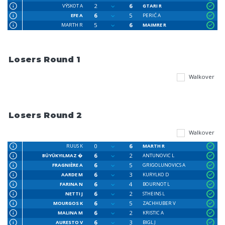
2
6
VÝSKOT A
GTARI R
6
5
EFE A
PERIĆ A
5
6
MARTH R
MAIMRE R
Losers Round 1
Walkover
Losers Round 2
Walkover
0
6
RUUS K
MARTH R
6
2
BÜYÜKYILMAZ �
ANTUNOVIC L
6
5
FRAGNIÈRE A
GRIGOLUNOVICS A
6
3
AARDE M
KURYLKO D
6
4
FARINA N
BOURNOT L
6
2
NETTI J
STHEINS L
6
5
MOURGOS K
ZACHHUBER V
6
2
MALINA M
KRISTIC A
6
3
AURESTO V
BIGL J