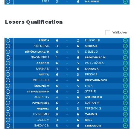
3
6
EFE A
MAIMRE R
Losers Qualification
Walkover
6
2
PERIĆ A
FILIPPOU P
3
6
SIRENIUS O
SIERRA R
6
3
BÜYÜKYILMAZ �
DEMEL D
1
6
FRAGNIÈRE A
BADOVINAC M
6
5
AARDE M
PAŁCZYŃSKI A
3
6
FARINA N
FARKAS K
6
5
NETTI J
RIIGOV R
4
6
MOURGOS K
KOSTADINOV K
6
5
MALINA M
EFE A
6
2
STEFÁNSSON H
GTARI R
4
6
AURESTO V
ASPHOLM G
6
2
PAVLINJEK S
DASTAN M
6
5
HAJDUK J
TERZIYSKI G
0
6
KIVINIEMI K
TAMM S
3
6
BAGGE M
ILIC L
5
6
GAKOVIC N
SERRANO E