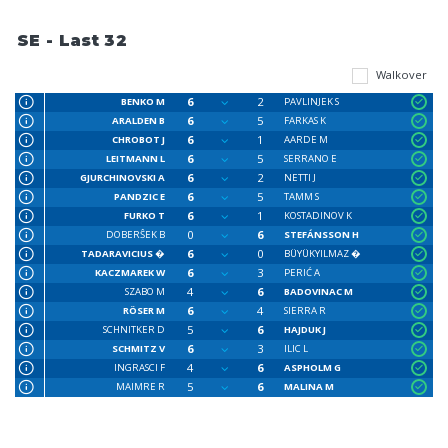
SE - Last 32
Walkover
6
2
BENKO M
PAVLINJEK S
6
5
ARALDEN B
FARKAS K
6
1
CHROBOT J
AARDE M
6
5
LEITMANN L
SERRANO E
6
2
GJURCHINOVSKI A
NETTI J
6
5
PANDZIC E
TAMM S
6
1
FURKO T
KOSTADINOV K
0
6
DOBERŜEK B
STEFÁNSSON H
6
0
TADARAVICIUS �
BÜYÜKYILMAZ �
6
3
KACZMAREK W
PERIĆ A
4
6
SZABO M
BADOVINAC M
6
4
RÖSER M
SIERRA R
5
6
SCHNITKER D
HAJDUK J
6
3
SCHMITZ V
ILIC L
4
6
INGRASCI F
ASPHOLM G
5
6
MAIMRE R
MALINA M