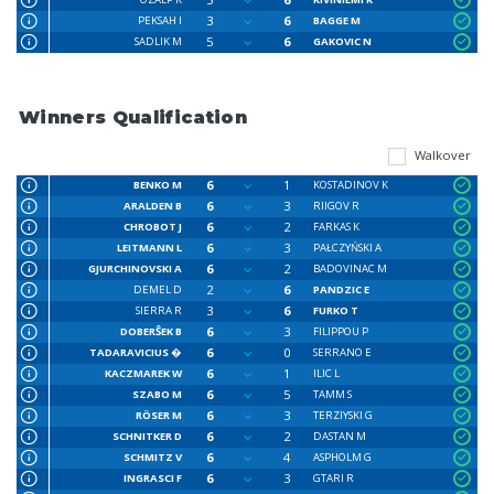
3
6
PEKSAH I
BAGGE M
5
6
SADLIK M
GAKOVIC N
Winners Qualification
Walkover
6
1
BENKO M
KOSTADINOV K
6
3
ARALDEN B
RIIGOV R
6
2
CHROBOT J
FARKAS K
6
3
LEITMANN L
PAŁCZYŃSKI A
6
2
GJURCHINOVSKI A
BADOVINAC M
2
6
DEMEL D
PANDZIC E
3
6
SIERRA R
FURKO T
6
3
DOBERŜEK B
FILIPPOU P
6
0
TADARAVICIUS �
SERRANO E
6
1
KACZMAREK W
ILIC L
6
5
SZABO M
TAMM S
6
3
RÖSER M
TERZIYSKI G
6
2
SCHNITKER D
DASTAN M
6
4
SCHMITZ V
ASPHOLM G
6
3
INGRASCI F
GTARI R