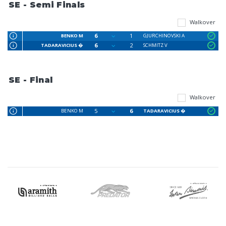
SE - Semi Finals
Walkover
6
1
BENKO M
GJURCHINOVSKI A
6
2
TADARAVICIUS �
SCHMITZ V
SE - Final
Walkover
5
6
BENKO M
TADARAVICIUS �