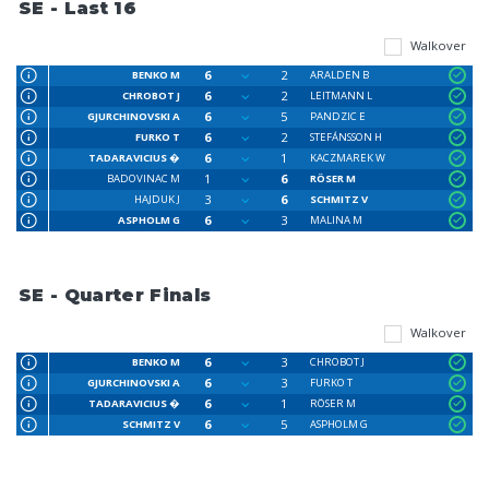
SE - Last 16
Walkover
6
2
BENKO M
ARALDEN B
6
2
CHROBOT J
LEITMANN L
6
5
GJURCHINOVSKI A
PANDZIC E
6
2
FURKO T
STEFÁNSSON H
6
1
TADARAVICIUS �
KACZMAREK W
1
6
BADOVINAC M
RÖSER M
3
6
HAJDUK J
SCHMITZ V
6
3
ASPHOLM G
MALINA M
SE - Quarter Finals
Walkover
6
3
BENKO M
CHROBOT J
6
3
GJURCHINOVSKI A
FURKO T
6
1
TADARAVICIUS �
RÖSER M
6
5
SCHMITZ V
ASPHOLM G