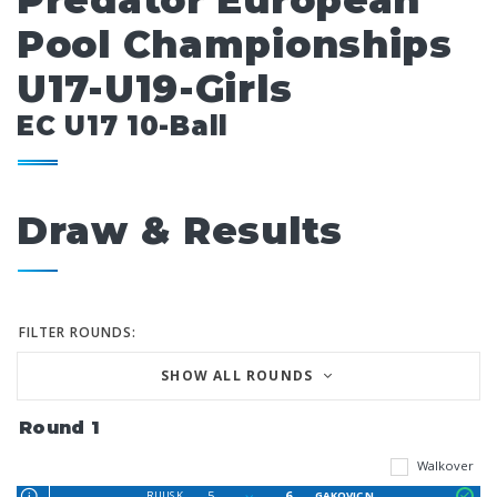
Predator European
Pool Championships
U17-U19-Girls
EC U17 10-Ball
Draw & Results
FILTER ROUNDS:
SHOW ALL ROUNDS
Round 1
Walkover
5
6
RUUS K
GAKOVIC N