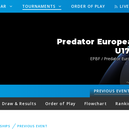
DAR
TOURNAMENTS
ORDER OF PLAY
LIV
Predator Europe
U17
EPBF / Predator Eur
PREVIOUS
EVEN
Draw & Results
Order of Play
Flowchart
Ranki
SHIPS
PREVIOUS EVENT