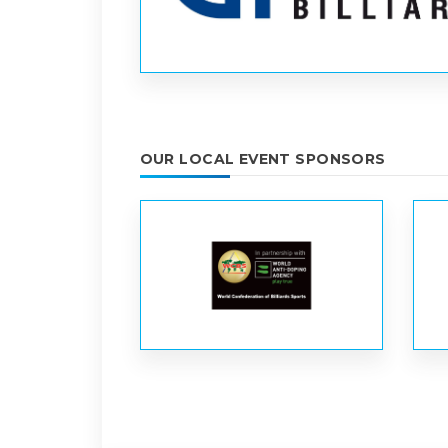
OUR LOCAL EVENT SPONSORS