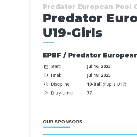
Predator European Pool
Predator Eur
U19-Girls
EPBF / Predator European
Start:
Jul 16, 2025
Final:
Jul 18, 2025
Discipline:
10-Ball
(Pupils U17)
Entry Limit:
77
OUR SPONSORS