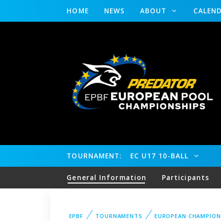
HOME
NEWS
ABOUT
CALEN
TOURNAMENT:
EC U17 10-BALL
General Information
Participants
EPBF
TOURNAMENTS
EUROPEAN CHAMPION