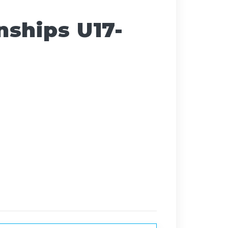
ships U17-