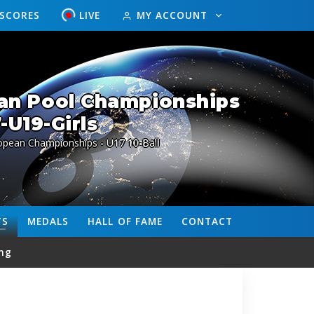
ESCORES
LIVE
MY ACCOUNT
an Pool Championships
-U19-Girls
opean Championships - U17 10-Ball
TS
MEDALS
HALL OF FAME
CONTACT
ng