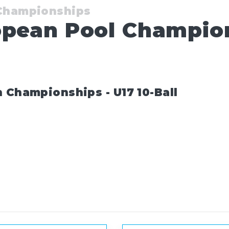
 Championships
opean Pool Champion
 Championships - U17 10-Ball