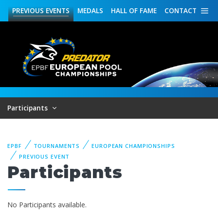
PREVIOUS
EVENTS
MEDALS
HALL OF FAME
CONTACT
Participants
EPBF
TOURNAMENTS
EUROPEAN CHAMPIONSHIPS
PREVIOUS EVENT
Participants
No Participants available.