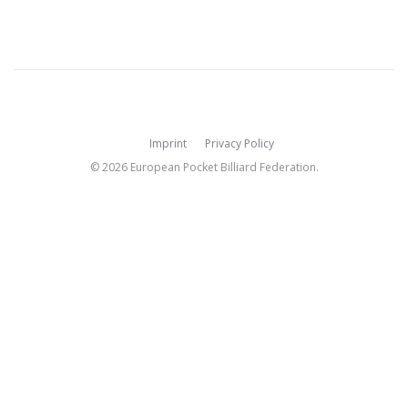
Imprint
Privacy Policy
© 2026 European Pocket Billiard Federation.