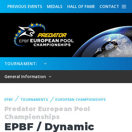
PREVIOUS
EVENTS
MEDALS
HALL OF FAME
CONTACT
TOURNAMENT:
General Information
EPBF
TOURNAMENTS
EUROPEAN CHAMPIONSHIPS
Predator European Pool
Championships
EPBF / Dynamic