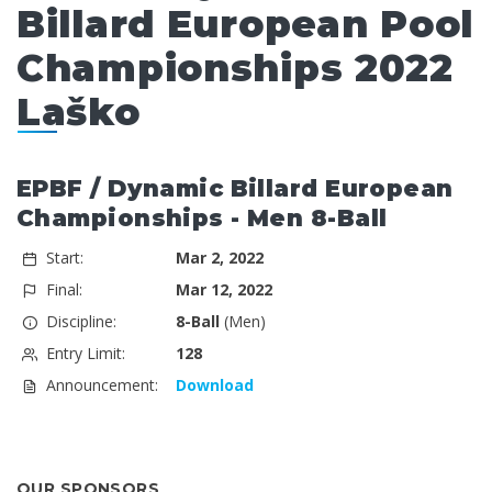
Billard European Pool
Championships 2022
Laško
EPBF / Dynamic Billard European
Championships - Men 8-Ball
Start:
Mar 2, 2022
Final:
Mar 12, 2022
Discipline:
8-Ball
(Men)
Entry Limit:
128
Announcement:
Download
OUR SPONSORS