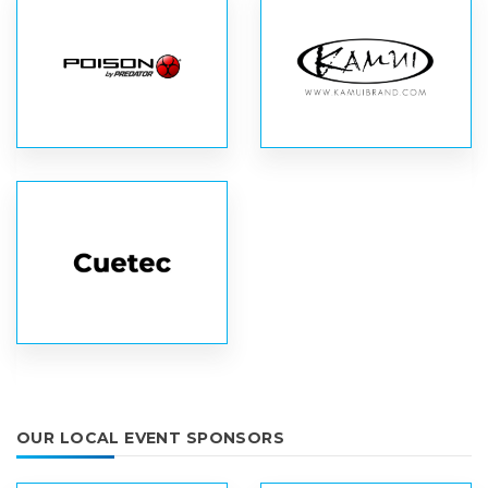
OUR LOCAL EVENT SPONSORS