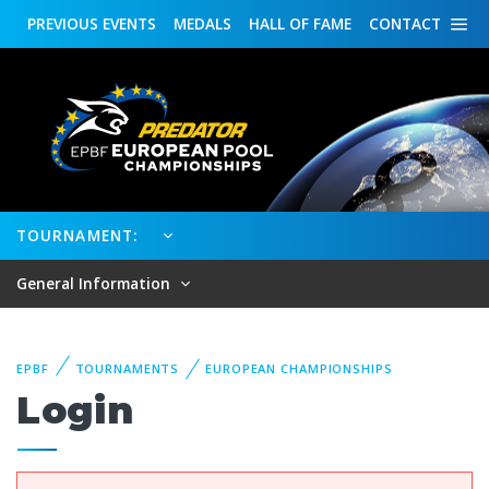
PREVIOUS
EVENTS
MEDALS
HALL OF FAME
CONTACT
TOURNAMENT:
General Information
EPBF
TOURNAMENTS
EUROPEAN CHAMPIONSHIPS
Login