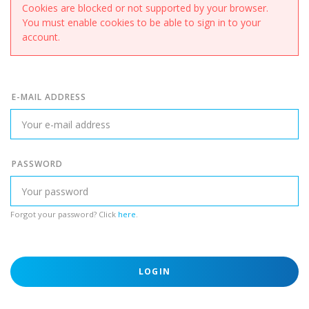
Cookies are blocked or not supported by your browser.
You must enable cookies to be able to sign in to your
account.
E-MAIL ADDRESS
PASSWORD
Forgot your password? Click
here
.
LOGIN