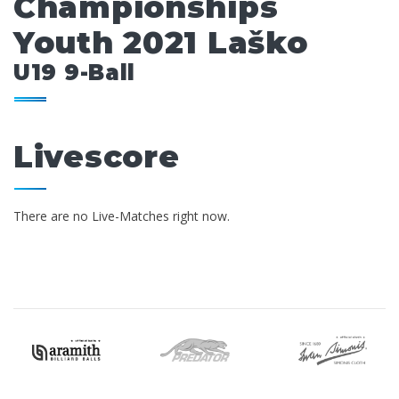
Championships
Youth 2021 Laško
U19 9-Ball
Livescore
There are no Live-Matches right now.