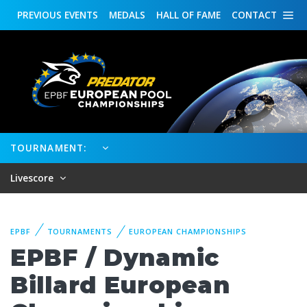
PREVIOUS
EVENTS
MEDALS
HALL OF FAME
CONTACT
TOURNAMENT:
Livescore
EPBF
TOURNAMENTS
EUROPEAN CHAMPIONSHIPS
EPBF / Dynamic
Billard European