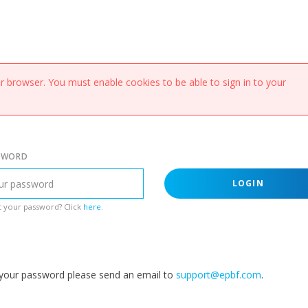
 browser. You must enable cookies to be able to sign in to your
SWORD
LOGIN
 your password? Click
here
.
g your password please send an email to
support@epbf.com
.