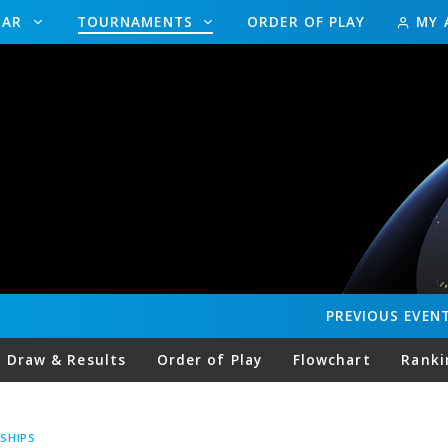
DAR
TOURNAMENTS
ORDER OF PLAY
MY 
PREVIOUS
EVEN
Draw & Results
Order of Play
Flowchart
Ranki
SHIPS