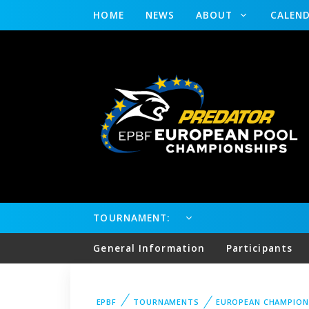
HOME
NEWS
ABOUT
CALEN
TOURNAMENT:
General Information
Participants
EPBF
TOURNAMENTS
EUROPEAN CHAMPION