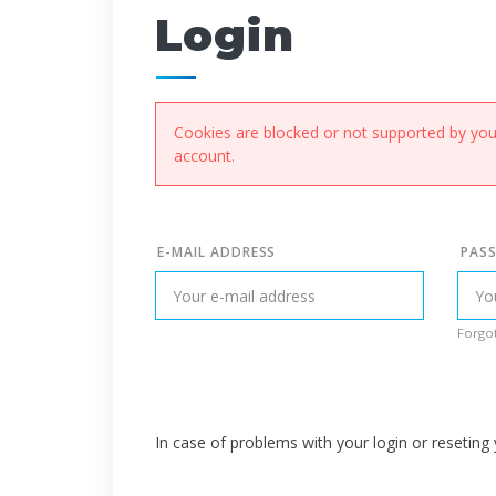
Login
Cookies are blocked or not supported by your
account.
E-MAIL ADDRESS
PAS
Forgot
In case of problems with your login or resetin