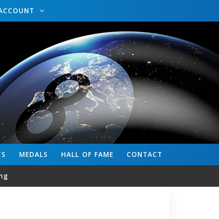
ACCOUNT
TS
MEDALS
HALL OF FAME
CONTACT
ng