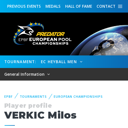
PREVIOUS
EVENTS
MEDALS
HALL OF FAME
CONTACT
TOURNAMENT:
EC HEYBALL MEN
General Information
EPBF
TOURNAMENTS
EUROPEAN CHAMPIONSHIPS
Player profile
VERKIC Milos