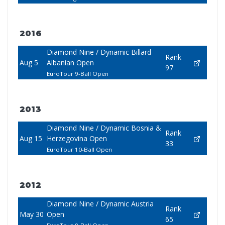
2016
Diamond Nine / Dynamic Billard
Rank
Aug 5
Albanian Open
97
EuroTour 9-Ball Open
2013
Diamond Nine / Dynamic Bosnia &
Rank
Aug 15
Herzegovina Open
33
EuroTour 10-Ball Open
2012
Diamond Nine / Dynamic Austria
Rank
May 30
Open
65