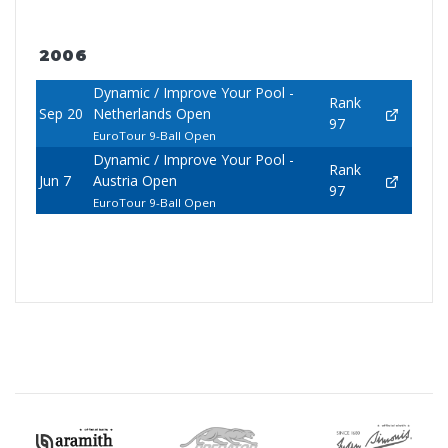
2006
Dynamic / Improve Your Pool -
Rank
Sep 20
Netherlands Open
97
EuroTour 9-Ball Open
Dynamic / Improve Your Pool -
Rank
Jun 7
Austria Open
97
EuroTour 9-Ball Open