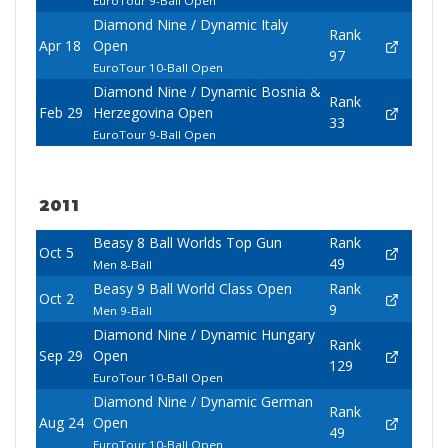
EuroTour 9-Ball Open
Diamond Nine / Dynamic Italy
Rank
Apr 18
Open
97
EuroTour 10-Ball Open
Diamond Nine / Dynamic Bosnia &
Rank
Feb 29
Herzegovina Open
33
EuroTour 9-Ball Open
2011
Beasy 8 Ball Worlds Top Gun
Rank
Oct 5
49
Men 8-Ball
Beasy 9 Ball World Class Open
Rank
Oct 2
9
Men 9-Ball
Diamond Nine / Dynamic Hungary
Rank
Sep 29
Open
129
EuroTour 10-Ball Open
Diamond Nine / Dynamic German
Rank
Aug 24
Open
49
EuroTour 10-Ball Open