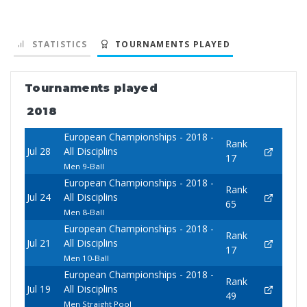
STATISTICS
TOURNAMENTS PLAYED
Tournaments played
2018
European Championships - 2018 -
Rank
Jul 28
All Disciplins
17
Men 9-Ball
European Championships - 2018 -
Rank
Jul 24
All Disciplins
65
Men 8-Ball
European Championships - 2018 -
Rank
Jul 21
All Disciplins
17
Men 10-Ball
European Championships - 2018 -
Rank
Jul 19
All Disciplins
49
Men Straight Pool