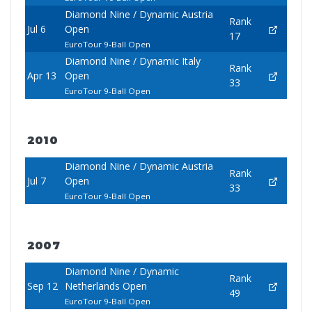
Diamond Nine / Dynamic Austria
Rank
Jul 6
Open
17
EuroTour 9-Ball Open
Diamond Nine / Dynamic Italy
Rank
Apr 13
Open
33
EuroTour 9-Ball Open
2010
Diamond Nine / Dynamic Austria
Rank
Jul 7
Open
33
EuroTour 9-Ball Open
2007
Diamond Nine / Dynamic
Rank
Sep 12
Netherlands Open
49
EuroTour 9-Ball Open