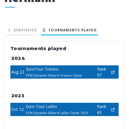
STATISTICS
TOURNAMENTS PLAYED
Tournaments played
2024
EuroTour Treviso
Rank
Aug 22
97
ETM Dynamic Billard Treviso Open
2023
Euro Tour Laško
Rank
Oct 12
65
ETM Dynamic Billard Laško Open 2023