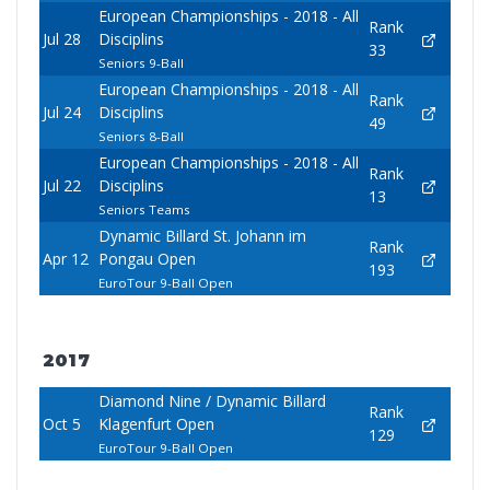
European Championships - 2018 - All
Rank
Jul 28
Disciplins
33
Seniors 9-Ball
European Championships - 2018 - All
Rank
Jul 24
Disciplins
49
Seniors 8-Ball
European Championships - 2018 - All
Rank
Jul 22
Disciplins
13
Seniors Teams
Dynamic Billard St. Johann im
Rank
Apr 12
Pongau Open
193
EuroTour 9-Ball Open
2017
Diamond Nine / Dynamic Billard
Rank
Oct 5
Klagenfurt Open
129
EuroTour 9-Ball Open