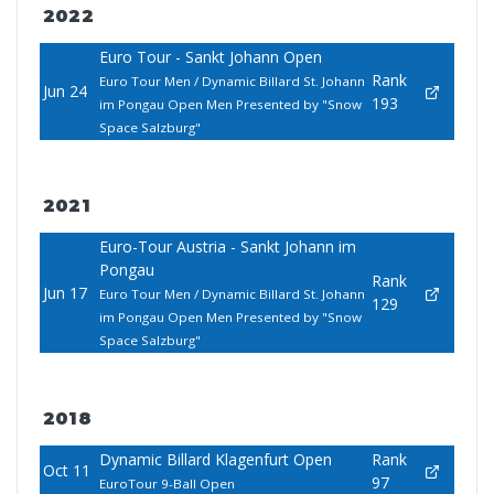
2022
Euro Tour - Sankt Johann Open
Rank
Euro Tour Men / Dynamic Billard St. Johann
Jun 24
193
im Pongau Open Men Presented by "Snow
Space Salzburg"
2021
Euro-Tour Austria - Sankt Johann im
Pongau
Rank
Jun 17
Euro Tour Men / Dynamic Billard St. Johann
129
im Pongau Open Men Presented by "Snow
Space Salzburg"
2018
Dynamic Billard Klagenfurt Open
Rank
Oct 11
97
EuroTour 9-Ball Open