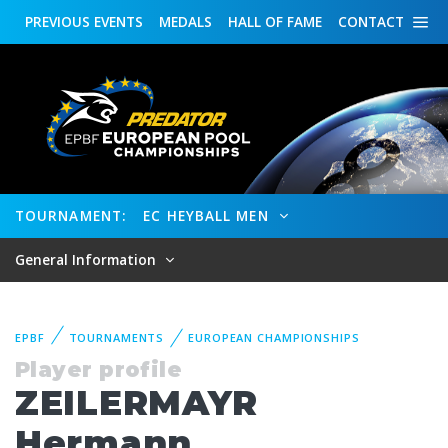
PREVIOUS
EVENTS
MEDALS
HALL OF FAME
CONTACT
TOURNAMENT:
EC HEYBALL MEN
General Information
EPBF
TOURNAMENTS
EUROPEAN CHAMPIONSHIPS
Player profile
ZEILERMAYR
Hermann