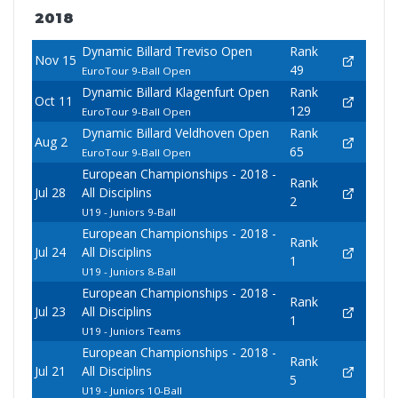
2018
Dynamic Billard Treviso Open
Rank
Nov 15
49
EuroTour 9-Ball Open
Dynamic Billard Klagenfurt Open
Rank
Oct 11
129
EuroTour 9-Ball Open
Dynamic Billard Veldhoven Open
Rank
Aug 2
65
EuroTour 9-Ball Open
European Championships - 2018 -
Rank
Jul 28
All Disciplins
2
U19 - Juniors 9-Ball
European Championships - 2018 -
Rank
Jul 24
All Disciplins
1
U19 - Juniors 8-Ball
European Championships - 2018 -
Rank
Jul 23
All Disciplins
1
U19 - Juniors Teams
European Championships - 2018 -
Rank
Jul 21
All Disciplins
5
U19 - Juniors 10-Ball