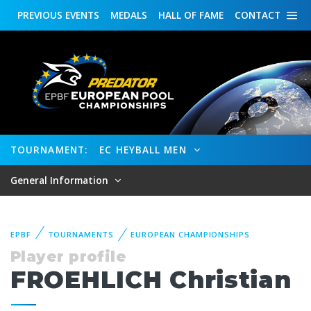
PREVIOUS
EVENTS
MEDALS
HALL OF FAME
CONTACT
TOURNAMENT:
EC HEYBALL MEN
General Information
EPBF
TOURNAMENTS
EUROPEAN CHAMPIONSHIPS
Player profile
FROEHLICH Christian