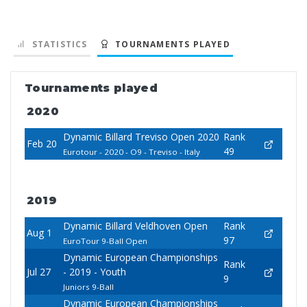
STATISTICS
TOURNAMENTS PLAYED
Tournaments played
2020
Dynamic Billard Treviso Open 2020
Rank
Feb 20
49
Eurotour - 2020 - O9 - Treviso - Italy
2019
Dynamic Billard Veldhoven Open
Rank
Aug 1
97
EuroTour 9-Ball Open
Dynamic European Championships
Rank
Jul 27
- 2019 - Youth
9
Juniors 9-Ball
Dynamic European Championships