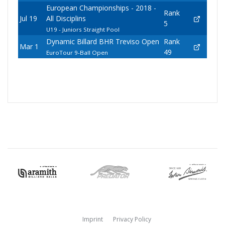
European Championships - 2018 -
Rank
Jul 19
All Disciplins
5
U19 - Juniors Straight Pool
Dynamic Billard BHR Treviso Open
Rank
Mar 1
49
EuroTour 9-Ball Open
Imprint
Privacy Policy