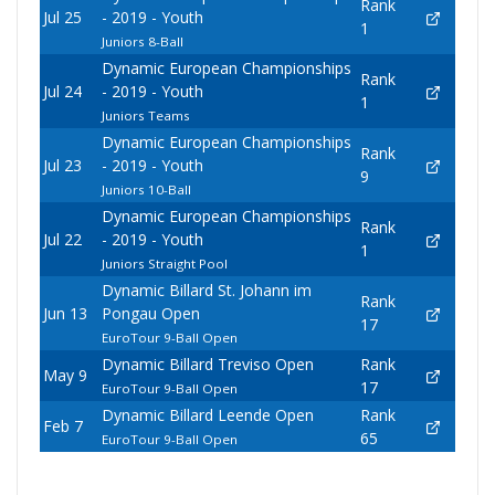
Rank
Jul 25
- 2019 - Youth
1
Juniors 8-Ball
Dynamic European Championships
Rank
Jul 24
- 2019 - Youth
1
Juniors Teams
Dynamic European Championships
Rank
Jul 23
- 2019 - Youth
9
Juniors 10-Ball
Dynamic European Championships
Rank
Jul 22
- 2019 - Youth
1
Juniors Straight Pool
Dynamic Billard St. Johann im
Rank
Jun 13
Pongau Open
17
EuroTour 9-Ball Open
Dynamic Billard Treviso Open
Rank
May 9
17
EuroTour 9-Ball Open
Dynamic Billard Leende Open
Rank
Feb 7
65
EuroTour 9-Ball Open