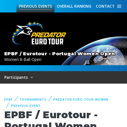
PREVIOUS
EVENTS
OVERALL
RANKING
CONTACT
EPBF / Eurotour - Portugal Women Open
Women 8-Ball Open
Participants
EPBF
TOURNAMENTS
PREDATOR EURO TOUR WOMEN
PREVIOUS EVENT
EPBF / Eurotour -
Portugal Women