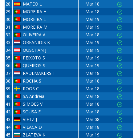
28
MATEO L
Mar 18
29
MOREIRA H
Mar 18
30
MOREIRA L
Mar 19
31
MOREIRA M
Mar 19
32
OLIVEIRA A
Mar 18
33
ORFANIDIS K
Mar 19
34
OUSCHAN J
Mar 19
35
PEIXOTO S
Mar 19
36
QUEIROS S
Mar 19
37
RADEMAKERS T
Mar 18
38
ROCHA S
Mar 18
39
ROOS C
Mar 18
40
SA Andreia
Mar 18
41
SIMOES V
Mar 18
42
SOUSA E
Mar 18
43
VIETZ J
Mar 08
44
VILACA D
Mar 18
45
ZLATEVA K
Mar 19