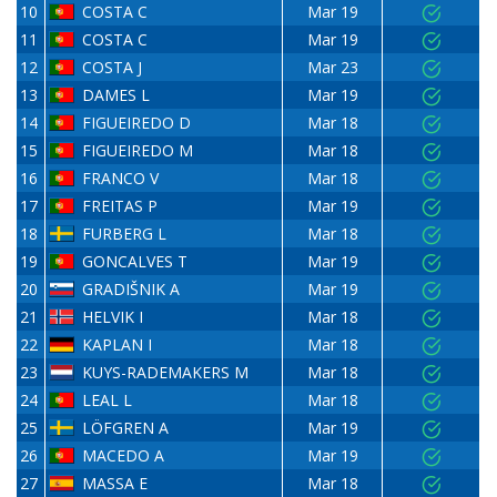
10
COSTA C
Mar 19
11
COSTA C
Mar 19
12
COSTA J
Mar 23
13
DAMES L
Mar 19
14
FIGUEIREDO D
Mar 18
15
FIGUEIREDO M
Mar 18
16
FRANCO V
Mar 18
17
FREITAS P
Mar 19
18
FURBERG L
Mar 18
19
GONCALVES T
Mar 19
20
GRADIŠNIK A
Mar 19
21
HELVIK I
Mar 18
22
KAPLAN I
Mar 18
23
KUYS-RADEMAKERS M
Mar 18
24
LEAL L
Mar 18
25
LÖFGREN A
Mar 19
26
MACEDO A
Mar 19
27
MASSA E
Mar 18