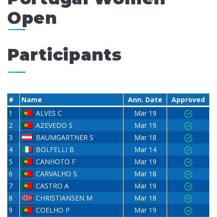
Open
Participants
#
Name
Ann. Date
Approved
1
ALVES C
Mar 19
2
AZEVEDO S
Mar 19
3
BAUMGARTNER S
Mar 18
4
BOLFELLI B
Mar 14
5
CANHOTO F
Mar 19
6
CARVALHO S
Mar 18
7
CASTRO A
Mar 19
8
CHRISTIANSEN M
Mar 18
9
COELHO P
Mar 19