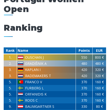
Open
Ranking
Rank
Name
Points
EUR
1.
OUSCHAN J
550
800 €
2.
GRADIŠNIK A
480
480 €
3.
KAPLAN I
420
320 €
3.
RADEMAKERS T
420
320 €
5.
FRANCO V
370
160 €
5.
FURBERG L
370
160 €
5.
ORFANIDIS K
370
160 €
5.
ROOS C
370
160 €
9.
BAUMGARTNER S
330
80 €