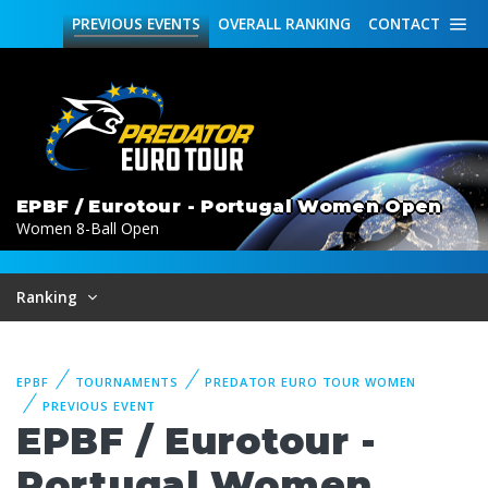
PREVIOUS
EVENTS
OVERALL
RANKING
CONTACT
EPBF / Eurotour - Portugal Women Open
Women 8-Ball Open
Ranking
EPBF
TOURNAMENTS
PREDATOR EURO TOUR WOMEN
PREVIOUS EVENT
EPBF / Eurotour -
Portugal Women