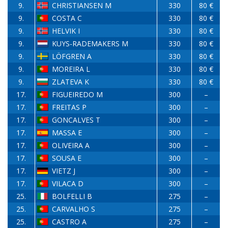
9.
CHRISTIANSEN M
330
80 €
9.
COSTA C
330
80 €
9.
HELVIK I
330
80 €
9.
KUYS-RADEMAKERS M
330
80 €
9.
LÖFGREN A
330
80 €
9.
MOREIRA L
330
80 €
9.
ZLATEVA K
330
80 €
17.
FIGUEIREDO M
300
–
17.
FREITAS P
300
–
17.
GONCALVES T
300
–
17.
MASSA E
300
–
17.
OLIVEIRA A
300
–
17.
SOUSA E
300
–
17.
VIETZ J
300
–
17.
VILACA D
300
–
25.
BOLFELLI B
275
–
25.
CARVALHO S
275
–
25.
CASTRO A
275
–