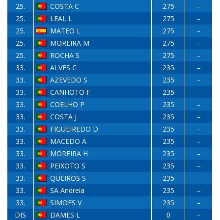
25.
COSTA C
275
–
25.
LEAL L
275
–
25.
MATEO L
275
–
25.
MOREIRA M
275
–
25.
ROCHA S
275
–
33.
ALVES C
235
–
33.
AZEVEDO S
235
–
33.
CANHOTO F
235
–
33.
COELHO P
235
–
33.
COSTA J
235
–
33.
FIGUEIREDO D
235
–
33.
MACEDO A
235
–
33.
MOREIRA H
235
–
33.
PEIXOTO S
235
–
33.
QUEIROS S
235
–
33.
SA Andreia
235
–
33.
SIMOES V
235
–
DIS
DAMES L
0
–