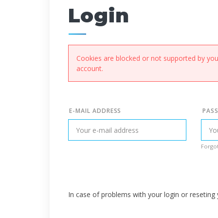
Login
Cookies are blocked or not supported by your
account.
E-MAIL ADDRESS
PAS
Forgot
In case of problems with your login or resetin