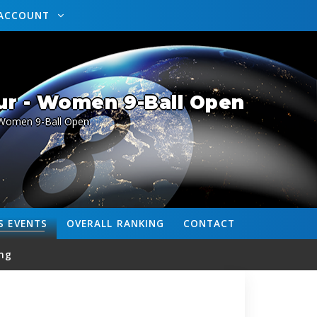
ACCOUNT
ur - Women 9-Ball Open
Women 9-Ball Open
S
EVENTS
OVERALL
RANKING
CONTACT
ng