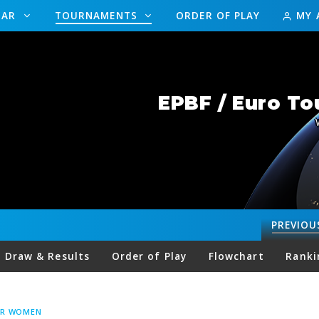
DAR
TOURNAMENTS
ORDER OF PLAY
MY 
EPBF / Euro To
PREVIOU
Draw & Results
Order of Play
Flowchart
Ranki
UR WOMEN