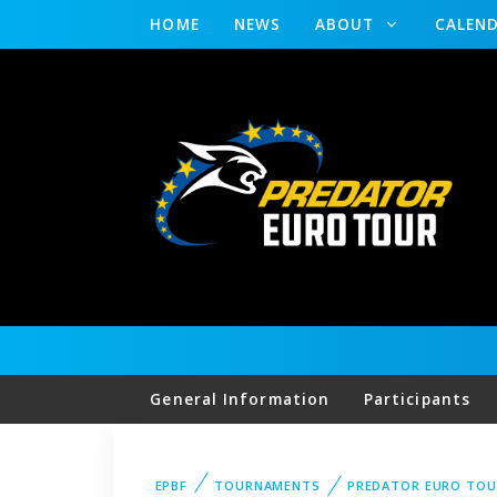
HOME
NEWS
ABOUT
CALEN
General Information
Participants
EPBF
TOURNAMENTS
PREDATOR EURO TO