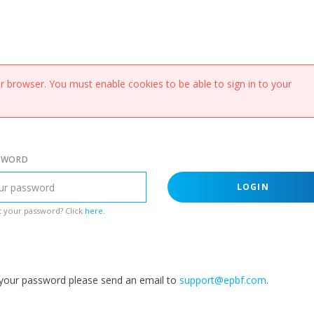
 browser. You must enable cookies to be able to sign in to your
SWORD
LOGIN
 your password? Click
here
.
g your password please send an email to
support@epbf.com
.