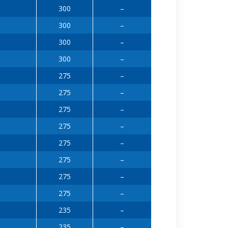
300
–
300
–
300
–
300
–
275
–
275
–
275
–
275
–
275
–
275
–
275
–
275
–
235
–
235
–