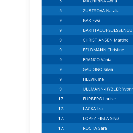
5.
MAZHIRINA Anna
5.
ZUBTSOVA Natalia
9.
BAK Ewa
9.
BAKHTAOUI-SUESSENGUT
9.
CHRISTIANSEN Martine
9.
FELDMANN Christine
9.
FRANCO Vânia
9.
GAUDINO Silvia
9.
HELVIK Ine
9.
ULLMANN-HYBLER Yvon
17.
FURBERG Louise
17.
LACKA Iza
17.
LOPEZ FIBLA Silvia
17.
ROCHA Sara