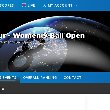
ESCORES
LIVE
MY ACCOUNT
ur - Women 9-Ball Open
Women 9-Ball Open
S
EVENTS
OVERALL
RANKING
CONTACT
ng