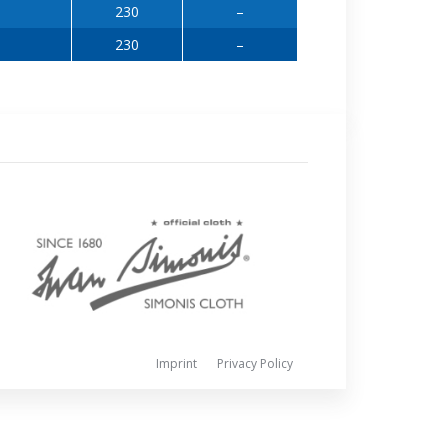
230
–
230
–
Imprint
Privacy Policy