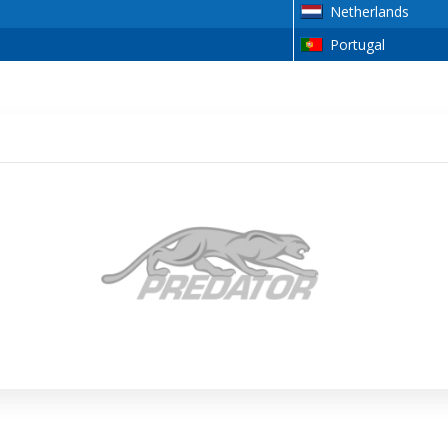
Netherlands
Portugal