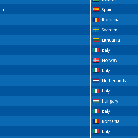
na
Spain
Romania
Sweden
Lithuania
Italy
Norway
Italy
Netherlands
Italy
Hungary
Italy
Romania
Italy