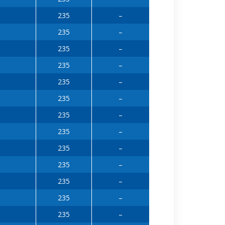
235
–
235
–
235
–
235
–
235
–
235
–
235
–
235
–
235
–
235
–
235
–
235
–
235
–