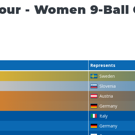
Tour - Women 9-Ball
Represents
Sweden
Slovenia
Austria
Germany
Italy
Germany