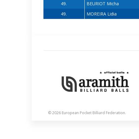
49.
BEURIOT Micha
49.
MOREIRA Lidia
© 2026 European Pocket Billiard Federation.