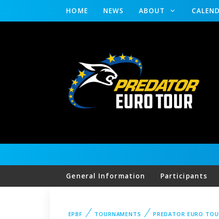
HOME
NEWS
ABOUT
CALEN
General Information
Participants
EPBF
TOURNAMENTS
PREDATOR EURO TO