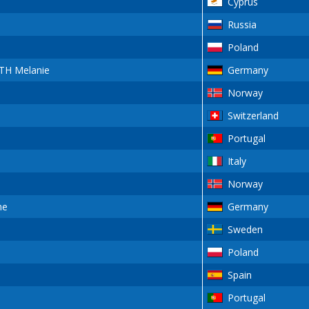
Cyprus
Russia
Poland
H Melanie
Germany
Norway
Switzerland
Portugal
Italy
Norway
ne
Germany
Sweden
Poland
Spain
Portugal