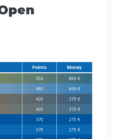
 Open
Points
Money
550
800 €
480
600 €
420
375 €
420
375 €
370
275 €
370
275 €