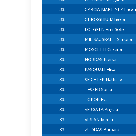
33.
GARCIA MARTINEZ Encar
33.
GHIORGHIU Mihaela
33.
LÖFGREN Ann-Sofie
33.
MILISAUSKAITE Simona
33.
MOSCETTI Cristina
33.
NORDAS Kjersti
33.
PASQUALI Elisa
33.
SEICHTER Nathalie
33.
TESSER Sonia
33.
TOROK Eva
33.
VERGATA Angela
33.
VIRLAN Mirela
33.
ZUDDAS Barbara