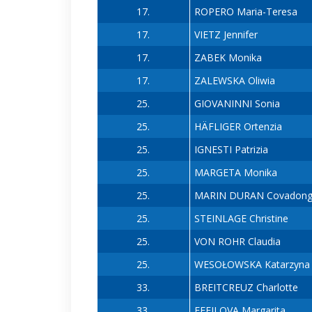
17.
ROPERO Maria-Teresa
17.
VIETZ Jennifer
17.
ZABEK Monika
17.
ZALEWSKA Oliwia
25.
GIOVANINNI Sonia
25.
HÄFLIGER Ortenzia
25.
IGNESTI Patrizia
25.
MARGETA Monika
25.
MARIN DURAN Covadon
25.
STEINLAGE Christine
25.
VON ROHR Claudia
25.
WESOŁOWSKA Katarzyna
33.
BREITCREUZ Charlotte
33.
FEFILOVA Margarita