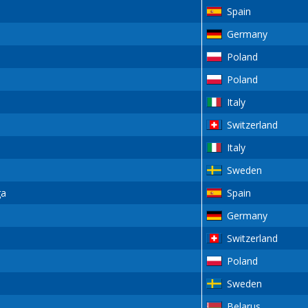
Spain
Germany
Poland
Poland
Italy
Switzerland
Italy
Sweden
ga
Spain
Germany
Switzerland
Poland
Sweden
Belarus