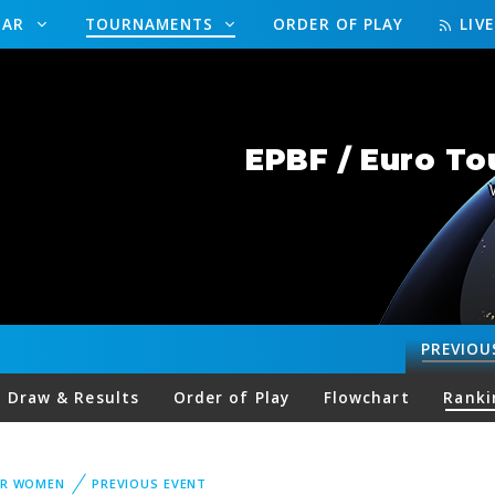
DAR
TOURNAMENTS
ORDER OF PLAY
LIV
EPBF / Euro To
PREVIOU
Draw & Results
Order of Play
Flowchart
Ranki
UR WOMEN
PREVIOUS EVENT