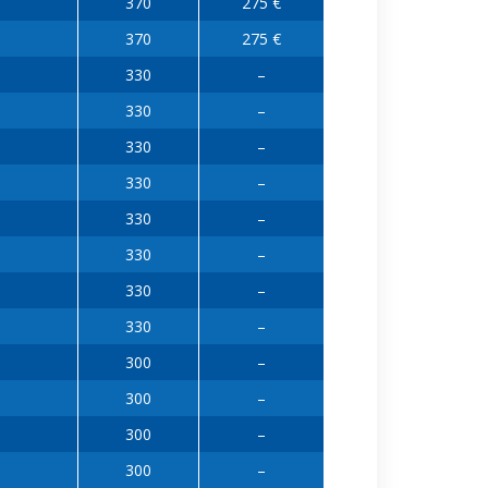
370
275 €
370
275 €
330
–
330
–
330
–
330
–
330
–
330
–
330
–
330
–
300
–
300
–
300
–
300
–