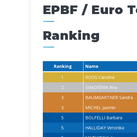
EPBF / Euro 
Ranking
Ranking
Name
1.
ROOS Caroline
2.
GRADIŠNIK Ana
3.
BAUMGARTNER Sandra
3.
MICHEL Jasmin
5.
BOLFELLI Barbara
5.
HALLIDAY Veronika