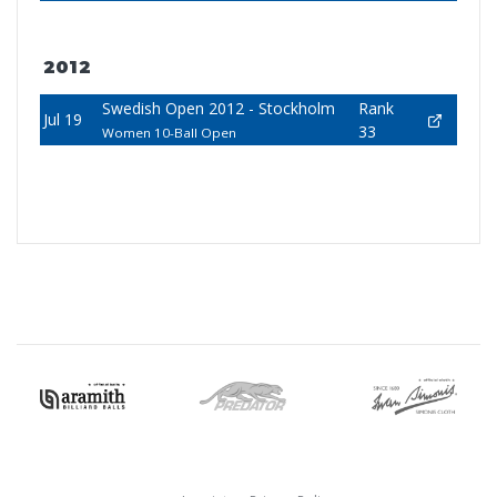
2012
Swedish Open 2012 - Stockholm
Rank
Jul 19
33
Women 10-Ball Open