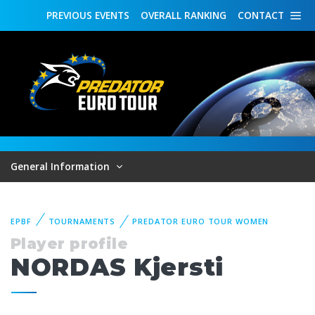
PREVIOUS
EVENTS
OVERALL
RANKING
CONTACT
General Information
EPBF
TOURNAMENTS
PREDATOR EURO TOUR WOMEN
Player profile
NORDAS Kjersti