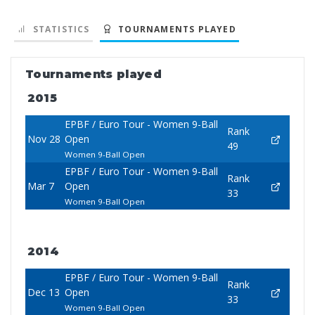
STATISTICS
TOURNAMENTS PLAYED
Tournaments played
2015
EPBF / Euro Tour - Women 9-Ball
Rank
Nov 28
Open
49
Women 9-Ball Open
EPBF / Euro Tour - Women 9-Ball
Rank
Mar 7
Open
33
Women 9-Ball Open
2014
EPBF / Euro Tour - Women 9-Ball
Rank
Dec 13
Open
33
Women 9-Ball Open