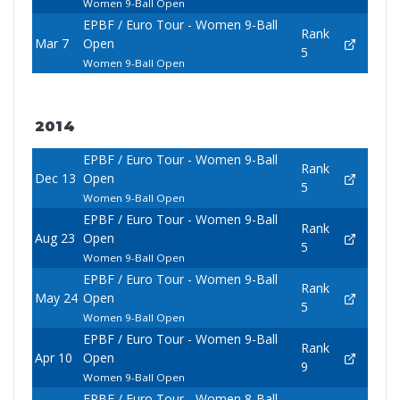
Women 9-Ball Open
EPBF / Euro Tour - Women 9-Ball
Rank
Mar 7
Open
5
Women 9-Ball Open
2014
EPBF / Euro Tour - Women 9-Ball
Rank
Dec 13
Open
5
Women 9-Ball Open
EPBF / Euro Tour - Women 9-Ball
Rank
Aug 23
Open
5
Women 9-Ball Open
EPBF / Euro Tour - Women 9-Ball
Rank
May 24
Open
5
Women 9-Ball Open
EPBF / Euro Tour - Women 9-Ball
Rank
Apr 10
Open
9
Women 9-Ball Open
EPBF / Euro Tour - Women 8-Ball