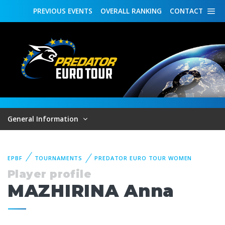
PREVIOUS
EVENTS
OVERALL
RANKING
CONTACT
General Information
EPBF
TOURNAMENTS
PREDATOR EURO TOUR WOMEN
Player profile
MAZHIRINA Anna