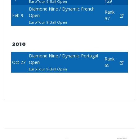
129
EuroTour 9-Ball Open
Diamond Nine / Dynamic French
Rank
Feb 9
Open
97
EuroTour 9-Ball Open
2010
Diamond Nine / Dynamic Portugal
Rank
Oct 27
Open
65
EuroTour 9-Ball Open