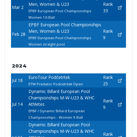
Men, Women & U23
Rank
Mar 2
33
EPBF European Pool Championships
Women 10-Ball
EPBF European Pool Championships
Men, Women & U23
Rank
Feb 28
9
EPBF European Pool Championships
Women straight pool
2024
EuroTour Podčetrtek
Rank
Jul 18
25
ETW Predator Podcetrtek Open
Dynamic Billard European Pool
Championships M-W-U23 & WHC
Rank
Jul 14
Athletes
9
EPBF / Dynamic Billard European
Championships - Women 9-Ball
Dynamic Billard European Pool
Championships M-W-U23 & WHC
Rank