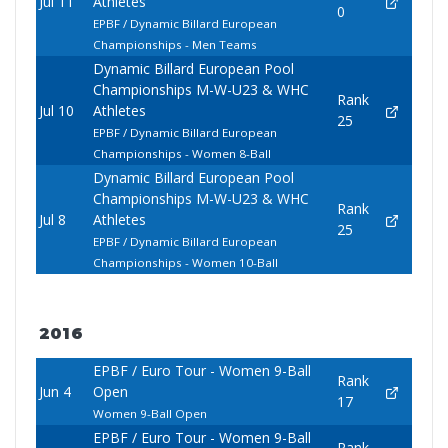
Jul 11
Athletes
0
EPBF / Dynamic Billard European
Championships - Men Teams
Dynamic Billard European Pool
Championships M-W-U23 & WHC
Rank
Jul 10
Athletes
25
EPBF / Dynamic Billard European
Championships - Women 8-Ball
Dynamic Billard European Pool
Championships M-W-U23 & WHC
Rank
Jul 8
Athletes
25
EPBF / Dynamic Billard European
Championships - Women 10-Ball
2016
EPBF / Euro Tour - Women 9-Ball
Rank
Jun 4
Open
17
Women 9-Ball Open
EPBF / Euro Tour - Women 9-Ball
Rank