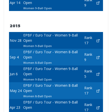
Apr 14
Open
9
Women 9-Ball Open
2015
EPBF / Euro Tour - Women 9-Ball
Rank
Nov 28
Open
17
Women 9-Ball Open
EPBF / Euro Tour - Women 8-Ball
Rank
Sep 4
Open
9
Women 8-Ball Open
EPBF / Euro Tour - Women 9-Ball
Rank
Jun 6
Open
5
Women 9-Ball Open
EPBF / Euro Tour - Women 8-Ball
Rank
May 24
Open
17
Women 8-Ball Open
EPBF / Euro Tour - Women 9-Ball
Rank
Apr 23
Open
17