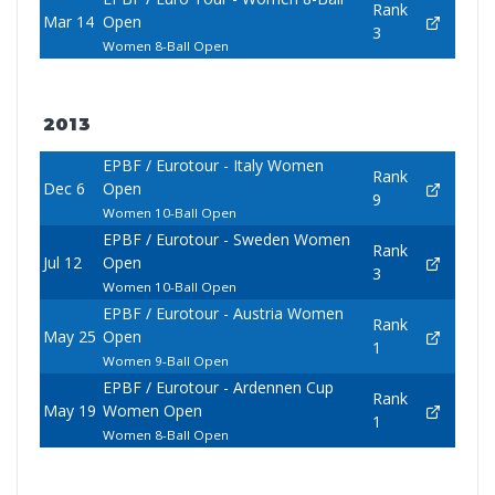
Rank
Mar 14
Open
3
Women 8-Ball Open
2013
EPBF / Eurotour - Italy Women
Rank
Dec 6
Open
9
Women 10-Ball Open
EPBF / Eurotour - Sweden Women
Rank
Jul 12
Open
3
Women 10-Ball Open
EPBF / Eurotour - Austria Women
Rank
May 25
Open
1
Women 9-Ball Open
EPBF / Eurotour - Ardennen Cup
Rank
May 19
Women Open
1
Women 8-Ball Open