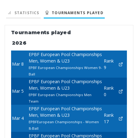
STATISTICS
TOURNAMENTS PLAYED
Tournaments played
2026
EPBF European Pool Championships
Men, Women & U23
Rank
Mar 8
9
EPBF European Championships Women 9-
Ball
EPBF European Pool Championships
Men, Women & U23
Rank
Mar 5
0
EPBF European Championships Men
Team
EPBF European Pool Championships
Men, Women & U23
Rank
Mar 4
17
EPBFEuropean Championships - Women
8-Ball
EPBF European Pool Championships