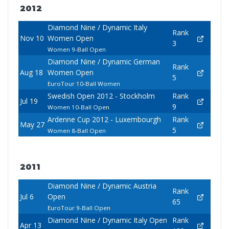
2012
Diamond Nine / Dynamic Italy
Rank
Nov 10
Women Open
3
Women 9-Ball Open
Diamond Nine / Dynamic German
Rank
Aug 18
Women Open
5
EuroTour 10-Ball Women
Swedish Open 2012 - Stockholm
Rank
Jul 19
9
Women 10-Ball Open
Ardenne Cup 2012 - Luxembourgh
Rank
May 27
5
Women 8-Ball Open
2011
Diamond Nine / Dynamic Austria
Rank
Jul 6
Open
65
EuroTour 9-Ball Open
Diamond Nine / Dynamic Italy Open
Rank
Apr 13