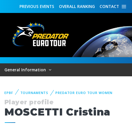
PREVIOUS
EVENTS
OVERALL
RANKING
CONTACT
General Information
EPBF
TOURNAMENTS
PREDATOR EURO TOUR WOMEN
Player profile
MOSCETTI Cristina