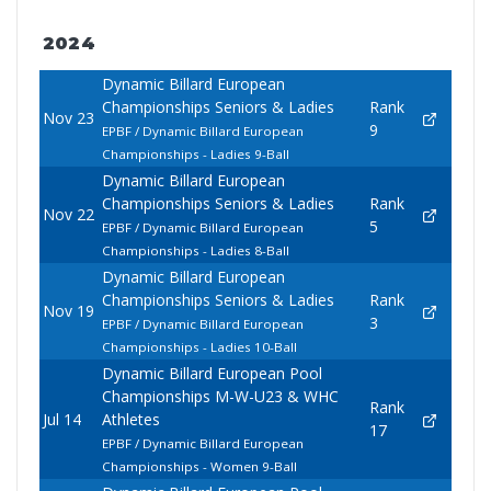
2024
Dynamic Billard European
Championships Seniors & Ladies
Rank
Nov 23
9
EPBF / Dynamic Billard European
Championships - Ladies 9-Ball
Dynamic Billard European
Championships Seniors & Ladies
Rank
Nov 22
5
EPBF / Dynamic Billard European
Championships - Ladies 8-Ball
Dynamic Billard European
Championships Seniors & Ladies
Rank
Nov 19
3
EPBF / Dynamic Billard European
Championships - Ladies 10-Ball
Dynamic Billard European Pool
Championships M-W-U23 & WHC
Rank
Jul 14
Athletes
17
EPBF / Dynamic Billard European
Championships - Women 9-Ball