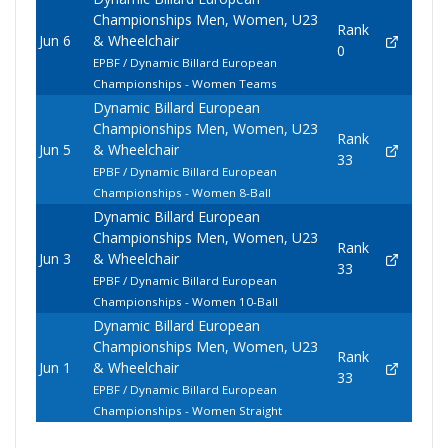
Championships Men, Women, U23
Rank
Jun 6
& Wheelchair
0
EPBF / Dynamic Billard European
Championships - Women Teams
Dynamic Billard European
Championships Men, Women, U23
Rank
Jun 5
& Wheelchair
33
EPBF / Dynamic Billard European
Championships - Women 8-Ball
Dynamic Billard European
Championships Men, Women, U23
Rank
Jun 3
& Wheelchair
33
EPBF / Dynamic Billard European
Championships - Women 10-Ball
Dynamic Billard European
Championships Men, Women, U23
Rank
Jun 1
& Wheelchair
33
EPBF / Dynamic Billard European
Championships - Women Straight