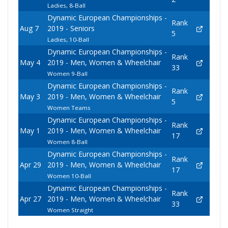
Ladies, 8-Ball
Dynamic European Championships -
Rank
Aug 7
2019 - Seniors
5
Ladies, 10-Ball
Dynamic European Championships -
Rank
May 4
2019 - Men, Women & Wheelchair
33
Women 9-Ball
Dynamic European Championships -
Rank
May 3
2019 - Men, Women & Wheelchair
5
Women Teams
Dynamic European Championships -
Rank
May 1
2019 - Men, Women & Wheelchair
17
Women 8-Ball
Dynamic European Championships -
Rank
Apr 29
2019 - Men, Women & Wheelchair
17
Women 10-Ball
Dynamic European Championships -
Rank
Apr 27
2019 - Men, Women & Wheelchair
33
Women Straight