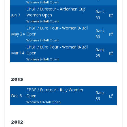
Women 9-Ball Open
EPBF / Eurotour - Ardennen Cup
Rank
Jun 7
Women Open
33
Women 8-Ball Open
EPBF / Euro Tour - Women 9-Ball
Rank
May 24
Open
33
Women 9-Ball Open
EPBF / Euro Tour - Women 8-Ball
Rank
Mar 14
Open
25
Women 8-Ball Open
2013
EPBF / Eurotour - Italy Women
Rank
Dec 6
Open
33
Women 10-Ball Open
2012