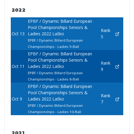
2022
EPBF / Dynamic Billard European
Pool Championships Seniors &
Rank
Oct 13
Ladies 2022 Laško
5
EPBF / Dynamic Billard European
Championships - Ladies 9-Ball
EPBF / Dynamic Billard European
Pool Championships Seniors &
Rank
Oct 11
Ladies 2022 Laško
9
EPBF / Dynamic Billard European
Championships - Ladies 8-Ball
EPBF / Dynamic Billard European
Pool Championships Seniors &
Rank
Oct 9
Ladies 2022 Laško
7
EPBF / Dynamic Billard European
Championships - Ladies 10-Ball
2021