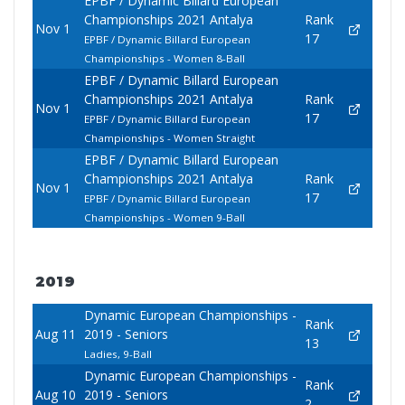
EPBF / Dynamic Billard European
Championships 2021 Antalya
Rank
Nov 1
17
EPBF / Dynamic Billard European
Championships - Women 8-Ball
EPBF / Dynamic Billard European
Championships 2021 Antalya
Rank
Nov 1
17
EPBF / Dynamic Billard European
Championships - Women Straight
EPBF / Dynamic Billard European
Championships 2021 Antalya
Rank
Nov 1
17
EPBF / Dynamic Billard European
Championships - Women 9-Ball
2019
Dynamic European Championships -
Rank
Aug 11
2019 - Seniors
13
Ladies, 9-Ball
Dynamic European Championships -
Rank
Aug 10
2019 - Seniors
2