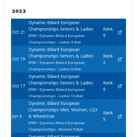
2023
Dynamic Billard European
Championships Seniors & Ladies
Rank
Oct 21
9
EPBF / Dynamic Billard European
Championships - Ladies 9-Ball
Dynamic Billard European
Championships Seniors & Ladies
Rank
Oct 19
2
EPBF / Dynamic Billard European
Championships - Ladies 8-Ball
Dynamic Billard European
Championships Seniors & Ladies
Rank
Oct 17
9
EPBF / Dynamic Billard European
Championships - Ladies 10-Ball
Dynamic Billard European
Championships Men, Women, U23
Rank
Jun 9
& Wheelchair
5
EPBF / Dynamic Billard European
Championships - Women 9-Ball
Dynamic Billard European