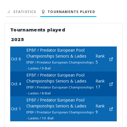
STATISTICS
TOURNAMENTS PLAYED
Tournaments played
2025
EPBF / Predator European Pool
Championships Seniors & Ladies
Rank
Oct 6
5
EPBF / Predator European Championships
- Ladies / 9-Ball
EPBF / Predator European Pool
Championships Seniors & Ladies
Rank
Oct 4
17
EPBF / Predator European Championships
- Ladies / 8-Ball
EPBF / Predator European Pool
Championships Seniors & Ladies
Rank
Oct 1
9
EPBF / Predator European Championships
- Ladies / 10 -Ball