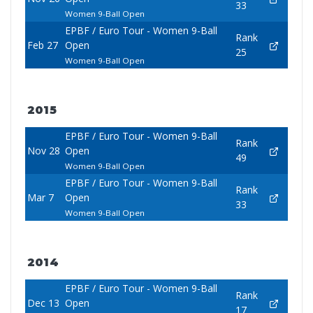
33
Women 9-Ball Open
EPBF / Euro Tour - Women 9-Ball
Rank
Feb 27
Open
25
Women 9-Ball Open
2015
EPBF / Euro Tour - Women 9-Ball
Rank
Nov 28
Open
49
Women 9-Ball Open
EPBF / Euro Tour - Women 9-Ball
Rank
Mar 7
Open
33
Women 9-Ball Open
2014
EPBF / Euro Tour - Women 9-Ball
Rank
Dec 13
Open
17