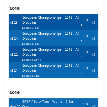
2018
European Championships - 2018 - All
Rank
Jul 28
Disciplins
1
Ladies 9-Ball
European Championships - 2018 - All
Rank
Jul 24
Disciplins
5
Ladies 8-Ball
European Championships - 2018 - All
Rank
Jul 22
Disciplins
3
Ladies Teams
European Championships - 2018 - All
Rank
Jul 21
Disciplins
3
Ladies 10-Ball
2016
EPBF / Euro Tour - Women 9-Ball
Rank
Nov 26
Open