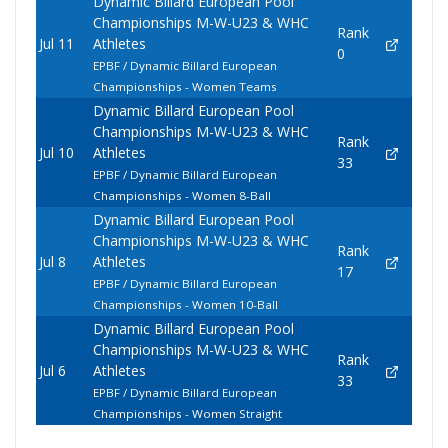
Dynamic Billard European Pool
Championships M-W-U23 & WHC
Rank
Jul 11
Athletes
0
EPBF / Dynamic Billard European
Championships - Women Teams
Dynamic Billard European Pool
Championships M-W-U23 & WHC
Rank
Jul 10
Athletes
33
EPBF / Dynamic Billard European
Championships - Women 8-Ball
Dynamic Billard European Pool
Championships M-W-U23 & WHC
Rank
Jul 8
Athletes
17
EPBF / Dynamic Billard European
Championships - Women 10-Ball
Dynamic Billard European Pool
Championships M-W-U23 & WHC
Rank
Jul 6
Athletes
33
EPBF / Dynamic Billard European
Championships - Women Straight