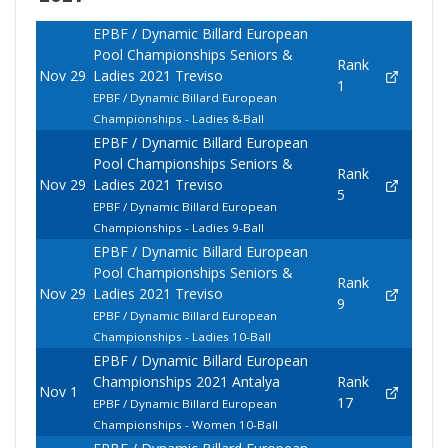
EPBF / Dynamic Billard European
Pool Championships Seniors &
Rank
Nov 29
Ladies 2021 Treviso
1
EPBF / Dynamic Billard European
Championships - Ladies 8-Ball
EPBF / Dynamic Billard European
Pool Championships Seniors &
Rank
Nov 29
Ladies 2021 Treviso
5
EPBF / Dynamic Billard European
Championships - Ladies 9-Ball
EPBF / Dynamic Billard European
Pool Championships Seniors &
Rank
Nov 29
Ladies 2021 Treviso
9
EPBF / Dynamic Billard European
Championships - Ladies 10-Ball
EPBF / Dynamic Billard European
Championships 2021 Antalya
Rank
Nov 1
17
EPBF / Dynamic Billard European
Championships - Women 10-Ball