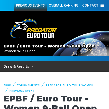
PREVIOUS
EVENTS
OVERALL
RANKING
CONTACT
EPBF / Euro Tour - Women 9-Ball Open
Women 9-Ball Open
Draw & Results
EPBF
TOURNAMENTS
PREDATOR EURO TOUR WOMEN
PREVIOUS EVENT
EPBF / Euro Tour -
Women 9-Ball Open