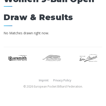
Draw & Results
No Matches drawn right now.
Imprint
Privacy Policy
© 2026 European Pocket Billiard Federation.