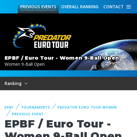
PREVIOUS
EVENTS
OVERALL
RANKING
CONTACT
EPBF / Euro Tour - Women 9-Ball Open
Women 9-Ball Open
Ranking
EPBF
TOURNAMENTS
PREDATOR EURO TOUR WOMEN
PREVIOUS EVENT
EPBF / Euro Tour -
Women 9-Ball Open