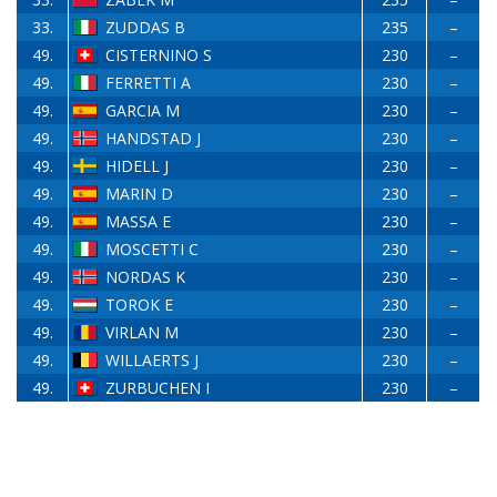
33.
ZUDDAS B
235
–
49.
CISTERNINO S
230
–
49.
FERRETTI A
230
–
49.
GARCIA M
230
–
49.
HANDSTAD J
230
–
49.
HIDELL J
230
–
49.
MARIN D
230
–
49.
MASSA E
230
–
49.
MOSCETTI C
230
–
49.
NORDAS K
230
–
49.
TOROK E
230
–
49.
VIRLAN M
230
–
49.
WILLAERTS J
230
–
49.
ZURBUCHEN I
230
–