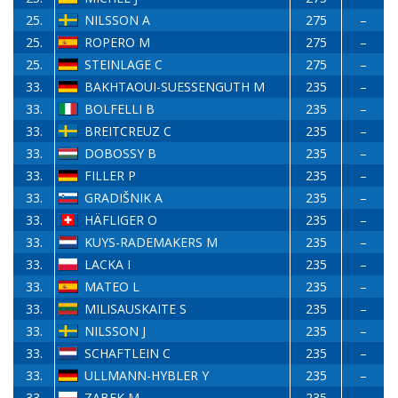
25.
NILSSON A
275
–
25.
ROPERO M
275
–
25.
STEINLAGE C
275
–
33.
BAKHTAOUI-SUESSENGUTH M
235
–
33.
BOLFELLI B
235
–
33.
BREITCREUZ C
235
–
33.
DOBOSSY B
235
–
33.
FILLER P
235
–
33.
GRADIŠNIK A
235
–
33.
HÄFLIGER O
235
–
33.
KUYS-RADEMAKERS M
235
–
33.
LACKA I
235
–
33.
MATEO L
235
–
33.
MILISAUSKAITE S
235
–
33.
NILSSON J
235
–
33.
SCHAFTLEIN C
235
–
33.
ULLMANN-HYBLER Y
235
–
33.
ZABEK M
235
–