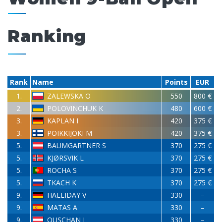
Ranking
Rank
Name
Points
EUR
1.
ZALEWSKA O
550
800 €
2.
POLOVINCHUK K
480
600 €
3.
KAPLAN I
420
375 €
3.
POIKKIJOKI M
420
375 €
5.
BAUMGARTNER S
370
275 €
5.
KJØRSVIK L
370
275 €
5.
ROCHA S
370
275 €
5.
TKACH K
370
275 €
9.
HALLIDAY V
330
–
9.
MATAS A
330
–
9.
OUSCHAN J
330
–