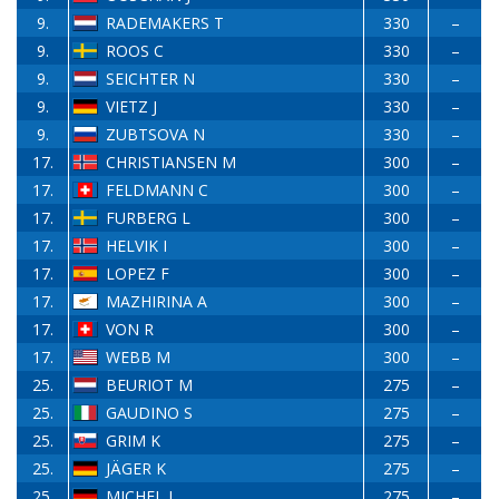
9.
RADEMAKERS T
330
–
9.
ROOS C
330
–
9.
SEICHTER N
330
–
9.
VIETZ J
330
–
9.
ZUBTSOVA N
330
–
17.
CHRISTIANSEN M
300
–
17.
FELDMANN C
300
–
17.
FURBERG L
300
–
17.
HELVIK I
300
–
17.
LOPEZ F
300
–
17.
MAZHIRINA A
300
–
17.
VON R
300
–
17.
WEBB M
300
–
25.
BEURIOT M
275
–
25.
GAUDINO S
275
–
25.
GRIM K
275
–
25.
JÄGER K
275
–
25.
MICHEL J
275
–