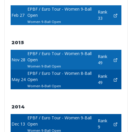
EPBF / Euro Tour - Women 9-Ball
Rank
Feb 27
Open
33
Women 9-Ball Open
2015
EPBF / Euro Tour - Women 9-Ball
Rank
Nov 28
Open
49
Women 9-Ball Open
EPBF / Euro Tour - Women 8-Ball
Rank
May 24
Open
49
Women 8-Ball Open
2014
EPBF / Euro Tour - Women 9-Ball
Rank
Dec 13
Open
9
Women 9-Ball Open