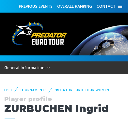
PREVIOUS
EVENTS
OVERALL
RANKING
CONTACT
General Information
EPBF
TOURNAMENTS
PREDATOR EURO TOUR WOMEN
Player profile
ZURBUCHEN Ingrid