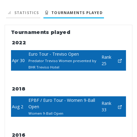
STATISTICS
TOURNAMENTS PLAYED
Tournaments played
2022
Euro Tour - Treviso Open
Rank
Apr 30
Predator Treviso Women presented by
25
BHR Treviso Hotel
2018
EPBF / Euro Tour - Women 9-Ball
Rank
Aug 2
Open
33
Women 9-Ball Open
2016