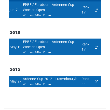
EPBF / Eurotour - Ardennen Cup
Rank
Jun 7
Women Open
17
Women 8-Ball Open
2013
EPBF / Eurotour - Ardennen Cup
Rank
May 19
Women Open
17
Women 8-Ball Open
2012
Ardenne Cup 2012 - Luxembourgh
Rank
May 27
33
Women 8-Ball Open